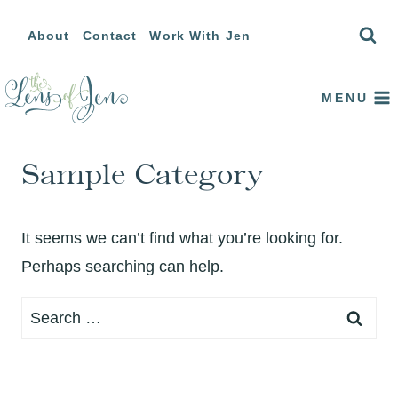
Skip
About
Contact
Work With Jen
to
content
MENU
Sample Category
It seems we can’t find what you’re looking for.
Perhaps searching can help.
Search
for: