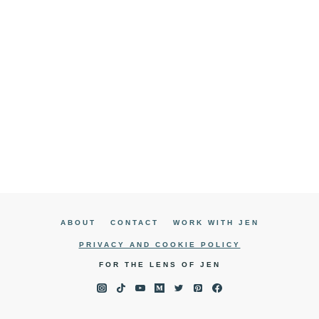
ABOUT
CONTACT
WORK WITH JEN
PRIVACY AND COOKIE POLICY
FOR THE LENS OF JEN