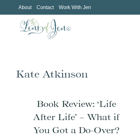
Skip
About
Contact
Work With Jen
to
content
Kate Atkinson
Book Review: ‘Life
After Life’ – What if
You Got a Do-Over?