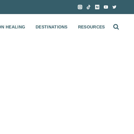
ON HEALING
DESTINATIONS
RESOURCES