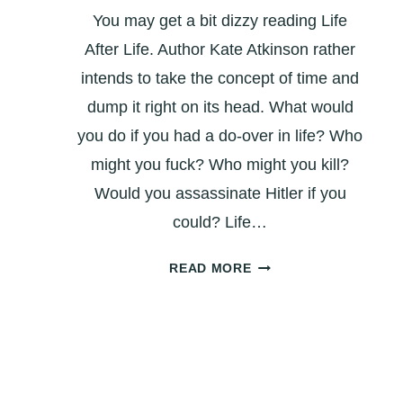
You may get a bit dizzy reading Life
After Life. Author Kate Atkinson rather
intends to take the concept of time and
dump it right on its head. What would
you do if you had a do-over in life? Who
might you fuck? Who might you kill?
Would you assassinate Hitler if you
could? Life…
BOOK
READ MORE
REVIEW:
‘LIFE
AFTER
LIFE’
–
WHAT