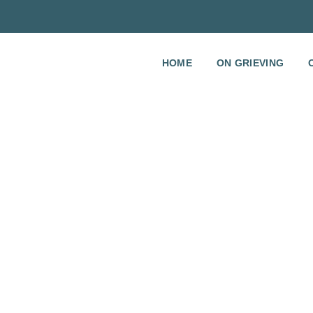
HOME
ON GRIEVING