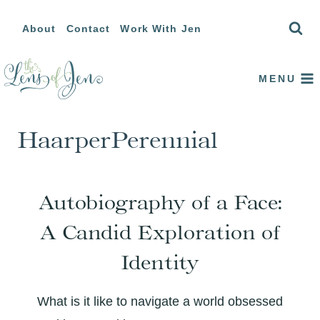
Skip
About
Contact
Work With Jen
to
content
MENU
HaarperPerennial
Autobiography of a Face:
A Candid Exploration of
Identity
What is it like to navigate a world obsessed