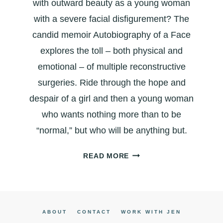
with outward beauty as a young woman
with a severe facial disfigurement? The
candid memoir Autobiography of a Face
explores the toll – both physical and
emotional – of multiple reconstructive
surgeries. Ride through the hope and
despair of a girl and then a young woman
who wants nothing more than to be
“normal,” but who will be anything but.
AUTOBIOGRAPHY
READ MORE
OF
A
FACE:
A
ABOUT
CONTACT
WORK WITH JEN
CANDID