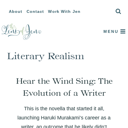
Skip
About
Contact
Work With Jen
to
content
MENU
Literary Realism
Hear the Wind Sing: The
Evolution of a Writer
This is the novella that started it all,
launching Haruki Murakami’s career as a
writer, an outcome that he likely didn’t