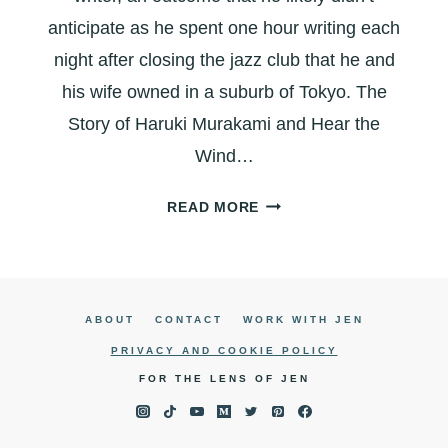
anticipate as he spent one hour writing each
night after closing the jazz club that he and
his wife owned in a suburb of Tokyo. The
Story of Haruki Murakami and Hear the
Wind…
HEAR
READ MORE
THE
WIND
SING:
THE
ABOUT
CONTACT
WORK WITH JEN
EVOLUTION
OF
PRIVACY AND COOKIE POLICY
A
FOR THE LENS OF JEN
WRITER