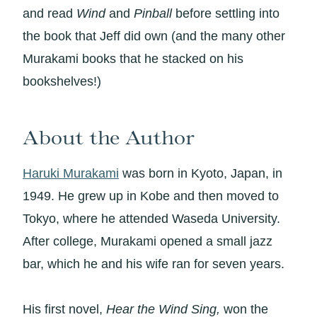
and read
Wind
and
Pinball
before settling into
the book that Jeff did own (and the many other
Murakami books that he stacked on his
bookshelves!)
About the Author
Haruki Murakami
was born in Kyoto, Japan, in
1949. He grew up in Kobe and then moved to
Tokyo, where he attended Waseda University.
After college, Murakami opened a small jazz
bar, which he and his wife ran for seven years.
His first novel,
Hear the Wind Sing,
won the