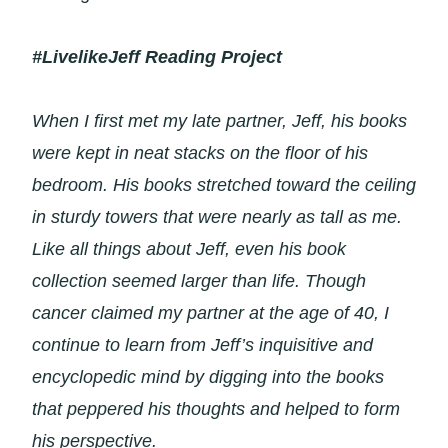
#LivelikeJeff Reading Project
When I first met my late partner, Jeff, his books
were kept in neat stacks on the floor of his
bedroom. His books stretched toward the ceiling
in sturdy towers that were nearly as tall as me.
Like all things about Jeff, even his book
collection seemed larger than life. Though
cancer claimed my partner at the age of 40, I
continue to learn from Jeff’s inquisitive and
encyclopedic mind by digging into the books
that peppered his thoughts and helped to form
his perspective.