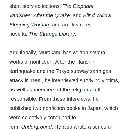
short story collections:
The Elephant
Vanishes
;
After the Quake
; and
Blind Willow,
Sleeping Woman
; and an illustrated
novella,
The Strange Library
.
Additionally, Murakami has written several
works of nonfiction. After the Hanshin
earthquake and the Tokyo subway sarin gas
attack in 1995, he interviewed surviving victims,
as well as members of the religious cult
responsible. From these interviews, he
published two nonfiction books in Japan, which
were selectively combined to
form
Underground
. He also wrote a series of