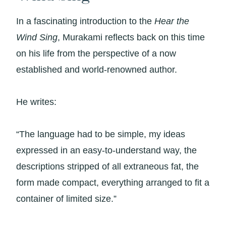
In a fascinating introduction to the
Hear the
Wind Sing
, Murakami reflects back on this time
on his life from the perspective of a now
established and world-renowned author.
He writes:
“The language had to be simple, my ideas
expressed in an easy-to-understand way, the
descriptions stripped of all extraneous fat, the
form made compact, everything arranged to fit a
container of limited size.”