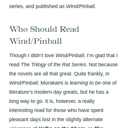
series, and published as
Wind/Pinball
.
Who Should Read
Wind/Pinball
Though I didn’t love
Wind/Pinball
, I’m glad that I
read
The Trilogy of the Rat Series
. Not because
the novels are all that great. Quite frankly, in
Wind/Pinball
, Murakami is
learning to be
one of
literature’s modern-day greats, but he has a
long way to go. It is, however, a really
interesting read for those who have spent
pleasant days lost in the slightly alternate