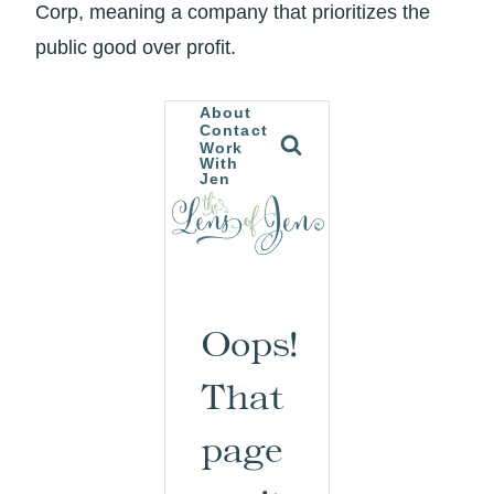
Corp, meaning a company that prioritizes the
public good over profit.