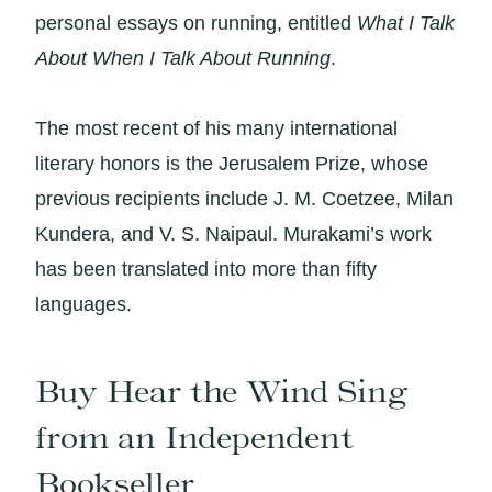
personal essays on running, entitled
What I Talk
About When I Talk About Running
.
The most recent of his many international
literary honors is the Jerusalem Prize, whose
previous recipients include J. M. Coetzee, Milan
Kundera, and V. S. Naipaul. Murakami’s work
has been translated into more than fifty
languages.
Buy Hear the Wind Sing
from an Independent
Bookseller