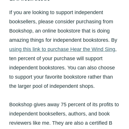
If you are looking to support independent
booksellers, please consider purchasing from
Bookshop, an online bookstore that is doing
amazing things for independent bookstores. By
using this link to purchase Hear the Wind Sing
,
ten percent of your purchase will support
independent bookstores. You can also choose
to support your favorite bookstore rather than
the larger pool of independent shops.
Bookshop gives away 75 percent of its profits to
independent booksellers, authors, and book
reviewers like me. They are also a certified B