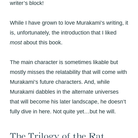
writer’s block!
While I have grown to love Murakami’s writing, it
is, unfortunately, the introduction that I liked
most
about this book.
The main character is sometimes likable but
mostly misses the relatability that will come with
Murakami’s future characters. And, while
Murakami dabbles in the alternate universes
that will become his later landscape, he doesn’t
fully dive in here. Not quite yet…but he will.
The Trilogy of the Rat