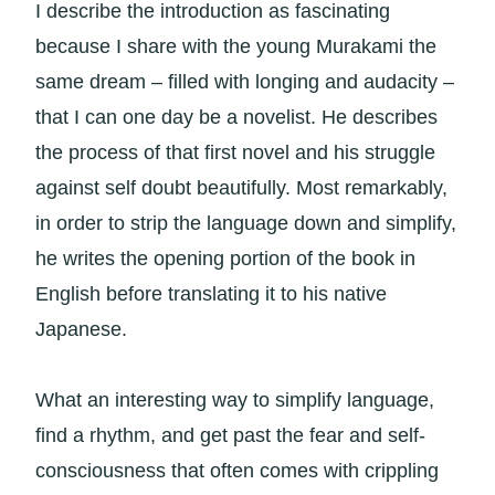
I describe the introduction as fascinating
because I share with the young Murakami the
same dream – filled with longing and audacity –
that I can one day be a novelist. He describes
the process of that first novel and his struggle
against self doubt beautifully. Most remarkably,
in order to strip the language down and simplify,
he writes the opening portion of the book in
English before translating it to his native
Japanese.
What an interesting way to simplify language,
find a rhythm, and get past the fear and self-
consciousness that often comes with crippling