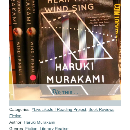
THIS …
Categories:
#LiveLikeJeff Reading Project
,
Book Reviews
,
Fiction
Author:
Haruki Murakami
Genres:
Fiction
,
Literary Realism