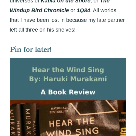
universes of
Kafka on the Shore
, or
The
Windup Bird Chronicle
or
1Q84
. All worlds
that I have been lost in because my late partner
left all three on his shelves!
Pin for later!