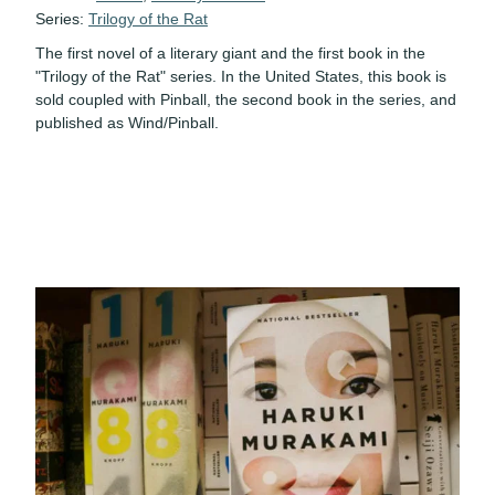
Series:
Trilogy of the Rat
The first novel of a literary giant and the first book in the
"Trilogy of the Rat" series. In the United States, this book is
sold coupled with Pinball, the second book in the series, and
published as Wind/Pinball.