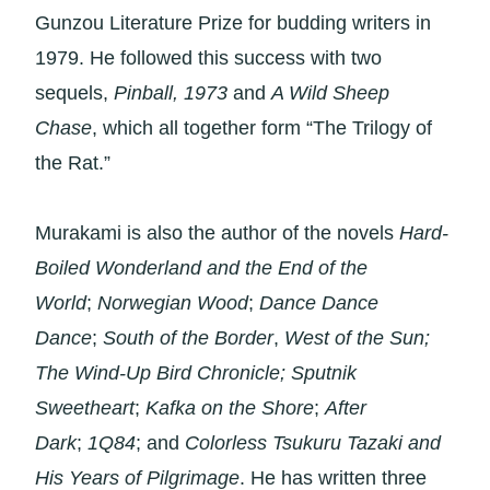
Gunzou Literature Prize for budding writers in
1979. He followed this success with two
sequels,
Pinball, 1973
and
A Wild Sheep
Chase
, which all together form “The Trilogy of
the Rat.”
Murakami is also the author of the novels
Hard-
Boiled Wonderland and the End of the
World
;
Norwegian Wood
;
Dance Dance
Dance
;
South of the Border
,
West of the Sun;
The Wind-Up Bird Chronicle; Sputnik
Sweetheart
;
Kafka on the Shore
;
After
Dark
;
1Q84
; and
Colorless Tsukuru Tazaki and
His Years of Pilgrimage
. He has written three