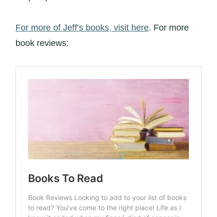
For more of Jeff’s books, visit here
. For more
book reviews: