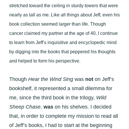
stretched toward the ceiling in sturdy towers that were
nearly as tall as me. Like all things about Jeff, even his
book collection seemed larger than life. Though
cancer claimed my partner at the age of 40, I continue
to learn from Jeff’s inquisitive and encyclopedic mind
by digging into the books that peppered his thoughts
and helped to form his perspective.
Though
Hear the Wind Sing
was
not
on Jeff’s
bookshelf, it represented a small dilemma for
me, since the third book in the trilogy,
Wild
Sheep Chase
,
was
on his shelves. I decided
that, in order to complete my mission to read all
of Jeff’s books, I had to start at the beginning