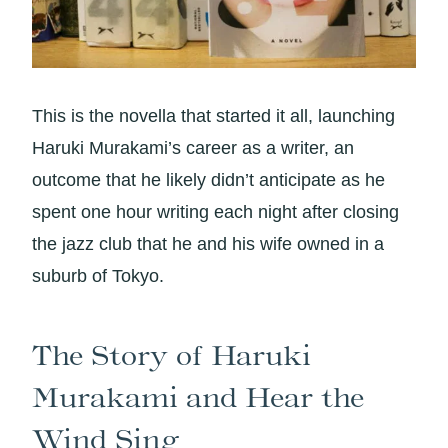
This is the novella that started it all, launching
Haruki Murakami’s career as a writer, an
outcome that he likely didn’t anticipate as he
spent one hour writing each night after closing
the jazz club that he and his wife owned in a
suburb of Tokyo.
The Story of Haruki
Murakami and Hear the
Wind Sing