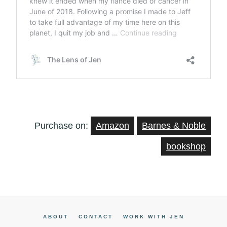
Purchase on:
Amazon
Barnes & Noble
bookshop
ABOUT
CONTACT
WORK WITH JEN