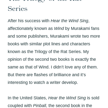
Series
After his success with
Hear the Wind Sing
,
affectionately known as
Wind
by Murakami fans
and some publishers, Murakami wrote two more
books with similar plot lines and characters
known as the Trilogy of the Rat Series. My
opinion of the second two books is exactly the
same as that of Wind. I didn’t love any of them.
But there are flashes of brilliance and it’s
interesting to watch a writer develop.
In the United States,
Hear the Wind Sing
is sold
coupled with
Pinball,
the second book in the