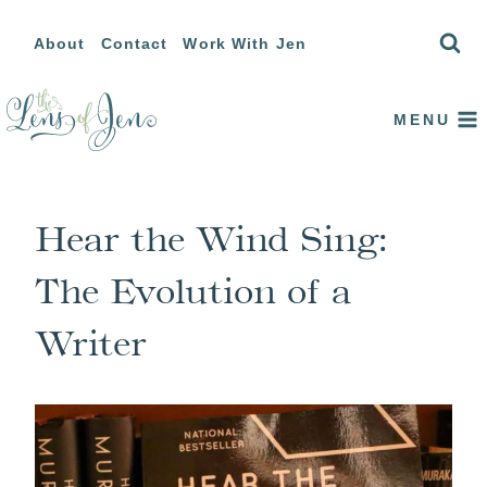
Skip
About
Contact
Work With Jen
to
content
MENU
Hear the Wind Sing:
The Evolution of a
Writer