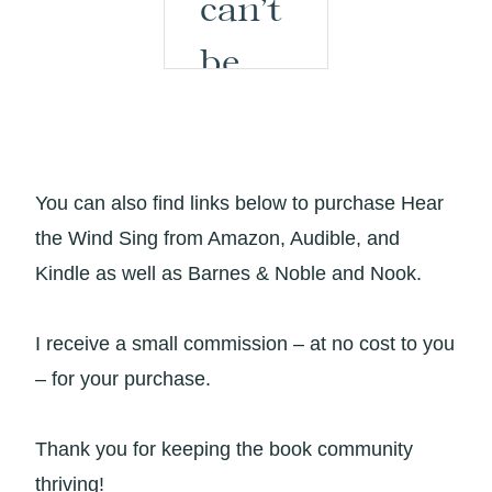
You can also find links below to purchase Hear
the Wind Sing from Amazon, Audible, and
Kindle as well as Barnes & Noble and Nook.
I receive a small commission – at no cost to you
– for your purchase.
Thank you for keeping the book community
thriving!