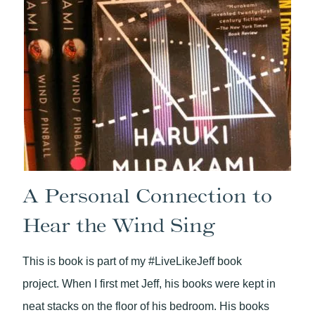
A Personal Connection to
Hear the Wind Sing
This is book is part of my #LiveLikeJeff book
project. When I first met Jeff, his books were kept in
neat stacks on the floor of his bedroom. His books