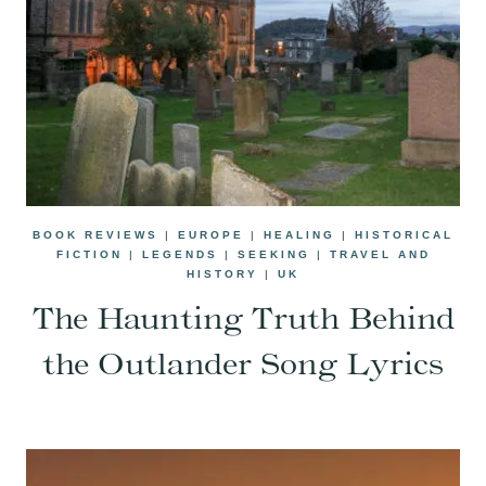
BOOK REVIEWS
|
EUROPE
|
HEALING
|
HISTORICAL
FICTION
|
LEGENDS
|
SEEKING
|
TRAVEL AND
HISTORY
|
UK
The Haunting Truth Behind
the Outlander Song Lyrics