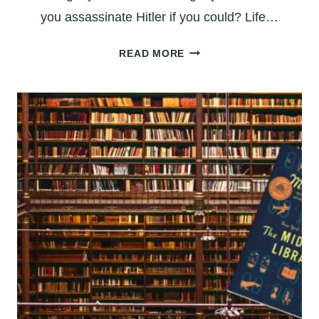
you assassinate Hitler if you could? Life…
BOOK
READ MORE
REVIEW:
‘LIFE
AFTER
LIFE’
–
WHAT
IF
YOU
GOT
A
DO-
OVER?