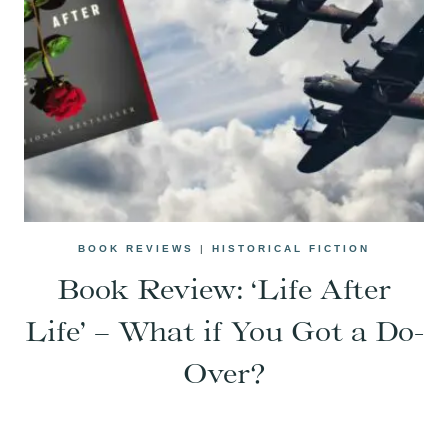
BOOK REVIEWS
|
HISTORICAL FICTION
Book Review: ‘Life After
Life’ – What if You Got a Do-
Over?