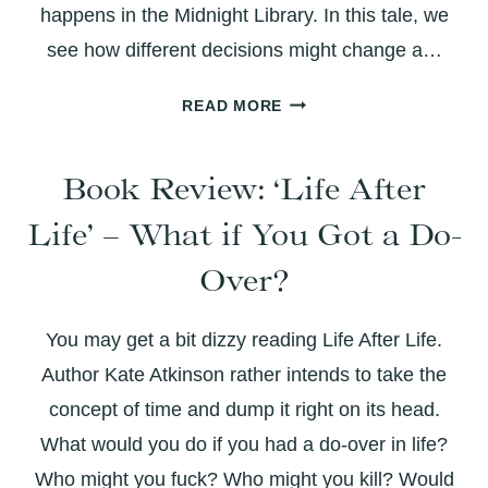
happens in the Midnight Library. In this tale, we
see how different decisions might change a…
THE
READ MORE
MIDNIGHT
LIBRARY:
Book Review: ‘Life After
BOOK
REVIEW
Life’ – What if You Got a Do-
Over?
You may get a bit dizzy reading Life After Life.
Author Kate Atkinson rather intends to take the
concept of time and dump it right on its head.
What would you do if you had a do-over in life?
Who might you fuck? Who might you kill? Would