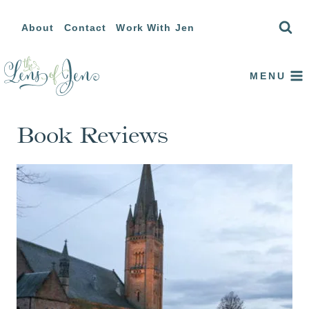
Skip
About
Contact
Work With Jen
to
content
MENU
Book Reviews