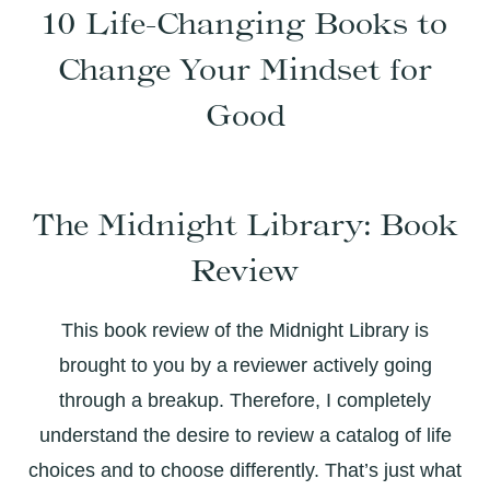
10 Life-Changing Books to
Change Your Mindset for
Good
The Midnight Library: Book
Review
This book review of the Midnight Library is
brought to you by a reviewer actively going
through a breakup. Therefore, I completely
understand the desire to review a catalog of life
choices and to choose differently. That’s just what