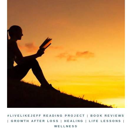
#LIVELIKEJEFF READING PROJECT
|
BOOK REVIEWS
|
GROWTH AFTER LOSS
|
HEALING
|
LIFE LESSONS
|
WELLNESS