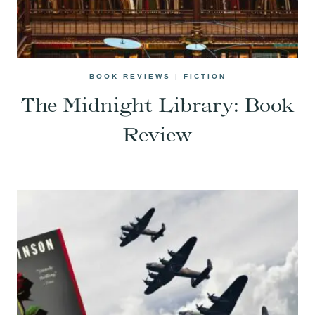
BOOK REVIEWS
|
FICTION
The Midnight Library: Book
Review