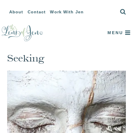
Skip
About
Contact
Work With Jen
to
content
MENU
Seeking