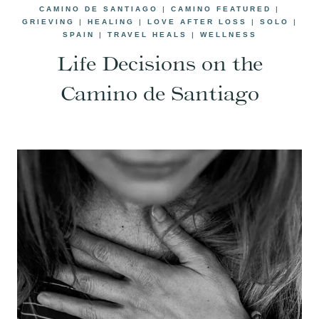
CAMINO DE SANTIAGO
|
CAMINO FEATURED
|
GRIEVING
|
HEALING
|
LOVE AFTER LOSS
|
SOLO
|
SPAIN
|
TRAVEL HEALS
|
WELLNESS
Life Decisions on the
Camino de Santiago