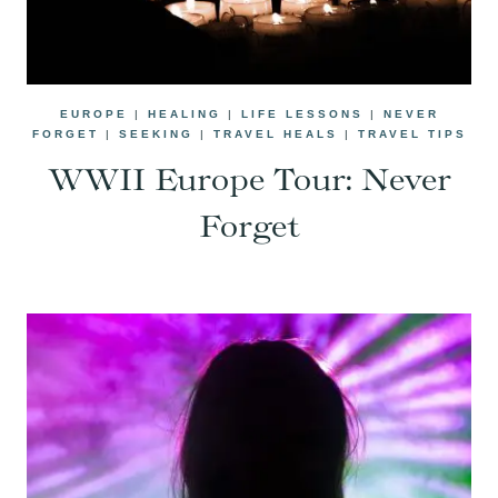
EUROPE
|
HEALING
|
LIFE LESSONS
|
NEVER
FORGET
|
SEEKING
|
TRAVEL HEALS
|
TRAVEL TIPS
WWII Europe Tour: Never
Forget