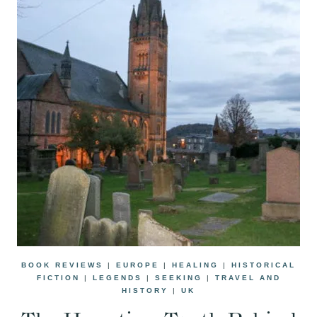
BOOK REVIEWS
|
EUROPE
|
HEALING
|
HISTORICAL
FICTION
|
LEGENDS
|
SEEKING
|
TRAVEL AND
HISTORY
|
UK