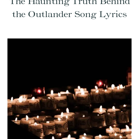
The Haunting Truth Behind
the Outlander Song Lyrics