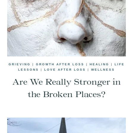
GRIEVING
|
GROWTH AFTER LOSS
|
HEALING
|
LIFE
LESSONS
|
LOVE AFTER LOSS
|
WELLNESS
Are We Really Stronger in
the Broken Places?