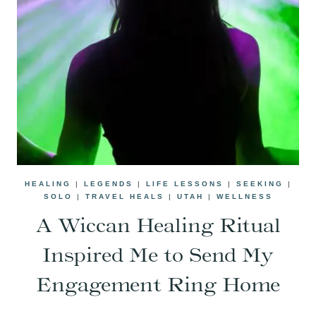
HEALING
|
LEGENDS
|
LIFE LESSONS
|
SEEKING
|
SOLO
|
TRAVEL HEALS
|
UTAH
|
WELLNESS
A Wiccan Healing Ritual
Inspired Me to Send My
Engagement Ring Home