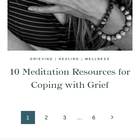
GRIEVING
|
HEALING
|
WELLNESS
10 Meditation Resources for
Coping with Grief
Page
Next
1
2
3
…
6
navigation
Page