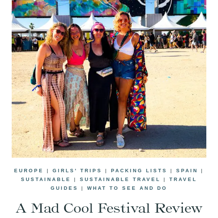
EUROPE
|
GIRLS' TRIPS
|
PACKING LISTS
|
SPAIN
|
SUSTAINABLE
|
SUSTAINABLE TRAVEL
|
TRAVEL
GUIDES
|
WHAT TO SEE AND DO
A Mad Cool Festival Review