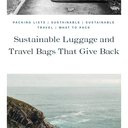
PACKING LISTS
|
SUSTAINABLE
|
SUSTAINABLE
TRAVEL
|
WHAT TO PACK
Sustainable Luggage and
Travel Bags That Give Back