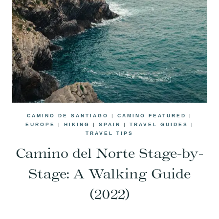
CAMINO DE SANTIAGO
|
CAMINO FEATURED
|
EUROPE
|
HIKING
|
SPAIN
|
TRAVEL GUIDES
|
TRAVEL TIPS
Camino del Norte Stage-by-
Stage: A Walking Guide
(2022)