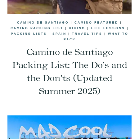
CAMINO DE SANTIAGO
|
CAMINO FEATURED
|
CAMINO PACKING LIST
|
HIKING
|
LIFE LESSONS
|
PACKING LISTS
|
SPAIN
|
TRAVEL TIPS
|
WHAT TO
PACK
Camino de Santiago
Packing List: The Do’s and
the Don’ts (Updated
Summer 2025)