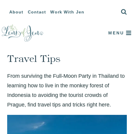
Skip
About
Contact
Work With Jen
to
content
MENU
Travel Tips
From surviving the Full-Moon Party in Thailand to
learning how to live in the monkey forest of
Indonesia to avoiding the tourist crowds of
Prague, find travel tips and tricks right here.