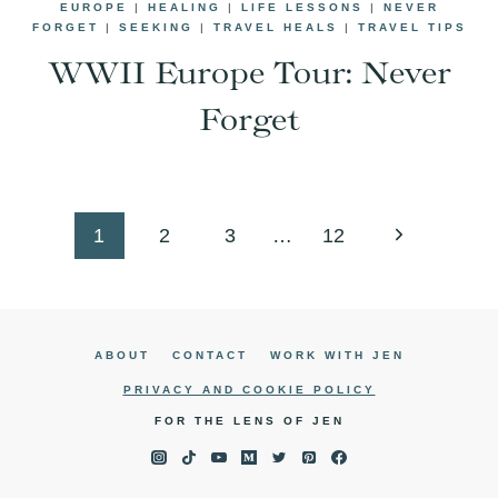
EUROPE
|
HEALING
|
LIFE LESSONS
|
NEVER
FORGET
|
SEEKING
|
TRAVEL HEALS
|
TRAVEL TIPS
WWII Europe Tour: Never
Forget
Page
Next
1
2
3
…
12
navigation
Page
ABOUT
CONTACT
WORK WITH JEN
PRIVACY AND COOKIE POLICY
FOR THE LENS OF JEN