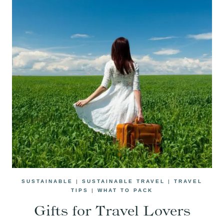
SUSTAINABLE
|
SUSTAINABLE TRAVEL
|
TRAVEL
TIPS
|
WHAT TO PACK
Gifts for Travel Lovers