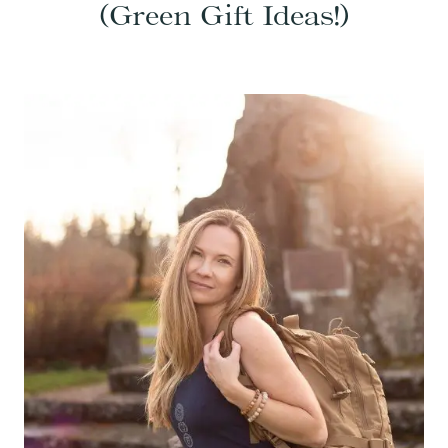
(Green Gift Ideas!)