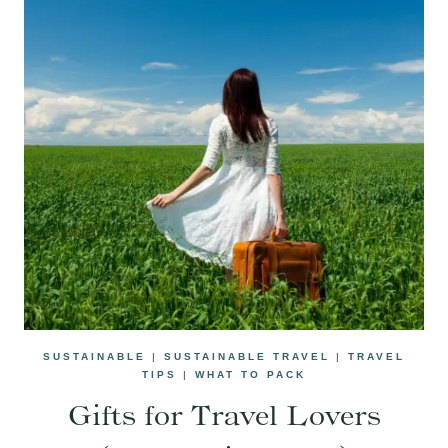
SUSTAINABLE
|
SUSTAINABLE TRAVEL
|
TRAVEL
TIPS
|
WHAT TO PACK
Gifts for Travel Lovers