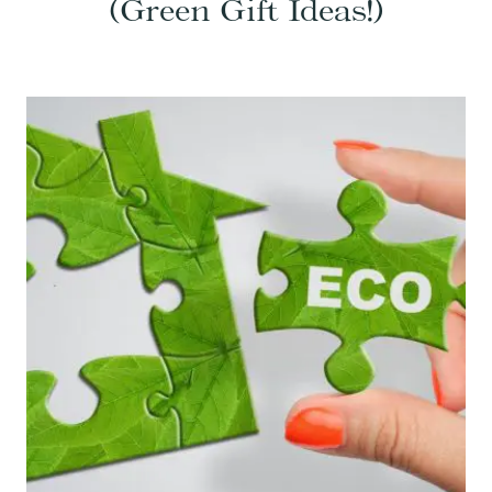
(Green Gift Ideas!)