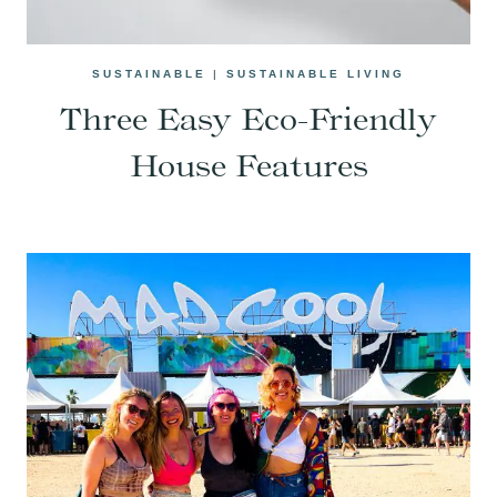
SUSTAINABLE
|
SUSTAINABLE LIVING
Three Easy Eco-Friendly
House Features