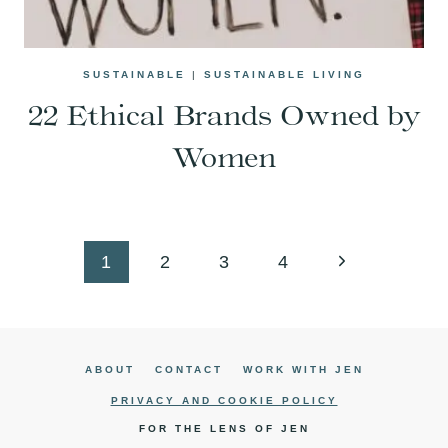
SUSTAINABLE
|
SUSTAINABLE LIVING
22 Ethical Brands Owned by
Women
Page
Next
1
2
3
4
navigation
Page
ABOUT
CONTACT
WORK WITH JEN
PRIVACY AND COOKIE POLICY
FOR THE LENS OF JEN