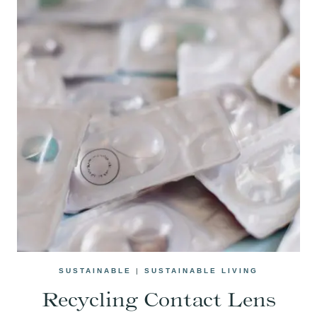
SUSTAINABLE
|
SUSTAINABLE LIVING
Recycling Contact Lens