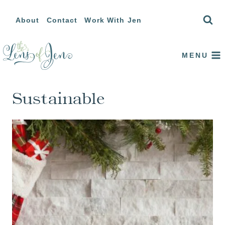
Skip
About
Contact
Work With Jen
to
content
MENU
Sustainable