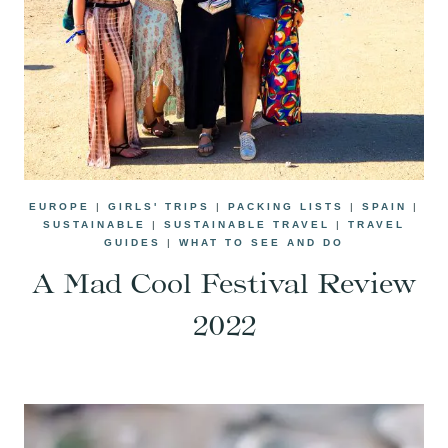
EUROPE
|
GIRLS' TRIPS
|
PACKING LISTS
|
SPAIN
|
SUSTAINABLE
|
SUSTAINABLE TRAVEL
|
TRAVEL
GUIDES
|
WHAT TO SEE AND DO
A Mad Cool Festival Review
2022