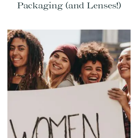
Packaging (and Lenses!)