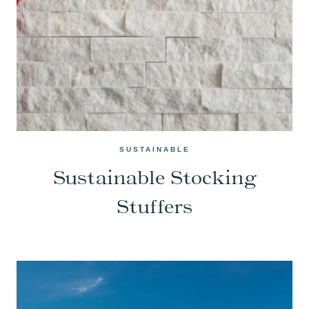
SUSTAINABLE
Sustainable Stocking
Stuffers