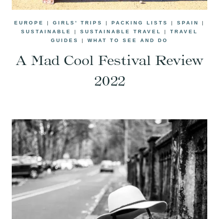
EUROPE
|
GIRLS' TRIPS
|
PACKING LISTS
|
SPAIN
|
SUSTAINABLE
|
SUSTAINABLE TRAVEL
|
TRAVEL
GUIDES
|
WHAT TO SEE AND DO
A Mad Cool Festival Review
2022