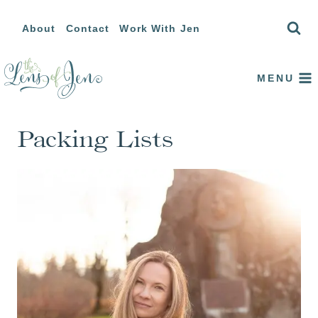
Skip
About
Contact
Work With Jen
to
content
MENU
Packing Lists