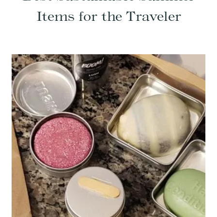
Items for the Traveler