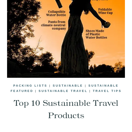
PACKING LISTS
|
SUSTAINABLE
|
SUSTAINABLE
FEATURED
|
SUSTAINABLE TRAVEL
|
TRAVEL TIPS
Top 10 Sustainable Travel
Products