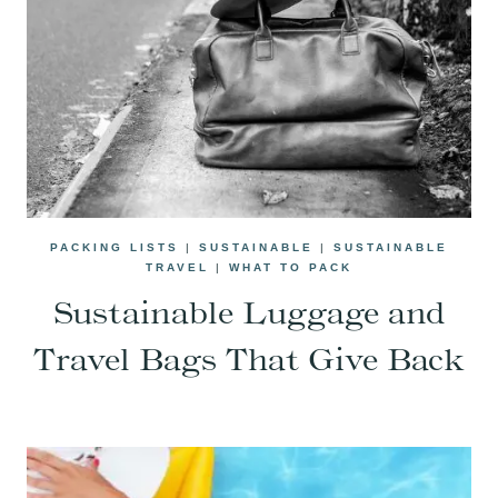
PACKING LISTS
|
SUSTAINABLE
|
SUSTAINABLE
TRAVEL
|
WHAT TO PACK
Sustainable Luggage and
Travel Bags That Give Back