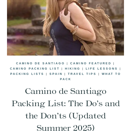
CAMINO DE SANTIAGO
|
CAMINO FEATURED
|
CAMINO PACKING LIST
|
HIKING
|
LIFE LESSONS
|
PACKING LISTS
|
SPAIN
|
TRAVEL TIPS
|
WHAT TO
PACK
Camino de Santiago
Packing List: The Do’s and
the Don’ts (Updated
Summer 2025)