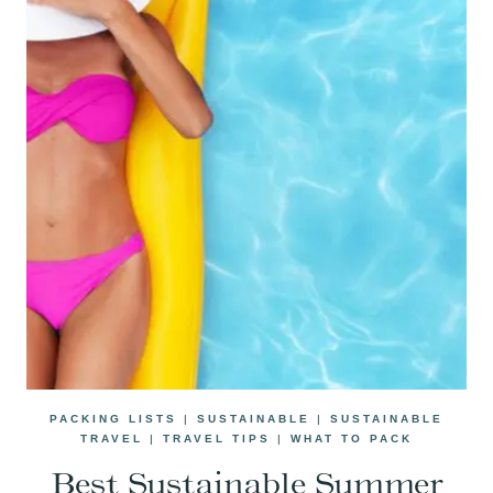
PACKING LISTS
|
SUSTAINABLE
|
SUSTAINABLE
TRAVEL
|
TRAVEL TIPS
|
WHAT TO PACK
Best Sustainable Summer