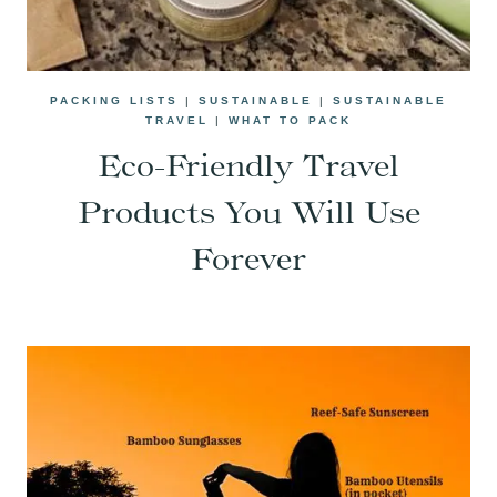
PACKING LISTS
|
SUSTAINABLE
|
SUSTAINABLE
TRAVEL
|
WHAT TO PACK
Eco-Friendly Travel
Products You Will Use
Forever