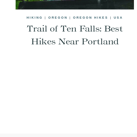
HIKING
|
OREGON
|
OREGON HIKES
|
USA
Trail of Ten Falls: Best
Hikes Near Portland
Page
navigation