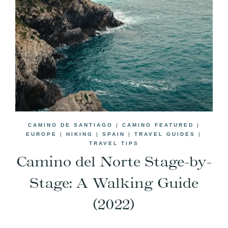
CAMINO DE SANTIAGO
|
CAMINO FEATURED
|
EUROPE
|
HIKING
|
SPAIN
|
TRAVEL GUIDES
|
TRAVEL TIPS
Camino del Norte Stage-by-
Stage: A Walking Guide
(2022)