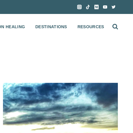
ON HEALING
DESTINATIONS
RESOURCES