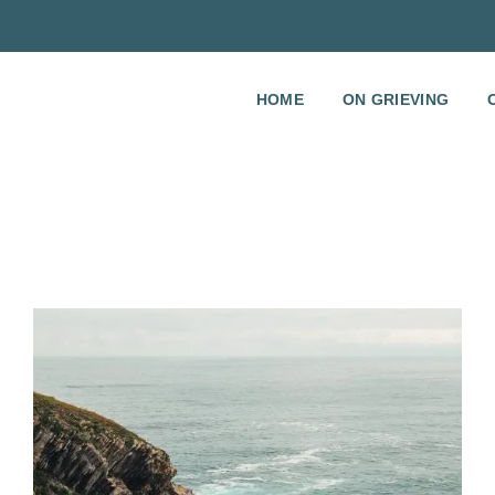
HOME
ON GRIEVING