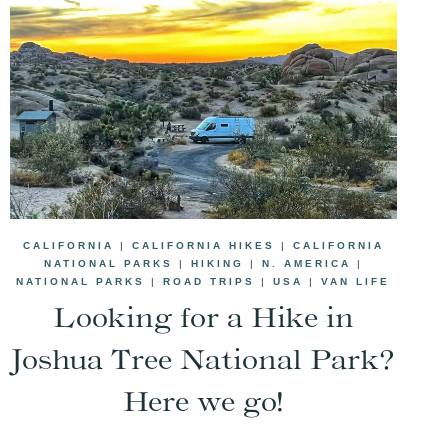
CALIFORNIA
|
CALIFORNIA HIKES
|
CALIFORNIA
NATIONAL PARKS
|
HIKING
|
N. AMERICA
|
NATIONAL PARKS
|
ROAD TRIPS
|
USA
|
VAN LIFE
Looking for a Hike in
Joshua Tree National Park?
Here we go!