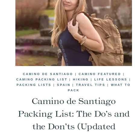
CAMINO DE SANTIAGO
|
CAMINO FEATURED
|
CAMINO PACKING LIST
|
HIKING
|
LIFE LESSONS
|
PACKING LISTS
|
SPAIN
|
TRAVEL TIPS
|
WHAT TO
PACK
Camino de Santiago
Packing List: The Do’s and
the Don’ts (Updated