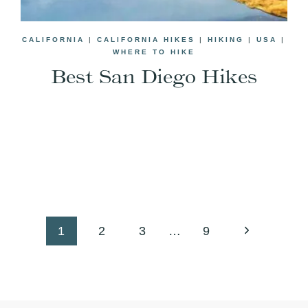
CALIFORNIA
|
CALIFORNIA HIKES
|
HIKING
|
USA
|
WHERE TO HIKE
Best San Diego Hikes
Next
1
2
3
…
9
Page