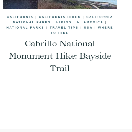
CALIFORNIA
|
CALIFORNIA HIKES
|
CALIFORNIA
NATIONAL PARKS
|
HIKING
|
N. AMERICA
|
NATIONAL PARKS
|
TRAVEL TIPS
|
USA
|
WHERE
TO HIKE
Cabrillo National
Monument Hike: Bayside
Trail