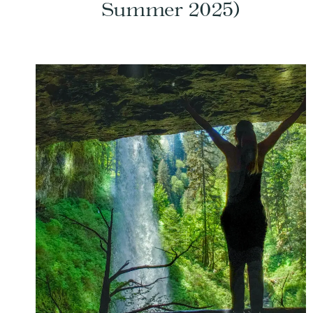
Summer 2025)