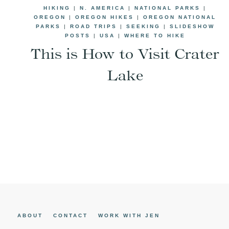
HIKING
|
N. AMERICA
|
NATIONAL PARKS
|
OREGON
|
OREGON HIKES
|
OREGON NATIONAL
PARKS
|
ROAD TRIPS
|
SEEKING
|
SLIDESHOW
POSTS
|
USA
|
WHERE TO HIKE
This is How to Visit Crater
Lake
Page
navigation
ABOUT
CONTACT
WORK WITH JEN