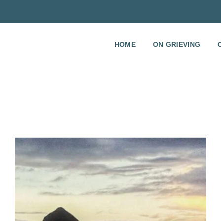
HOME
ON GRIEVING