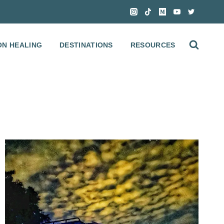
ON HEALING
DESTINATIONS
RESOURCES