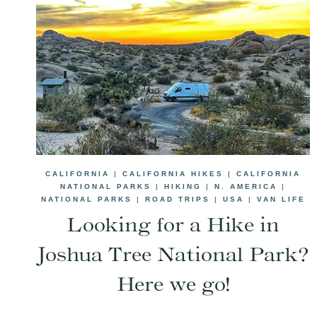
CALIFORNIA
|
CALIFORNIA HIKES
|
CALIFORNIA
NATIONAL PARKS
|
HIKING
|
N. AMERICA
|
NATIONAL PARKS
|
ROAD TRIPS
|
USA
|
VAN LIFE
Looking for a Hike in
Joshua Tree National Park?
Here we go!