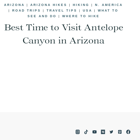
ARIZONA
|
ARIZONA HIKES
|
HIKING
|
N. AMERICA
|
ROAD TRIPS
|
TRAVEL TIPS
|
USA
|
WHAT TO
SEE AND DO
|
WHERE TO HIKE
Best Time to Visit Antelope
Canyon in Arizona