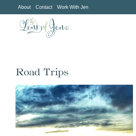
Skip
About
Contact
Work With Jen
to
content
Road Trips