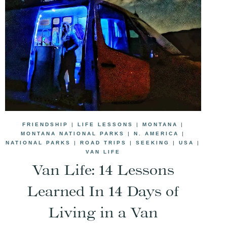
FRIENDSHIP
|
LIFE LESSONS
|
MONTANA
|
MONTANA NATIONAL PARKS
|
N. AMERICA
|
NATIONAL PARKS
|
ROAD TRIPS
|
SEEKING
|
USA
|
VAN LIFE
Van Life: 14 Lessons
Learned In 14 Days of
Living in a Van