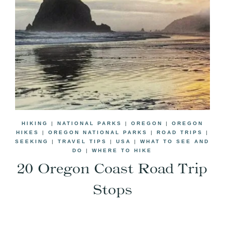
HIKING
|
NATIONAL PARKS
|
OREGON
|
OREGON
HIKES
|
OREGON NATIONAL PARKS
|
ROAD TRIPS
|
SEEKING
|
TRAVEL TIPS
|
USA
|
WHAT TO SEE AND
DO
|
WHERE TO HIKE
20 Oregon Coast Road Trip
Stops