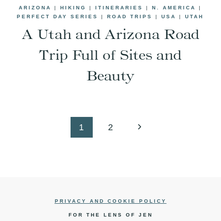
ARIZONA
|
HIKING
|
ITINERARIES
|
N. AMERICA
|
PERFECT DAY SERIES
|
ROAD TRIPS
|
USA
|
UTAH
A Utah and Arizona Road
Trip Full of Sites and
Beauty
Next
1
2
Page
PRIVACY AND COOKIE POLICY
FOR THE LENS OF JEN