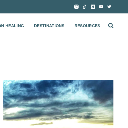
ON HEALING
DESTINATIONS
RESOURCES