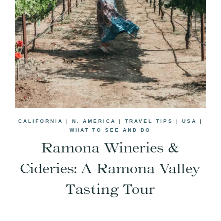
CALIFORNIA
|
N. AMERICA
|
TRAVEL TIPS
|
USA
|
WHAT TO SEE AND DO
Ramona Wineries &
Cideries: A Ramona Valley
Tasting Tour