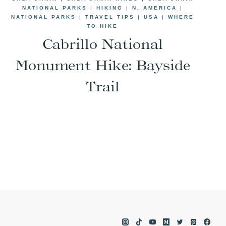
NATIONAL PARKS
|
HIKING
|
N. AMERICA
|
NATIONAL PARKS
|
TRAVEL TIPS
|
USA
|
WHERE
TO HIKE
Cabrillo National
Monument Hike: Bayside
Trail