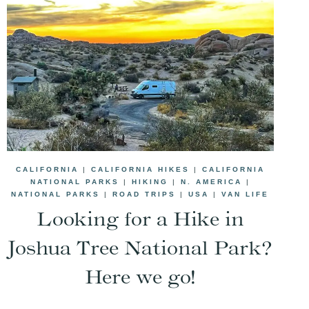
CALIFORNIA
|
CALIFORNIA HIKES
|
CALIFORNIA
NATIONAL PARKS
|
HIKING
|
N. AMERICA
|
NATIONAL PARKS
|
ROAD TRIPS
|
USA
|
VAN LIFE
Looking for a Hike in
Joshua Tree National Park?
Here we go!