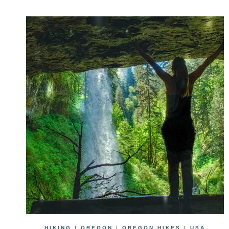
HIKING
|
OREGON
|
OREGON HIKES
|
USA