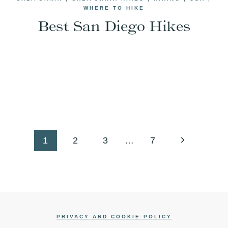
WHERE TO HIKE
Best San Diego Hikes
Next
1
2
3
…
7
Page
PRIVACY AND COOKIE POLICY