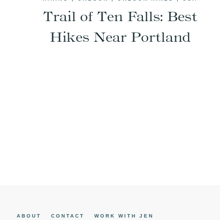
Trail of Ten Falls: Best
Hikes Near Portland
Page
navigation
ABOUT
CONTACT
WORK WITH JEN