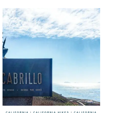
CALIFORNIA
|
CALIFORNIA HIKES
|
CALIFORNIA