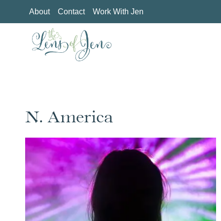
Skip
About
Contact
Work With Jen
to
content
N. America