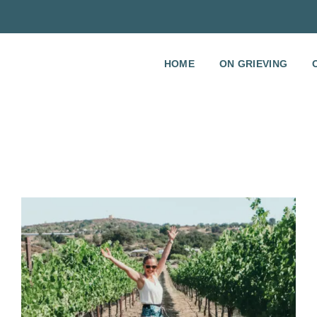
HOME
ON GRIEVING