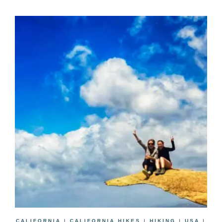
CALIFORNIA
|
CALIFORNIA HIKES
|
HIKING
|
USA
|