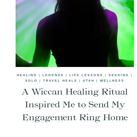
HEALING
|
LEGENDS
|
LIFE LESSONS
|
SEEKING
|
SOLO
|
TRAVEL HEALS
|
UTAH
|
WELLNESS
A Wiccan Healing Ritual
Inspired Me to Send My
Engagement Ring Home