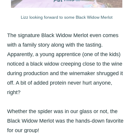
Lizz looking forward to some Black Widow Merlot
The signature Black Widow Merlot even comes
with a family story along with the tasting.
Apparently, a young apprentice (one of the kids)
noticed a black widow creeping close to the wine
during production and the winemaker shrugged it
off. A bit of added protein never hurt anyone,
right?
Whether the spider was in our glass or not, the
Black Widow Merlot was the hands-down favorite
for our group!