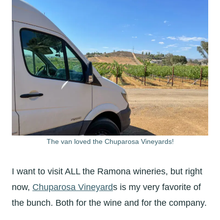
The van loved the Chuparosa Vineyards!
I want to visit ALL the Ramona wineries, but right
now,
Chuparosa Vineyard
s is my very favorite of
the bunch. Both for the wine and for the company.