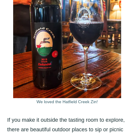
We loved the Hatfield Creek Zin!
If you make it outside the tasting room to explore,
there are beautiful outdoor places to sip or picnic