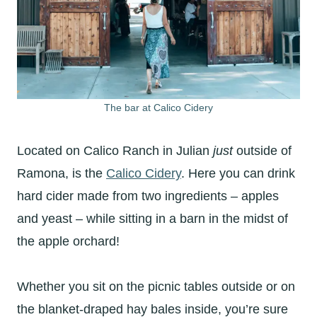
The bar at Calico Cidery
Located on Calico Ranch in Julian
just
outside of
Ramona, is the
Calico Cidery
. Here you can drink
hard cider made from two ingredients – apples
and yeast – while sitting in a barn in the midst of
the apple orchard!
Whether you sit on the picnic tables outside or on
the blanket-draped hay bales inside, you’re sure