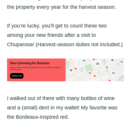
the property every year for the harvest season.
If you’re lucky, you’ll get to count these two
among your new friends after a visit to
Chuparosa! (Harvest-season duties not included.)
I walked out of there with many bottles of wine
and a (small) dent in my wallet! My favorite was
the Bordeaux-inspired red.