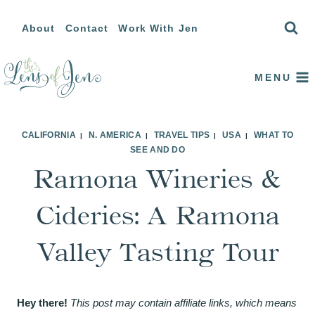
Skip
About
Contact
Work With Jen
to
content
MENU
CALIFORNIA
N. AMERICA
TRAVEL TIPS
USA
WHAT TO
|
|
|
|
SEE AND DO
Ramona Wineries &
Cideries: A Ramona
Valley Tasting Tour
Hey there!
This post may contain affiliate links, which means