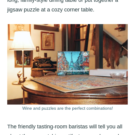
long, family-style dining table or put together a
jigsaw puzzle at a cozy corner table.
Wine and puzzles are the perfect combinations!
The friendly tasting-room baristas will tell you all