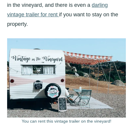
in the vineyard, and there is even a
darling
vintage trailer for rent
if you want to stay on the
property.
You can rent this vintage trailer on the vineyard!