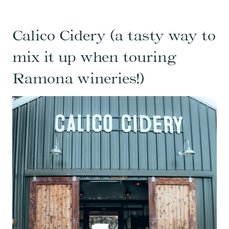
Calico Cidery (a tasty way to
mix it up when touring
Ramona wineries!)