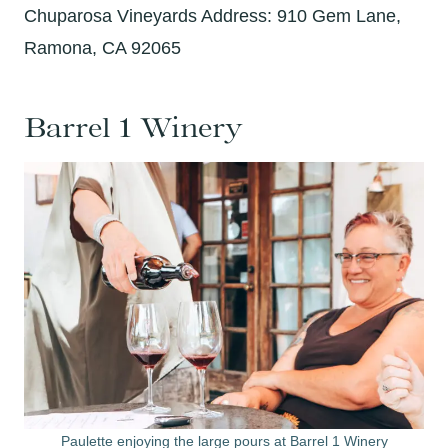
Chuparosa Vineyards Address: 910 Gem Lane,
Ramona, CA 92065
Barrel 1 Winery
Paulette enjoying the large pours at Barrel 1 Winery