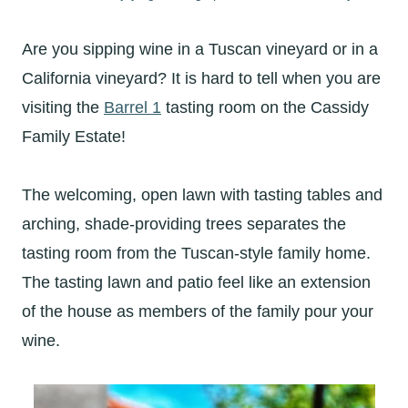
Are you sipping wine in a Tuscan vineyard or in a
California vineyard? It is hard to tell when you are
visiting the
Barrel 1
tasting room on the Cassidy
Family Estate!
The welcoming, open lawn with tasting tables and
arching, shade-providing trees separates the
tasting room from the Tuscan-style family home.
The tasting lawn and patio feel like an extension
of the house as members of the family pour your
wine.