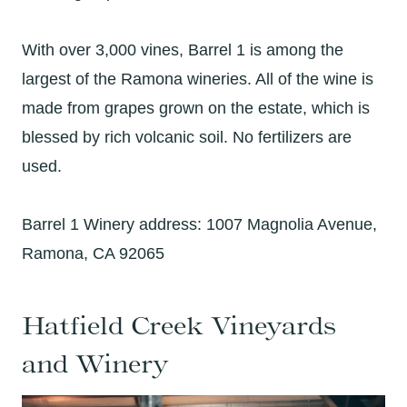
With over 3,000 vines, Barrel 1 is among the
largest of the Ramona wineries. All of the wine is
made from grapes grown on the estate, which is
blessed by rich volcanic soil. No fertilizers are
used.
Barrel 1 Winery address: 1007 Magnolia Avenue,
Ramona, CA 92065
Hatfield Creek Vineyards
and Winery