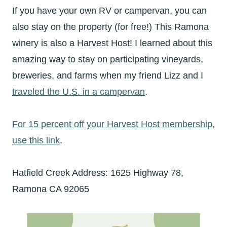
If you have your own RV or campervan, you can
also stay on the property (for free!) This Ramona
winery is also a Harvest Host! I learned about this
amazing way to stay on participating vineyards,
breweries, and farms when my friend Lizz and I
traveled the U.S. in a campervan
.
For 15 percent off your Harvest Host membership,
use this link
.
Hatfield Creek Address: 1625 Highway 78,
Ramona CA 92065