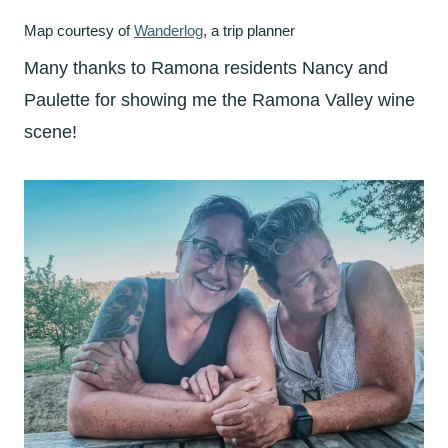
Map courtesy of
Wanderlog
, a trip planner
Many thanks to Ramona residents Nancy and
Paulette for showing me the Ramona Valley wine
scene!