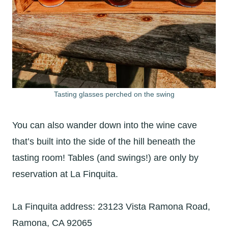
Tasting glasses perched on the swing
You can also wander down into the wine cave
that’s built into the side of the hill beneath the
tasting room! Tables (and swings!) are only by
reservation at La Finquita.
La Finquita address: 23123 Vista Ramona Road,
Ramona, CA 92065