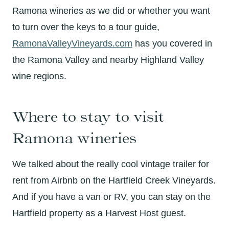
Ramona wineries as we did or whether you want
to turn over the keys to a tour guide,
RamonaValleyVineyards.com
has you covered in
the Ramona Valley and nearby Highland Valley
wine regions.
Where to stay to visit
Ramona wineries
We talked about the really cool vintage trailer for
rent from Airbnb on the Hartfield Creek Vineyards.
And if you have a van or RV, you can stay on the
Hartfield property as a Harvest Host guest.