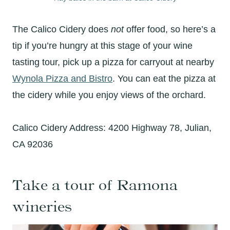
The Calico Cidery does
not
offer food, so here’s a
tip if you’re hungry at this stage of your wine
tasting tour, pick up a pizza for carryout at nearby
Wynola Pizza and Bistro
. You can eat the pizza at
the cidery while you enjoy views of the orchard.
Calico Cidery Address: 4200 Highway 78, Julian,
CA 92036
Take a tour of Ramona
wineries