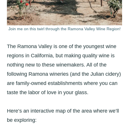
Join me on this twirl through the Ramona Valley Wine Region!
The Ramona Valley is one of the youngest wine
regions in California, but making quality wine is
nothing new to these winemakers. All of the
following Ramona wineries (and the Julian cidery)
are family-owned establishments where you can
taste the labor of love in your glass.
Here’s an interactive map of the area where we’ll
be exploring: