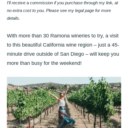
I’ll receive a commission if you purchase through my link, at
no extra cost to you. Please see my legal page for more
details.
With more than 30 Ramona wineries to try, a visit
to this beautiful California wine region – just a 45-
minute drive outside of San Diego – will keep you
more than busy for the weekend!