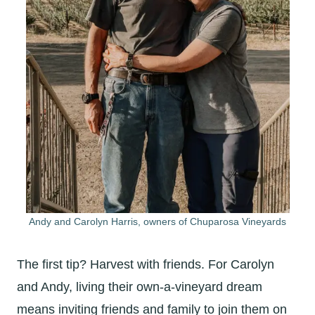
Andy and Carolyn Harris, owners of Chuparosa Vineyards
The first tip? Harvest with friends. For Carolyn
and Andy, living their own-a-vineyard dream
means inviting friends and family to join them on