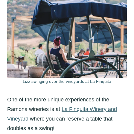
Lizz swinging over the vineyards at La Finquita
One of the more unique experiences of the
Ramona wineries is at
La Finquita Winery and
Vineyard
where you can reserve a table that
doubles as a swing!