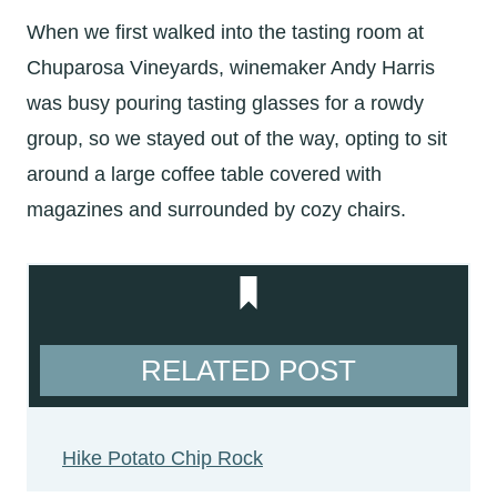
When we first walked into the tasting room at
Chuparosa Vineyards, winemaker Andy Harris
was busy pouring tasting glasses for a rowdy
group, so we stayed out of the way, opting to sit
around a large coffee table covered with
magazines and surrounded by cozy chairs.
RELATED POST
Hike Potato Chip Rock