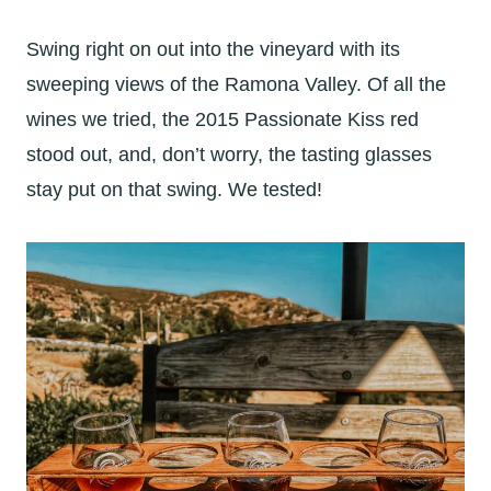
Swing right on out into the vineyard with its
sweeping views of the Ramona Valley. Of all the
wines we tried, the 2015 Passionate Kiss red
stood out, and, don’t worry, the tasting glasses
stay put on that swing. We tested!