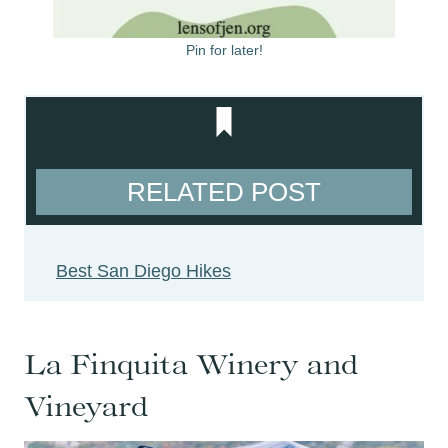
Pin for later!
RELATED POST
Best San Diego Hikes
La Finquita Winery and
Vineyard