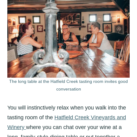
The long table at the Hatfield Creek tasting room invites good
conversation
You will instinctively relax when you walk into the
tasting room of the
Hatfield Creek Vineyards and
Winery
where you can chat over your wine at a