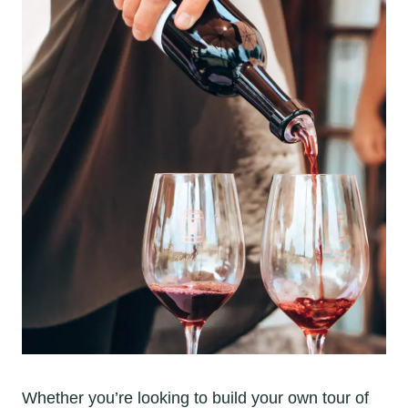
Whether you’re looking to build your own tour of