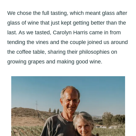
We chose the full tasting, which meant glass after
glass of wine that just kept getting better than the
last. As we tasted, Carolyn Harris came in from
tending the vines and the couple joined us around
the coffee table, sharing their philosophies on
growing grapes and making good wine.