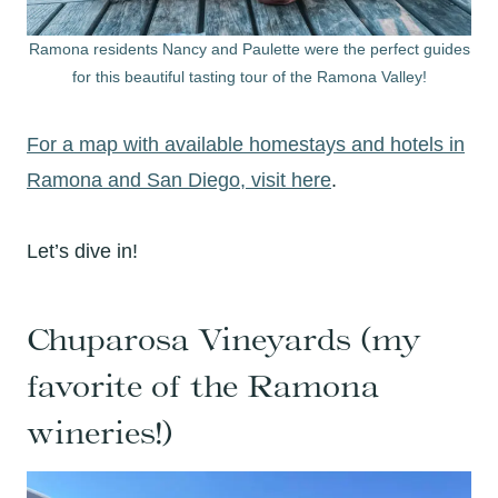
Ramona residents Nancy and Paulette were the perfect guides
for this beautiful tasting tour of the Ramona Valley!
For a map with available homestays and hotels in
Ramona and San Diego, visit here
.
Let’s dive in!
Chuparosa Vineyards (my
favorite of the Ramona
wineries!)