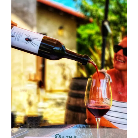
THIS …