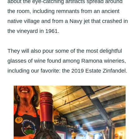
about the eye-catching artifacts spread around
the room, including remnants from an ancient
native village and from a Navy jet that crashed in
the vineyard in 1961.
They will also pour some of the most delightful
glasses of wine found among Ramona wineries,
including our favorite: the 2019 Estate Zinfandel.