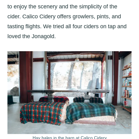
to enjoy the scenery and the simplicity of the
cider. Calico Cidery offers growlers, pints, and
tasting flights. We tried all four ciders on tap and
loved the Jonagold.
Hay bales in the barn at Calico Cidery