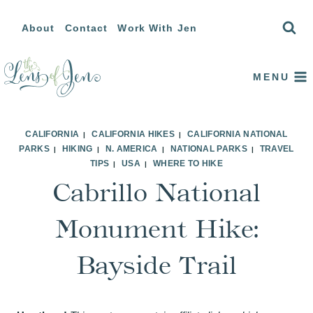
Skip
About
Contact
Work With Jen
to
content
MENU
CALIFORNIA
CALIFORNIA HIKES
CALIFORNIA NATIONAL
|
|
PARKS
HIKING
N. AMERICA
NATIONAL PARKS
TRAVEL
|
|
|
|
TIPS
USA
WHERE TO HIKE
|
|
Cabrillo National
Monument Hike:
Bayside Trail