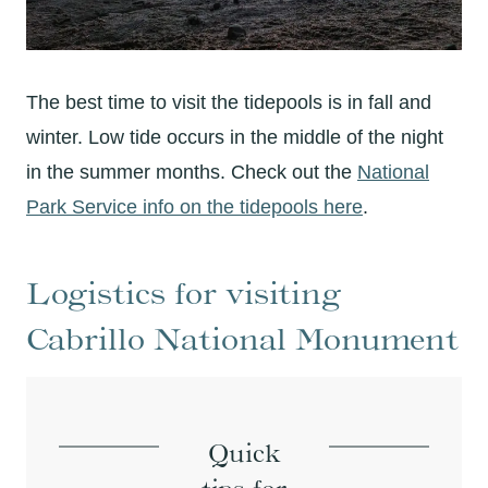
The best time to visit the tidepools is in fall and
winter. Low tide occurs in the middle of the night
in the summer months. Check out the
National
Park Service info on the tidepools here
.
Logistics for visiting
Cabrillo National Monument
Quick