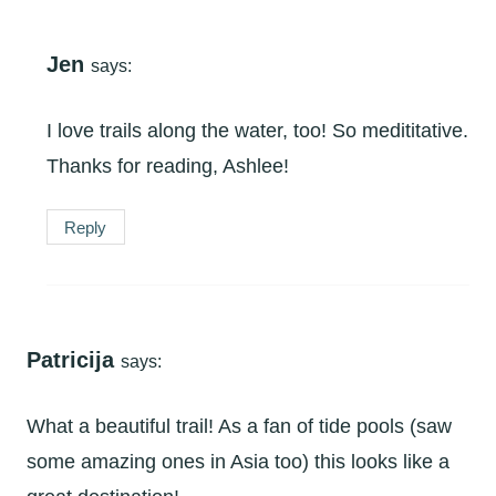
Jen
says:
I love trails along the water, too! So medititative.
Thanks for reading, Ashlee!
Reply
Patricija
says:
What a beautiful trail! As a fan of tide pools (saw
some amazing ones in Asia too) this looks like a