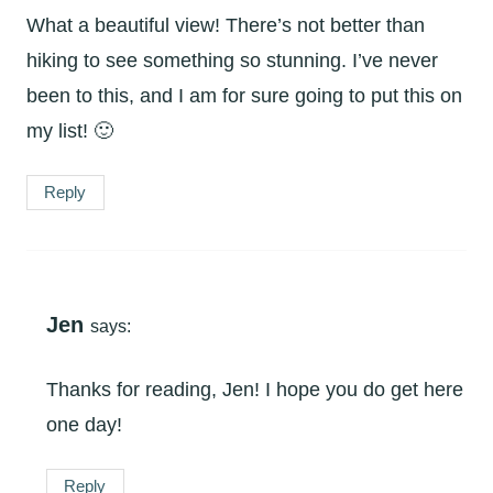
What a beautiful view! There’s not better than
hiking to see something so stunning. I’ve never
been to this, and I am for sure going to put this on
my list! 🙂
Reply
Jen
says:
Thanks for reading, Jen! I hope you do get here
one day!
Reply