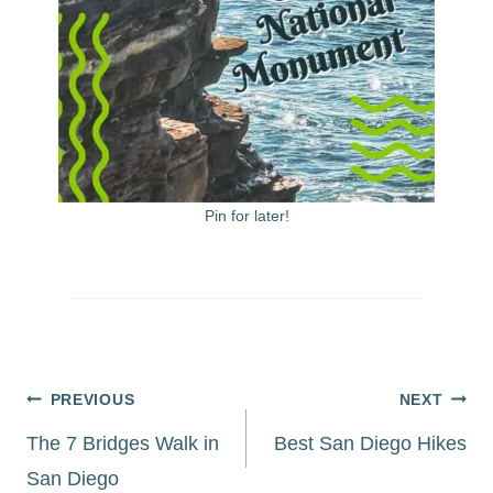
Pin for later!
Post
PREVIOUS
NEXT
navigation
The 7 Bridges Walk in
Best San Diego Hikes
San Diego