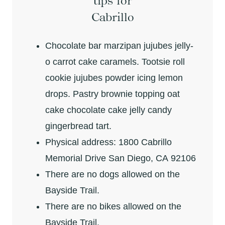
tips for
Cabrillo
Chocolate bar marzipan jujubes jelly-
o carrot cake caramels. Tootsie roll
cookie jujubes powder icing lemon
drops. Pastry brownie topping oat
cake chocolate cake jelly candy
gingerbread tart.
Physical address: 1800 Cabrillo
Memorial Drive San Diego, CA 92106
There are no dogs allowed on the
Bayside Trail.
There are no bikes allowed on the
Bayside Trail.