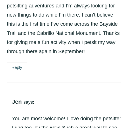
petsitting adventures and I’m always looking for
new things to do while I’m there. I can’t believe
this is the first time I’ve come across the Bayside
Trail and the Cabrillo National Monument. Thanks
for giving me a fun activity when I petsit my way
through there again in September!
Reply
Jen
says:
You are most welcome! I love doing the petsitter
thing too, by the way! Such a great way to see