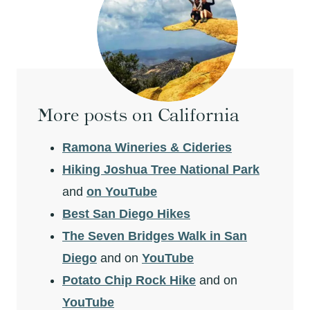
More posts on California
Ramona Wineries & Cideries
Hiking Joshua Tree National Park
and
on YouTube
Best San Diego Hikes
The Seven Bridges Walk in San
Diego
and on
YouTube
Potato Chip Rock Hike
and on
YouTube