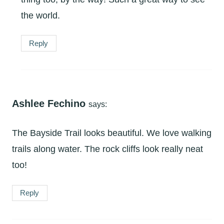
the world.
Reply
Ashlee Fechino
says:
The Bayside Trail looks beautiful. We love walking
trails along water. The rock cliffs look really neat
too!
Reply