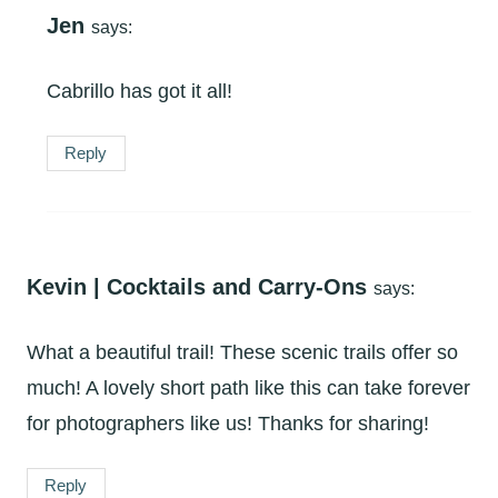
Jen
says:
Cabrillo has got it all!
Reply
Kevin | Cocktails and Carry-Ons
says:
What a beautiful trail! These scenic trails offer so
much! A lovely short path like this can take forever
for photographers like us! Thanks for sharing!
Reply