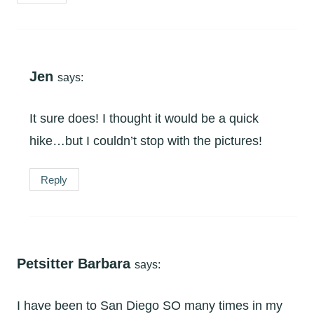
Jen
says:
It sure does! I thought it would be a quick
hike…but I couldn’t stop with the pictures!
Reply
Petsitter Barbara
says:
I have been to San Diego SO many times in my