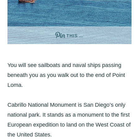
THIS …
You will see sailboats and naval ships passing
beneath you as you walk out to the end of Point
Loma.
Cabrillo National Monument is San Diego’s only
national park. It stands as a monument to the first
European expedition to land on the West Coast of
the United States.