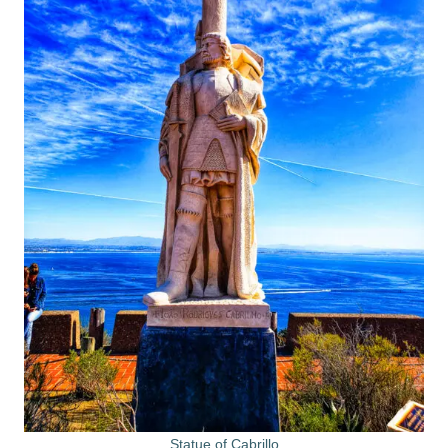
Statue of Cabrillo