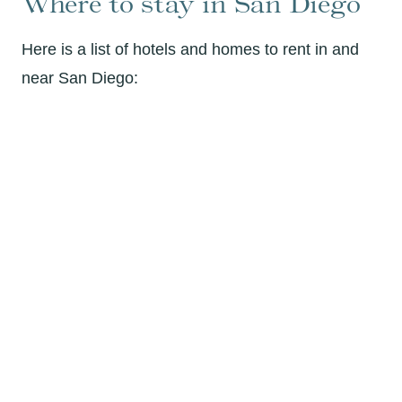
Where to stay in San Diego
Here is a list of hotels and homes to rent in and
near San Diego: