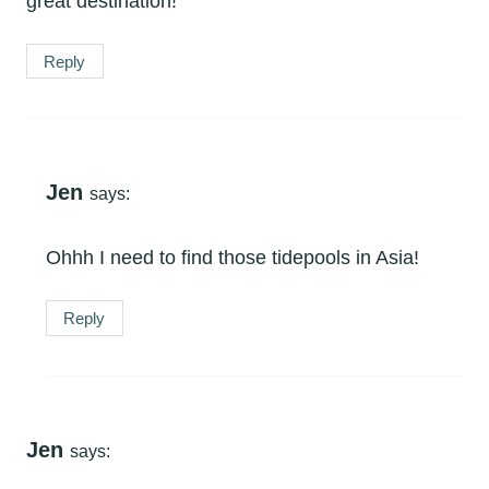
great destination!
Reply
Jen
says:
Ohhh I need to find those tidepools in Asia!
Reply
Jen
says: