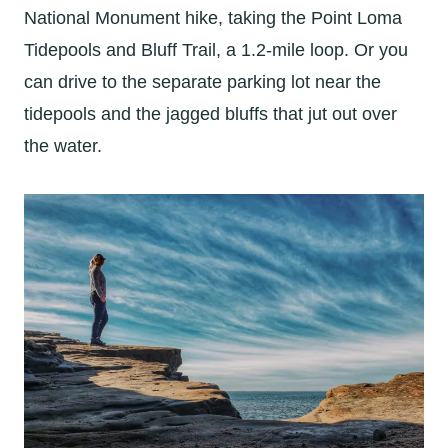
National Monument hike, taking the Point Loma
Tidepools and Bluff Trail, a 1.2-mile loop. Or you
can drive to the separate parking lot near the
tidepools and the jagged bluffs that jut out over
the water.