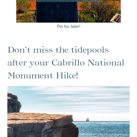
Pin for later!
Don’t miss the tidepools
after your Cabrillo National
Monument Hike!