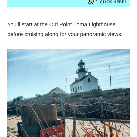
You’ll start at the Old Point Loma Lighthouse
before cruising along for your panoramic views.