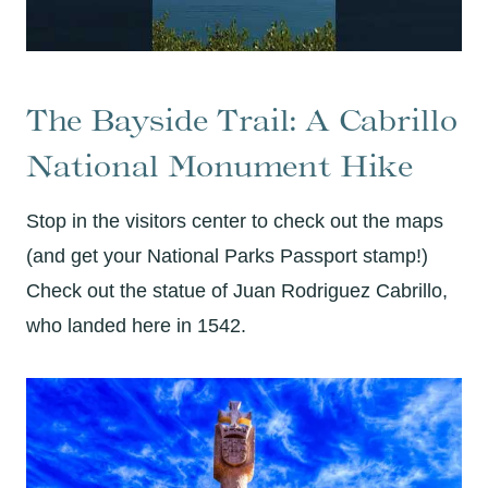
The Bayside Trail: A Cabrillo
National Monument Hike
Stop in the visitors center to check out the maps
(and get your National Parks Passport stamp!)
Check out the statue of Juan Rodriguez Cabrillo,
who landed here in 1542.