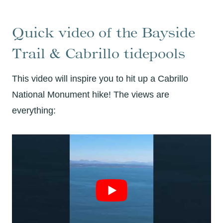
Quick video of the Bayside
Trail & Cabrillo tidepools
This video will inspire you to hit up a Cabrillo
National Monument hike! The views are
everything: