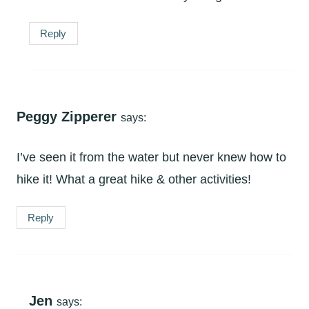
Reply
Peggy Zipperer
says:
I’ve seen it from the water but never knew how to
hike it! What a great hike & other activities!
Reply
Jen
says: