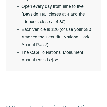
Open every day from nine to five
(Bayside Trail closes at 4 and the
tidepools close at 4:30)
Each vehicle is $20 (or use your $80
America the Beautiful National Park
Annual Pass!)
The Cabrillo National Monument
Annual Pass is $35