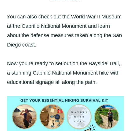
You can also check out the World War II Museum
at the Cabrillo National Monument and learn
about the defense measures taken along the San
Diego coast.
Now you’re ready to set out on the Bayside Trail,
a stunning Cabrillo National Monument hike with
educational signage all along the path.