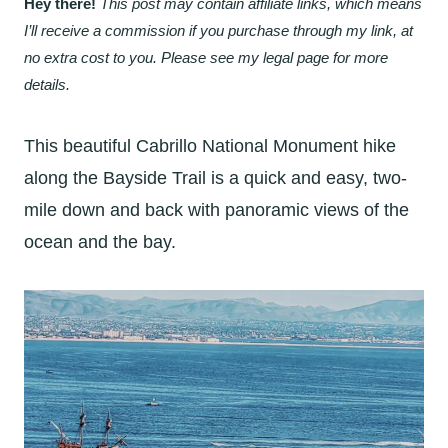
Hey there!
This post may contain affiliate links, which means
I’ll receive a commission if you purchase through my link, at
no extra cost to you. Please see my legal page for more
details.
This beautiful Cabrillo National Monument hike
along the Bayside Trail is a quick and easy, two-
mile down and back with panoramic views of the
ocean and the bay.