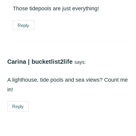
Those tidepools are just everything!
Reply
Carina | bucketlist2life
says:
A lighthouse, tide pools and sea views? Count me
in!
Reply