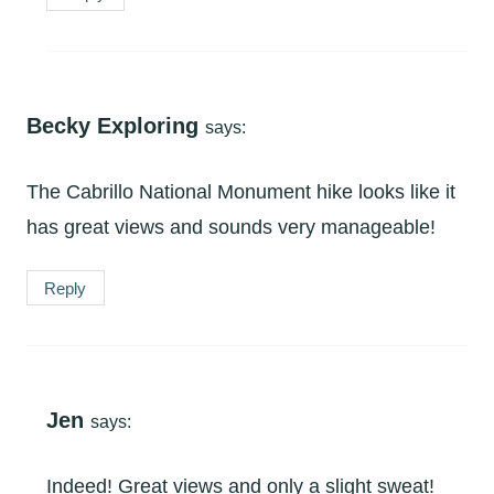
Becky Exploring
says:
The Cabrillo National Monument hike looks like it
has great views and sounds very manageable!
Reply
Jen
says:
Indeed! Great views and only a slight sweat!