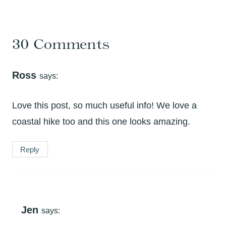
30 Comments
Ross
says:
Love this post, so much useful info! We love a
coastal hike too and this one looks amazing.
Reply
Jen
says: