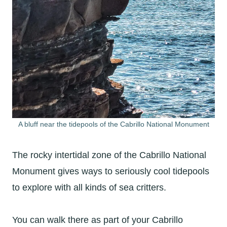
A bluff near the tidepools of the Cabrillo National Monument
The rocky intertidal zone of the Cabrillo National
Monument gives ways to seriously cool tidepools
to explore with all kinds of sea critters.
You can walk there as part of your Cabrillo