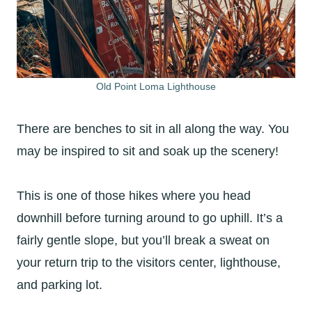
Old Point Loma Lighthouse
There are benches to sit in all along the way. You
may be inspired to sit and soak up the scenery!
This is one of those hikes where you head
downhill before turning around to go uphill. It’s a
fairly gentle slope, but you’ll break a sweat on
your return trip to the visitors center, lighthouse,
and parking lot.