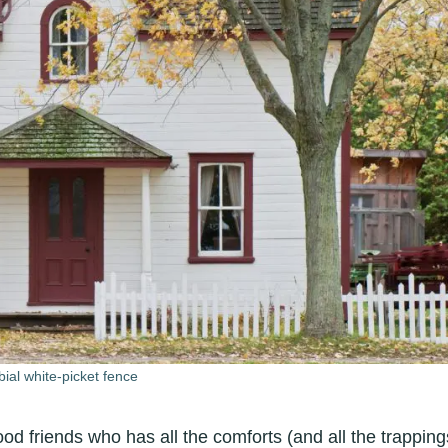
ial white-picket fence
od friends who has all the comforts (and all the trapping