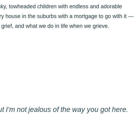
nky, towheaded children with endless and adorable
tory house in the suburbs with a mortgage to go with it —
 grief, and what we do in life when we grieve.
But I’m not jealous of the way you got here.