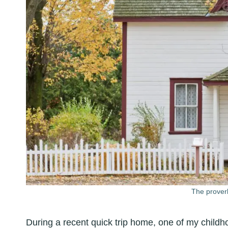
The proverb
During a recent quick trip home, one of my childho