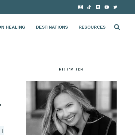
ON HEALING
DESTINATIONS
RESOURCES
HI! I’M JEN
a
 I