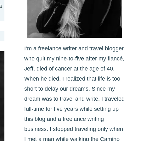
a
I’m a freelance writer and travel blogger
who quit my nine-to-five after my fiancé,
Jeff, died of cancer at the age of 40.
When he died, I realized that life is too
short to delay our dreams. Since my
dream was to travel and write, I traveled
full-time for five years while setting up
this blog and a freelance writing
business. I stopped traveling only when
I met a man while walking the Camino