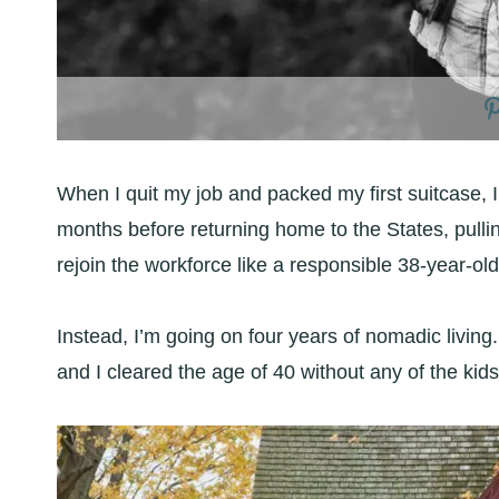
When I quit my job and packed my first suitcase, 
months before returning home to the States, pullin
rejoin the workforce like a responsible 38-year-old
Instead, I’m going on four years of nomadic living. 
and I cleared the age of 40 without any of the kids