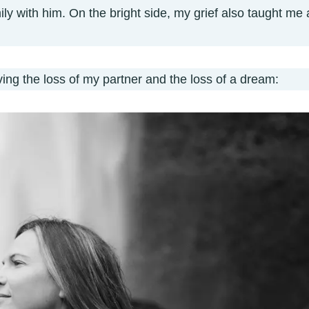
mily with him. On the bright side, my grief also taught me 
ing the loss of my partner and the loss of a dream: