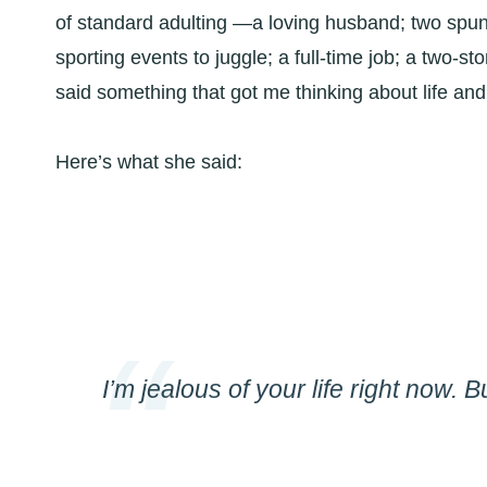
of standard adulting —a loving husband; two spu
sporting events to juggle; a full-time job; a two-s
said something that got me thinking about life and
Here’s what she said:
I’m jealous of your life right now. 