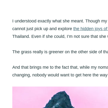
I understood exactly what she meant. Though my f
cannot just pick up and explore
the hidden joys o
Thailand. Even if she could, I’m not sure that she
The grass really is greener on the other side of th
And that brings me to the fact that, while my nomad
changing, nobody would want to get here the way t