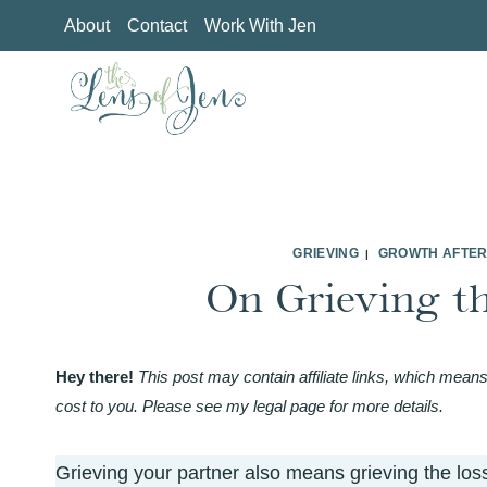
Skip
About
Contact
Work With Jen
to
content
GRIEVING
GROWTH AFTER
|
On Grieving t
Hey there!
This post may contain affiliate links, which means
cost to you. Please see my legal page for more details.
Grieving your partner also means grieving the los