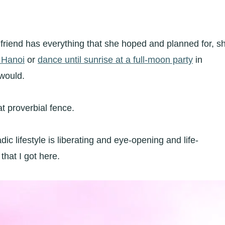
riend has everything that she hoped and planned for, s
f Hanoi
or
dance until sunrise at a full-moon party
in
 would.
at proverbial fence.
ic lifestyle is liberating and eye-opening and life-
hat I got here.