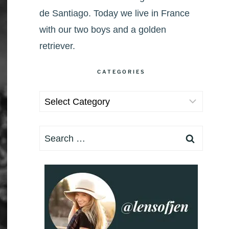
de Santiago. Today we live in France
with our two boys and a golden
retriever.
CATEGORIES
Categories
Search
for: