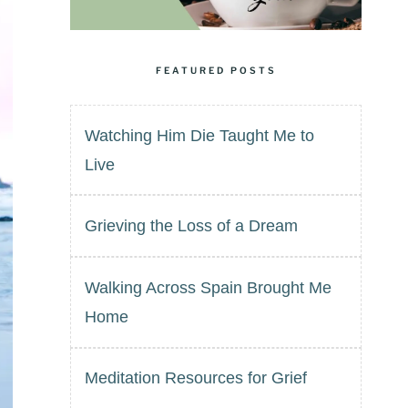
FEATURED POSTS
Watching Him Die Taught Me to
Live
Grieving the Loss of a Dream
Walking Across Spain Brought Me
Home
Meditation Resources for Grief