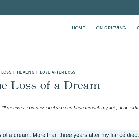
HOME
ON GRIEVING
 LOSS
HEALING
LOVE AFTER LOSS
|
|
he Loss of a Dream
 I’ll receive a commission if you purchase through my link, at no extr
s of a dream. More than three years after my
fiancé died,