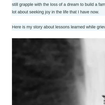
still grapple with the loss of a dream to build a fa
lot about seeking joy in the life that I have now.
Here is my story about lessons learned while griev