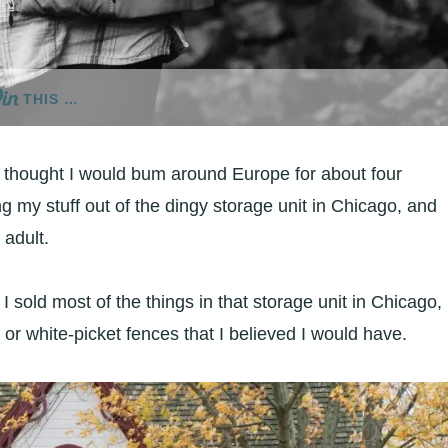
THIS …
I thought I would bum around Europe for about four
g my stuff out of the dingy storage unit in Chicago, and
 adult.
I sold most of the things in that storage unit in Chicago,
 or white-picket fences that I believed I would have.