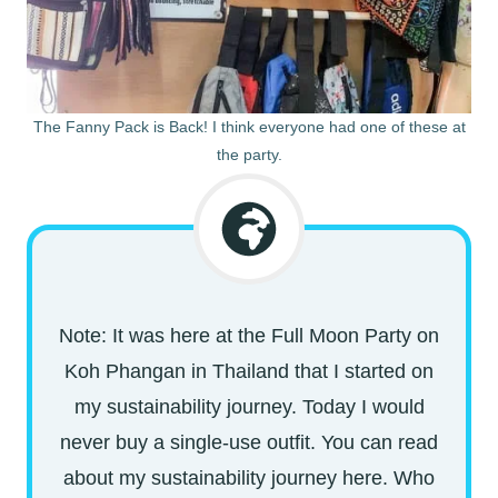
The Fanny Pack is Back! I think everyone had one of these at
the party.
Note: It was here at the Full Moon Party on
Koh Phangan in Thailand that I started on
my sustainability journey. Today I would
never buy a single-use outfit. You can read
about my sustainability journey here. Who