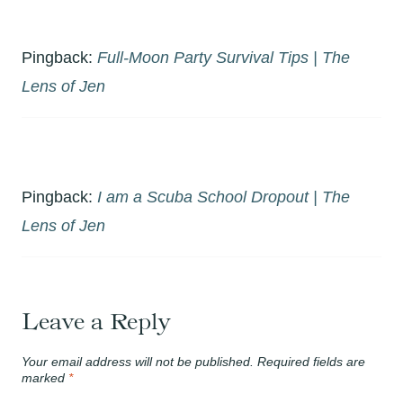
Pingback:
Full-Moon Party Survival Tips | The
Lens of Jen
Pingback:
I am a Scuba School Dropout | The
Lens of Jen
Leave a Reply
Your email address will not be published.
Required fields are
marked
*