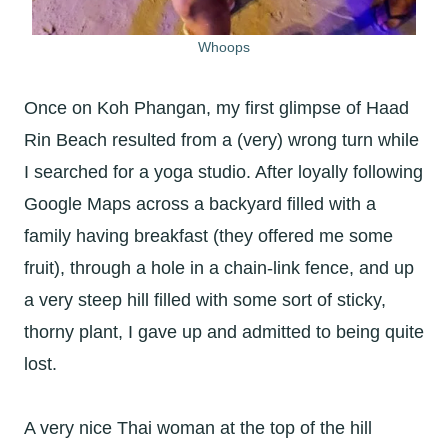
Whoops
Once on Koh Phangan, my first glimpse of Haad
Rin Beach resulted from a (very) wrong turn while
I searched for a yoga studio. After loyally following
Google Maps across a backyard filled with a
family having breakfast (they offered me some
fruit), through a hole in a chain-link fence, and up
a very steep hill filled with some sort of sticky,
thorny plant, I gave up and admitted to being quite
lost.
A very nice Thai woman at the top of the hill