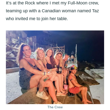
It’s at the Rock where I met my Full-Moon crew,
teaming up with a Canadian woman named Taz
who invited me to join her table.
The Crew