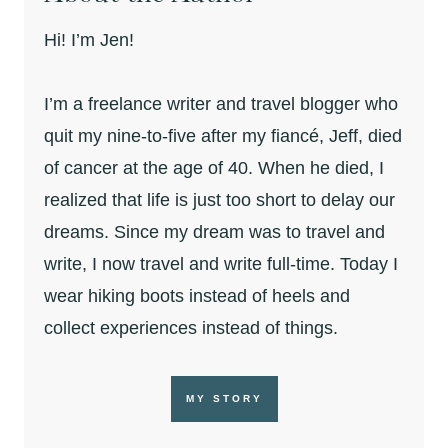
Hi! I’m Jen!
I’m a freelance writer and travel blogger who
quit my nine-to-five after my fiancé, Jeff, died
of cancer at the age of 40. When he died, I
realized that life is just too short to delay our
dreams. Since my dream was to travel and
write, I now travel and write full-time. Today I
wear hiking boots instead of heels and
collect experiences instead of things.
MY STORY