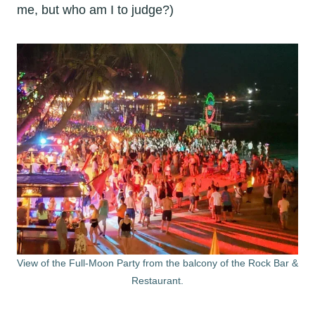
me, but who am I to judge?)
View of the Full-Moon Party from the balcony of the Rock Bar &
Restaurant.