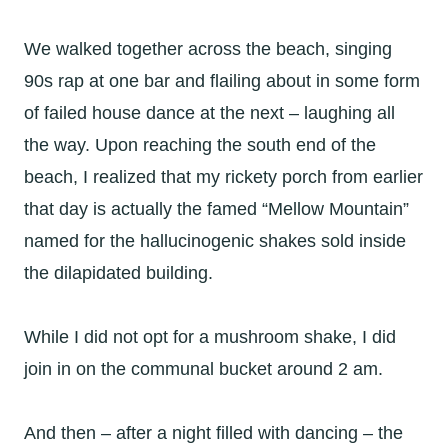
We walked together across the beach, singing
90s rap at one bar and flailing about in some form
of failed house dance at the next – laughing all
the way. Upon reaching the south end of the
beach, I realized that my rickety porch from earlier
that day is actually the famed “Mellow Mountain”
named for the hallucinogenic shakes sold inside
the dilapidated building.
While I did not opt for a mushroom shake, I did
join in on the communal bucket around 2 am.
And then – after a night filled with dancing – the