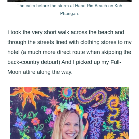
The calm before the storm at Haad Rin Beach on Koh
Phangan.
I took the very short walk across the beach and
through the streets lined with clothing stores to my
hotel (a much more direct route when skipping the
back-country detour!) And I picked up my Full-
Moon attire along the way.