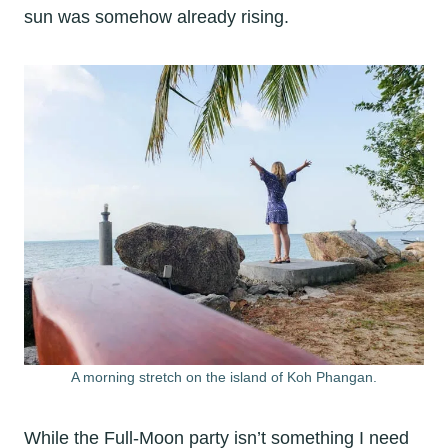
sun was somehow already rising.
A morning stretch on the island of Koh Phangan.
While the Full-Moon party isn’t something I need