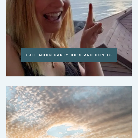
FULL MOON PARTY DO’S AND DON’TS