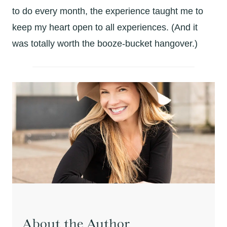
to do every month, the experience taught me to
keep my heart open to all experiences. (And it
was totally worth the booze-bucket hangover.)
About the Author