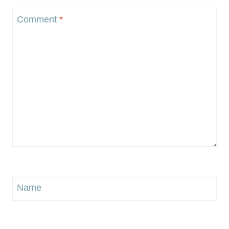
Comment
*
Name