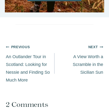
Post
PREVIOUS
NEXT
navigation
An Outlander Tour in
A View Worth a
Scotland: Looking for
Scramble in the
Nessie and Finding So
Sicilian Sun
Much More
2 Comments