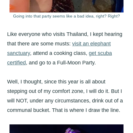
Going into that party seems like a bad idea, right? Right?
Like everyone who visits Thailand, I kept hearing
that there are some musts:
visit an elephant
sanctuary
, attend a cooking class,
get scuba
certified
, and go to a Full-Moon Party.
Well, I thought, since this year is all about
stepping out of my comfort zone, I will do it. But I
will NOT, under any circumstances, drink out of a
communal bucket. That is where I draw the line.