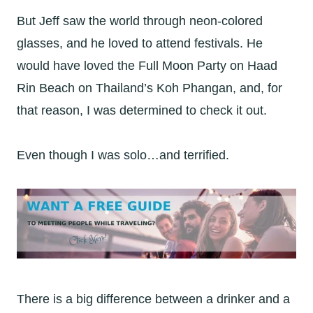
But Jeff saw the world through neon-colored
glasses, and he loved to attend festivals. He
would have loved the Full Moon Party on Haad
Rin Beach on Thailand’s Koh Phangan, and, for
that reason, I was determined to check it out.
Even though I was solo…and terrified.
There is a big difference between a drinker and a