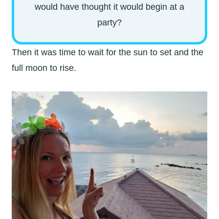
would have thought it would begin at a
party?
Then it was time to wait for the sun to set and the
full moon to rise.