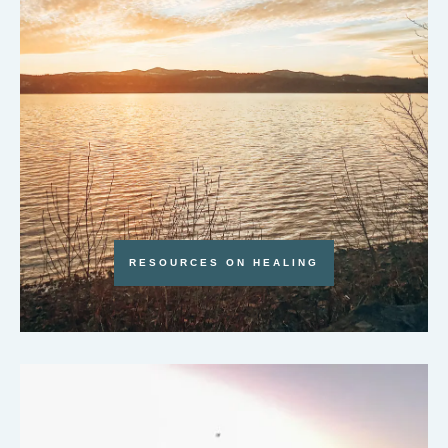
RESOURCES ON HEALING