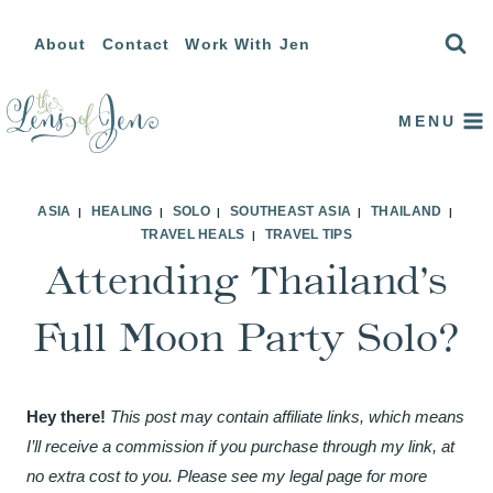
Skip
About
Contact
Work With Jen
to
content
MENU
ASIA
HEALING
SOLO
SOUTHEAST ASIA
THAILAND
|
|
|
|
|
TRAVEL HEALS
TRAVEL TIPS
|
Attending Thailand’s
Full Moon Party Solo?
Hey there!
This post may contain affiliate links, which means
I’ll receive a commission if you purchase through my link, at
no extra cost to you. Please see my legal page for more