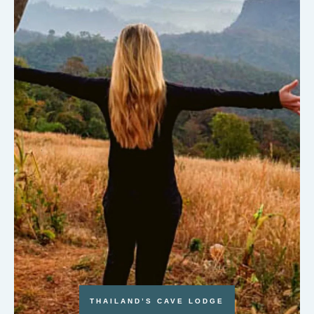
THAILAND’S CAVE LODGE