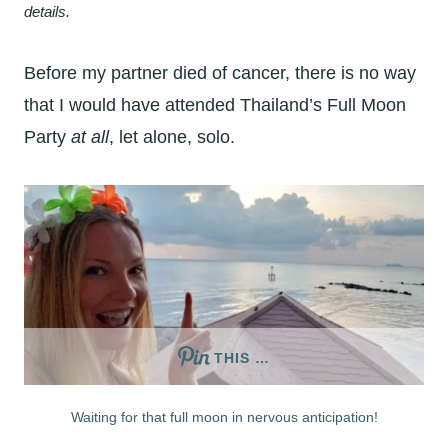
details.
Before my partner died of cancer, there is no way
that I would have attended Thailand’s Full Moon
Party
at all
, let alone, solo.
THIS …
Waiting for that full moon in nervous anticipation!