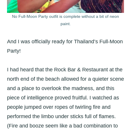
No Full-Moon Party outfit is complete without a bit of neon
paint.
And I was officially ready for Thailand’s Full-Moon
Party!
I had heard that the Rock Bar & Restaurant at the
north end of the beach allowed for a quieter scene
and a place to overlook the madness, and this
piece of intelligence proved fruitful. I watched as
people jumped over ropes of twirling fire and
performed the limbo under sticks full of flames.
(Fire and booze seem like a bad combination to