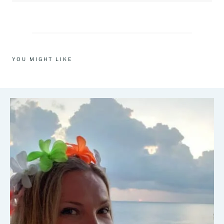
YOU MIGHT LIKE