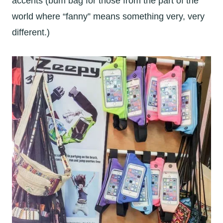
accents (bum bag for those from the part of the
world where “fanny” means something very, very
different.)