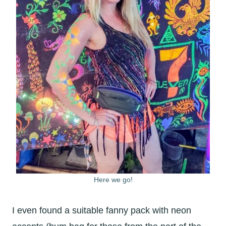
Here we go!
I even found a suitable fanny pack with neon