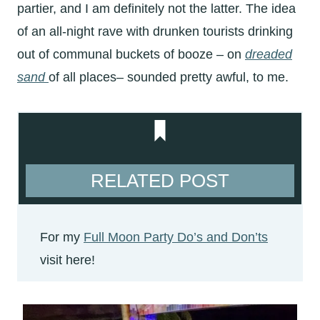
partier, and I am definitely not the latter. The idea
of an all-night rave with drunken tourists drinking
out of communal buckets of booze – on
dreaded
sand
of all places– sounded pretty awful, to me.
RELATED POST
For my
Full Moon Party Do’s and Don’ts
visit here!