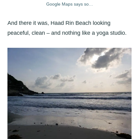
Google Maps says so…
And there it was, Haad Rin Beach looking
peaceful, clean – and nothing like a yoga studio.