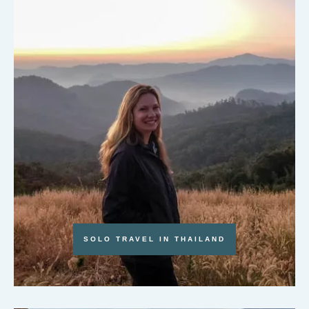
SOLO TRAVEL IN THAILAND