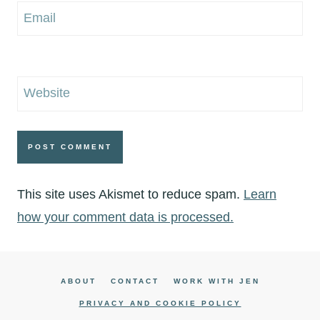
Email
Website
This site uses Akismet to reduce spam.
Learn
how your comment data is processed.
ABOUT
CONTACT
WORK WITH JEN
PRIVACY AND COOKIE POLICY