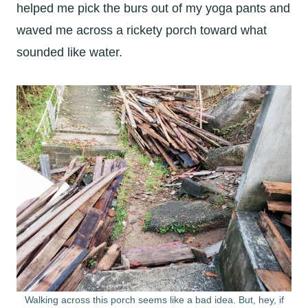
helped me pick the burs out of my yoga pants and
waved me across a rickety porch toward what
sounded like water.
Walking across this porch seems like a bad idea. But, hey, if