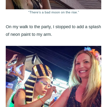
“There’s a bad moon on the rise.”
On my walk to the party, I stopped to add a splash
of neon paint to my arm.