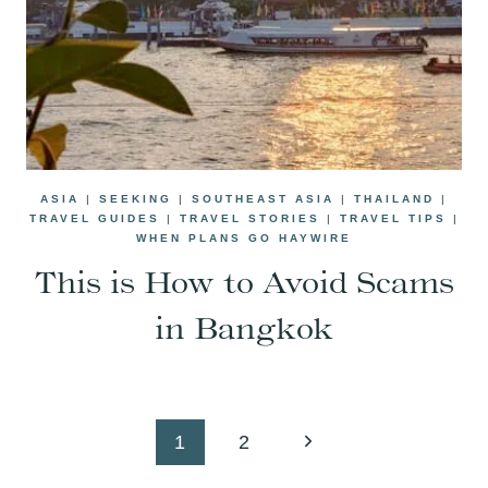
ASIA
|
SEEKING
|
SOUTHEAST ASIA
|
THAILAND
|
TRAVEL GUIDES
|
TRAVEL STORIES
|
TRAVEL TIPS
|
WHEN PLANS GO HAYWIRE
This is How to Avoid Scams
in Bangkok
Page
Next
1
2
navigation
Page