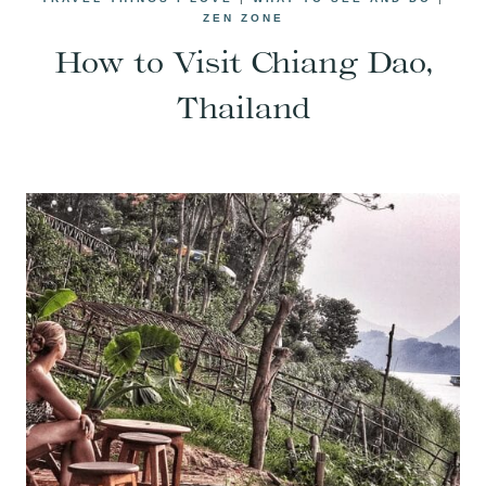
ZEN ZONE
How to Visit Chiang Dao,
Thailand