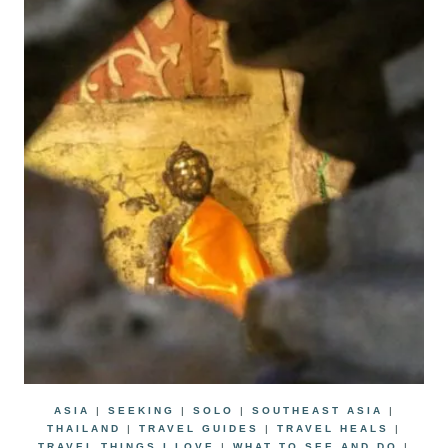
ASIA
|
SEEKING
|
SOLO
|
SOUTHEAST ASIA
|
THAILAND
|
TRAVEL GUIDES
|
TRAVEL HEALS
|
TRAVEL THINGS I LOVE
|
WHAT TO SEE AND DO
|