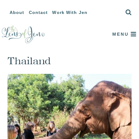
Skip
About
Contact
Work With Jen
to
content
MENU
Thailand