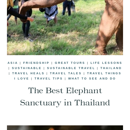
ASIA
|
FRIENDSHIP
|
GREAT TOURS
|
LIFE LESSONS
|
SUSTAINABLE
|
SUSTAINABLE TRAVEL
|
THAILAND
|
TRAVEL HEALS
|
TRAVEL TALES
|
TRAVEL THINGS
I LOVE
|
TRAVEL TIPS
|
WHAT TO SEE AND DO
The Best Elephant
Sanctuary in Thailand