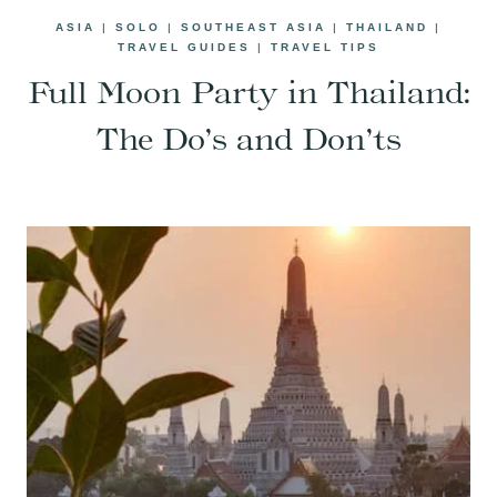
ASIA
|
SOLO
|
SOUTHEAST ASIA
|
THAILAND
|
TRAVEL GUIDES
|
TRAVEL TIPS
Full Moon Party in Thailand:
The Do’s and Don’ts