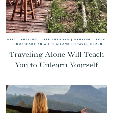
ASIA
|
HEALING
|
LIFE LESSONS
|
SEEKING
|
SOLO
|
SOUTHEAST ASIA
|
THAILAND
|
TRAVEL HEALS
Traveling Alone Will Teach
You to Unlearn Yourself