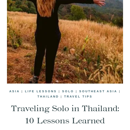
ASIA
|
LIFE LESSONS
|
SOLO
|
SOUTHEAST ASIA
|
THAILAND
|
TRAVEL TIPS
Traveling Solo in Thailand:
10 Lessons Learned