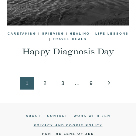
CARETAKING
|
GRIEVING
|
HEALING
|
LIFE LESSONS
|
TRAVEL HEALS
Happy Diagnosis Day
Page
Next
1
2
3
…
9
navigation
Page
ABOUT
CONTACT
WORK WITH JEN
PRIVACY AND COOKIE POLICY
FOR THE LENS OF JEN