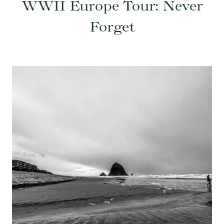
WWII Europe Tour: Never
Forget