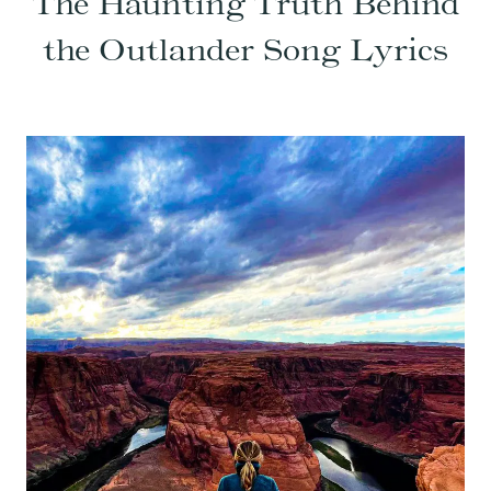
The Haunting Truth Behind
the Outlander Song Lyrics