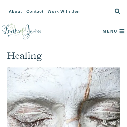
Skip
About
Contact
Work With Jen
to
content
MENU
Healing