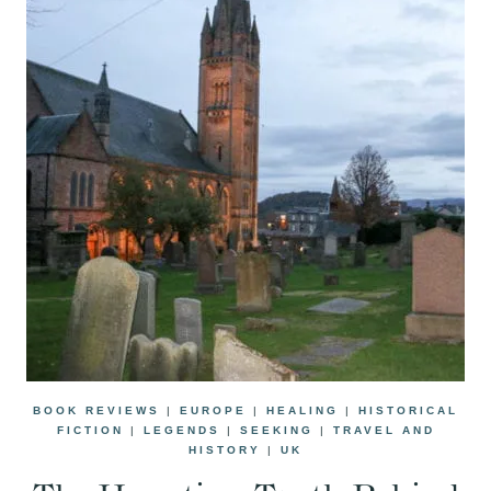
BOOK REVIEWS
|
EUROPE
|
HEALING
|
HISTORICAL
FICTION
|
LEGENDS
|
SEEKING
|
TRAVEL AND
HISTORY
|
UK