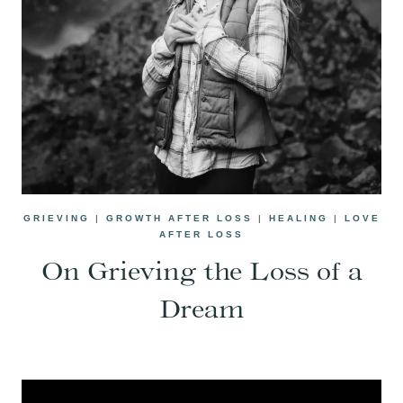
GRIEVING
|
GROWTH AFTER LOSS
|
HEALING
|
LOVE
AFTER LOSS
On Grieving the Loss of a
Dream