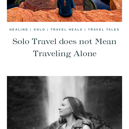
HEALING
|
SOLO
|
TRAVEL HEALS
|
TRAVEL TALES
Solo Travel does not Mean
Traveling Alone