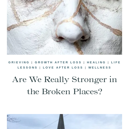
GRIEVING
|
GROWTH AFTER LOSS
|
HEALING
|
LIFE
LESSONS
|
LOVE AFTER LOSS
|
WELLNESS
Are We Really Stronger in
the Broken Places?