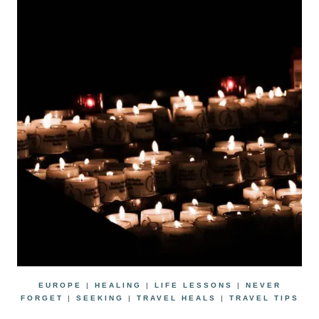
EUROPE
|
HEALING
|
LIFE LESSONS
|
NEVER
FORGET
|
SEEKING
|
TRAVEL HEALS
|
TRAVEL TIPS