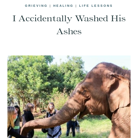
GRIEVING
|
HEALING
|
LIFE LESSONS
I Accidentally Washed His
Ashes