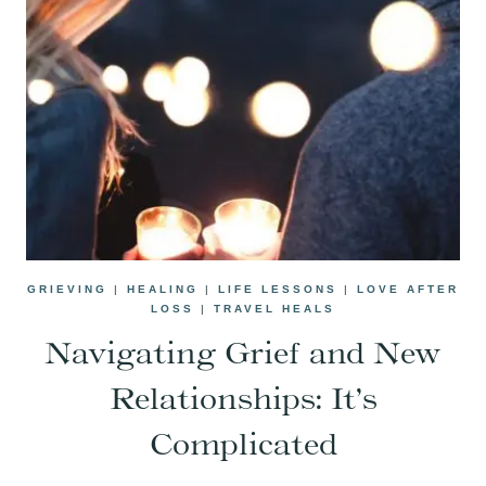
GRIEVING
|
HEALING
|
LIFE LESSONS
|
LOVE AFTER
LOSS
|
TRAVEL HEALS
Navigating Grief and New
Relationships: It’s
Complicated