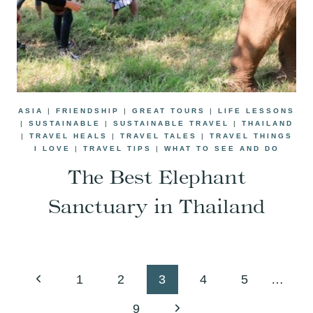
ASIA
|
FRIENDSHIP
|
GREAT TOURS
|
LIFE LESSONS
|
SUSTAINABLE
|
SUSTAINABLE TRAVEL
|
THAILAND
|
TRAVEL HEALS
|
TRAVEL TALES
|
TRAVEL THINGS
I LOVE
|
TRAVEL TIPS
|
WHAT TO SEE AND DO
The Best Elephant
Sanctuary in Thailand
Page
Previous
1
2
3
4
5
…
navigation
Page
Next
9