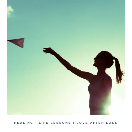
HEALING
|
LIFE LESSONS
|
LOVE AFTER LOSS