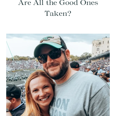
Are All the Good Ones
Taken?