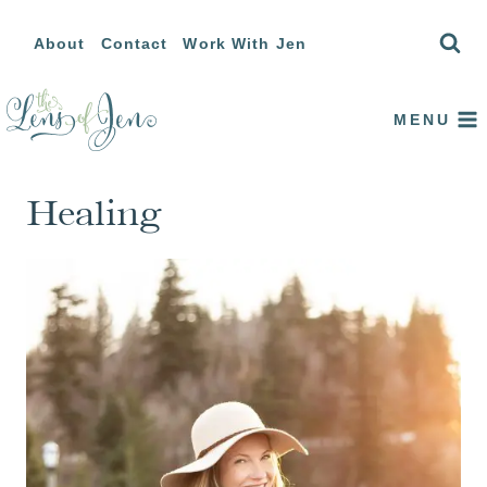
Skip
About
Contact
Work With Jen
to
content
MENU
Healing