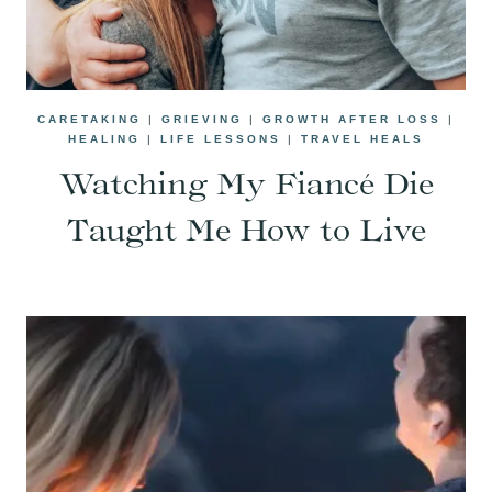
CARETAKING
|
GRIEVING
|
GROWTH AFTER LOSS
|
HEALING
|
LIFE LESSONS
|
TRAVEL HEALS
Watching My Fiancé Die
Taught Me How to Live