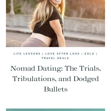
LIFE LESSONS
|
LOVE AFTER LOSS
|
SOLO
|
TRAVEL HEALS
Nomad Dating: The Trials,
Tribulations, and Dodged
Bullets