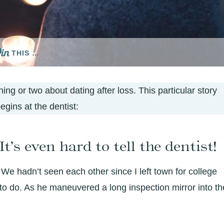
THIS …
ing or two about dating after loss. This particular story
egins at the dentist:
t’s even hard to tell the dentist!
 We hadn’t seen each other since I left town for college
o do. As he maneuvered a long inspection mirror into th