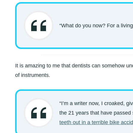
“What do you now? For a living
It is amazing to me that dentists can somehow un
of instruments.
“I’m a writer now, I croaked, gi
the 21 years that have passed si
teeth out in a terrible bike acci