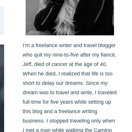
I’m a freelance writer and travel blogger
who quit my nine-to-five after my fiancé,
Jeff, died of cancer at the age of 40.
When he died, I realized that life is too
short to delay our dreams. Since my
dream was to travel and write, I traveled
full-time for five years while setting up
this blog and a freelance writing
business. I stopped traveling only when
I met a man while walking the Camino