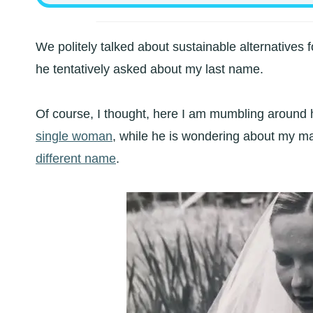
We politely talked about sustainable alternatives f
he tentatively asked about my last name.
Of course, I thought, here I am mumbling around h
single woman
, while he is wondering about my 
different name
.