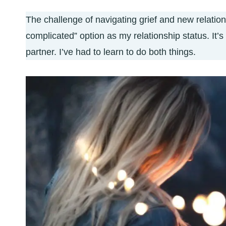
The challenge of navigating grief and new relations
complicated” option as my relationship status. It’s
partner. I’ve had to learn to do both things.