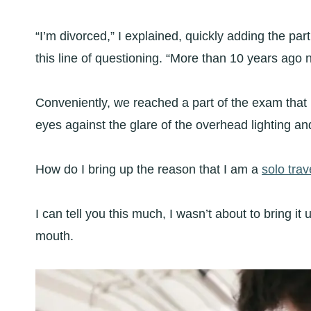
“I’m divorced,” I explained, quickly adding the p
this line of questioning. “More than 10 years ago 
Conveniently, we reached a part of the exam that r
eyes against the glare of the overhead lighting an
How do I bring up the reason that I am a
solo trav
I can tell you this much, I wasn’t about to bring i
mouth.