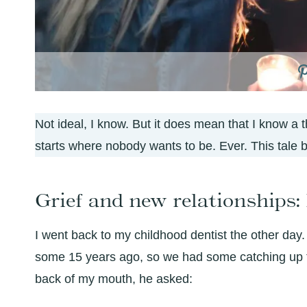
Not ideal, I know. But it does mean that I know a th
starts where nobody wants to be. Ever. This tale b
Grief and new relationships: I
I went back to my childhood dentist the other day.
some 15 years ago, so we had some catching up t
back of my mouth, he asked: