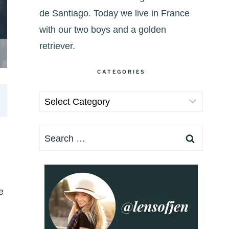
de Santiago. Today we live in France
with our two boys and a golden
retriever.
CATEGORIES
Categories
Search
for:
e