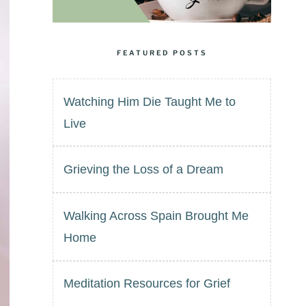
FEATURED POSTS
Watching Him Die Taught Me to
Live
Grieving the Loss of a Dream
Walking Across Spain Brought Me
Home
Meditation Resources for Grief