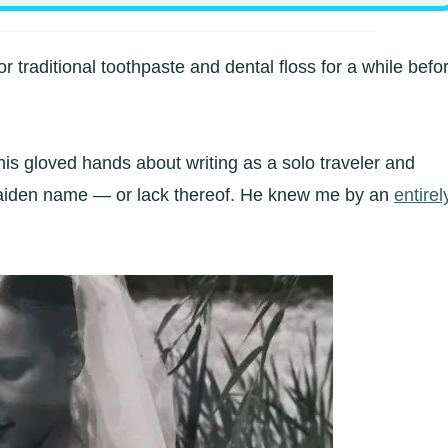
or traditional toothpaste and dental floss for a while befo
is gloved hands about writing as a solo traveler and
maiden name — or lack thereof. He knew me by an
entirel