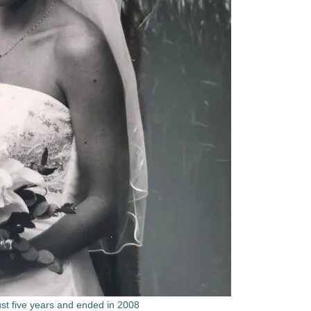
ust five years and ended in 2008