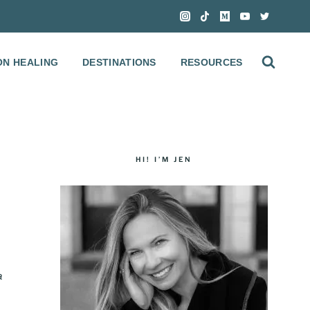
ON HEALING
DESTINATIONS
RESOURCES
HI! I’M JEN
a