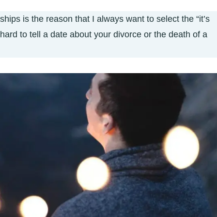
hips is the reason that I always want to select the “it’s
 hard to tell a date about your divorce or the death of a