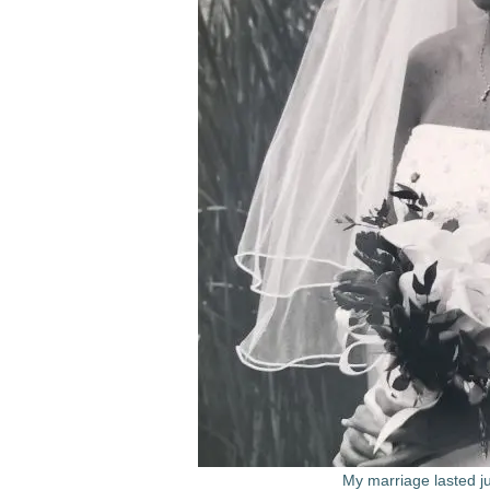
My marriage lasted j