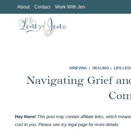
Skip
About
Contact
Work With Jen
to
content
GRIEVING
HEALING
LIFE LE
|
|
Navigating Grief and
Com
Hey there!
This post may contain affiliate links, which means
cost to you. Please see my legal page for more details.