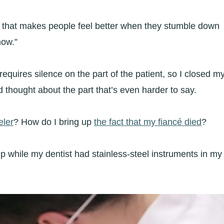
art that makes people feel better when they stumble down
now.”
equires silence on the part of the patient, so I closed m
d thought about the part that’s even harder to say.
eler
? How do I bring up
the fact that my fiancé died
?
t up while my dentist had stainless-steel instruments in my