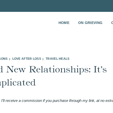
HOME
ON GRIEVING
SSONS
LOVE AFTER LOSS
TRAVEL HEALS
|
|
 New Relationships: It’s
plicated
 I’ll receive a commission if you purchase through my link, at no extr