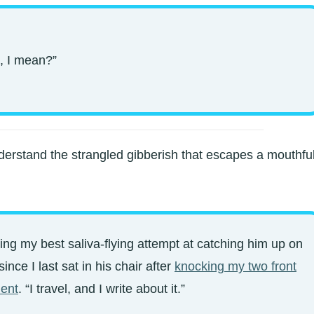
, I mean?”
derstand the strangled gibberish that escapes a mouthfu
ving my best saliva-flying attempt at catching him up on
nce I last sat in his chair after
knocking my two front
dent
. “I travel, and I write about it.”