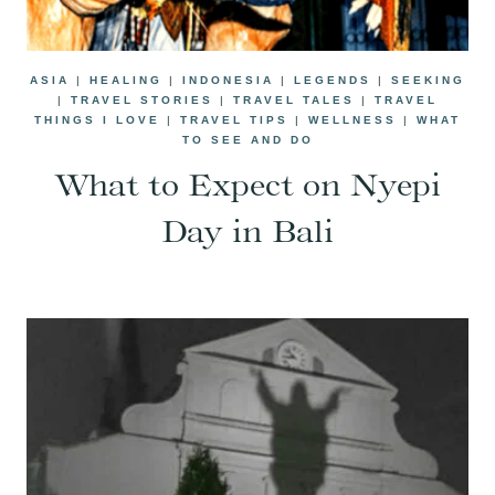
ASIA
|
HEALING
|
INDONESIA
|
LEGENDS
|
SEEKING
|
TRAVEL STORIES
|
TRAVEL TALES
|
TRAVEL
THINGS I LOVE
|
TRAVEL TIPS
|
WELLNESS
|
WHAT
TO SEE AND DO
What to Expect on Nyepi
Day in Bali