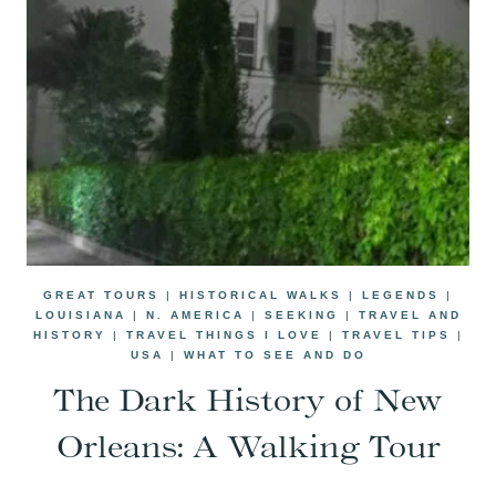
GREAT TOURS
|
HISTORICAL WALKS
|
LEGENDS
|
LOUISIANA
|
N. AMERICA
|
SEEKING
|
TRAVEL AND
HISTORY
|
TRAVEL THINGS I LOVE
|
TRAVEL TIPS
|
USA
|
WHAT TO SEE AND DO
The Dark History of New
Orleans: A Walking Tour