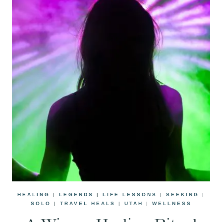
HEALING
|
LEGENDS
|
LIFE LESSONS
|
SEEKING
|
SOLO
|
TRAVEL HEALS
|
UTAH
|
WELLNESS