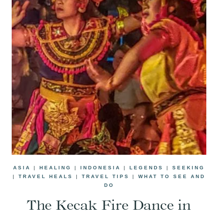
ASIA
|
HEALING
|
INDONESIA
|
LEGENDS
|
SEEKING
|
TRAVEL HEALS
|
TRAVEL TIPS
|
WHAT TO SEE AND
DO
The Kecak Fire Dance in