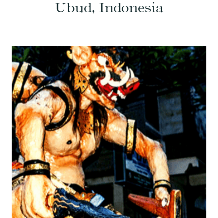
Ubud, Indonesia