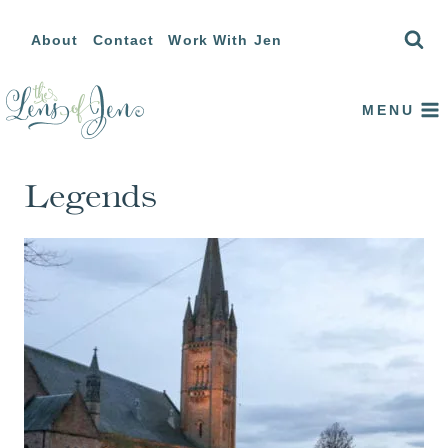
Skip
About
Contact
Work With Jen
to
content
MENU
Legends