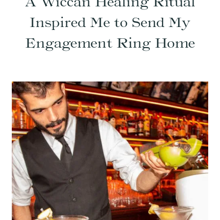
A Wiccan Healing Ritual
Inspired Me to Send My
Engagement Ring Home