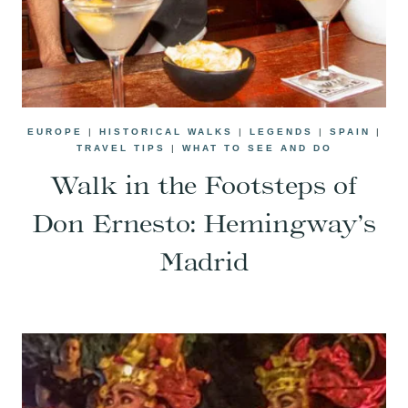
EUROPE
|
HISTORICAL WALKS
|
LEGENDS
|
SPAIN
|
TRAVEL TIPS
|
WHAT TO SEE AND DO
Walk in the Footsteps of
Don Ernesto: Hemingway’s
Madrid