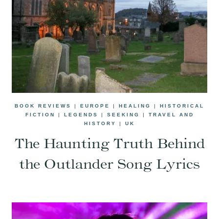
BOOK REVIEWS
|
EUROPE
|
HEALING
|
HISTORICAL
FICTION
|
LEGENDS
|
SEEKING
|
TRAVEL AND
HISTORY
|
UK
The Haunting Truth Behind
the Outlander Song Lyrics