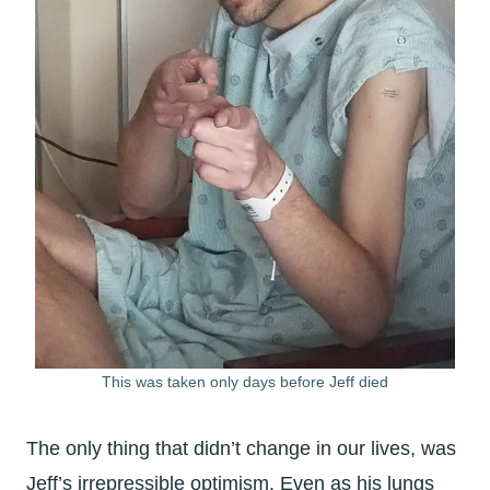
This was taken only days before Jeff died
The only thing that didn’t change in our lives, was
Jeff’s irrepressible optimism. Even as his lungs