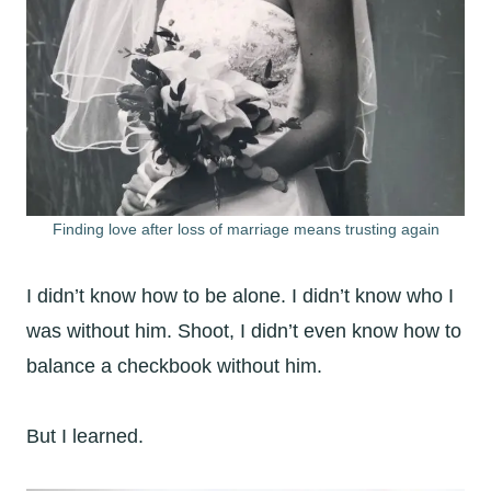
Finding love after loss of marriage means trusting again
I didn’t know how to be alone. I didn’t know who I
was without him. Shoot, I didn’t even know how to
balance a checkbook without him.
But I learned.