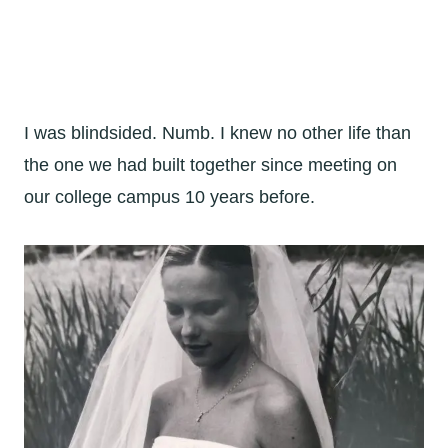
I was blindsided. Numb. I knew no other life than
the one we had built together since meeting on
our college campus 10 years before.