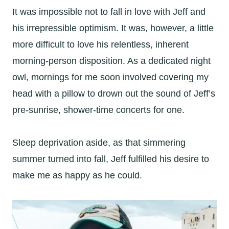
It was impossible not to fall in love with Jeff and
his irrepressible optimism. It was, however, a little
more difficult to love his relentless, inherent
morning-person disposition. As a dedicated night
owl, mornings for me soon involved covering my
head with a pillow to drown out the sound of Jeff’s
pre-sunrise, shower-time concerts for one.
Sleep deprivation aside, as that simmering
summer turned into fall, Jeff fulfilled his desire to
make me as happy as he could.