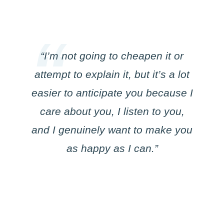
“I’m not going to cheapen it or
attempt to explain it, but it’s a lot
easier to anticipate you because I
care about you, I listen to you,
and I genuinely want to make you
as happy as I can.”