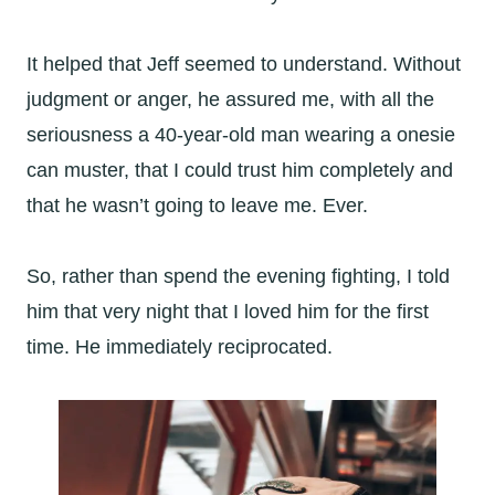
It helped that Jeff seemed to understand. Without
judgment or anger, he assured me, with all the
seriousness a 40-year-old man wearing a onesie
can muster, that I could trust him completely and
that he wasn’t going to leave me. Ever.
So, rather than spend the evening fighting, I told
him that very night that I loved him for the first
time. He immediately reciprocated.