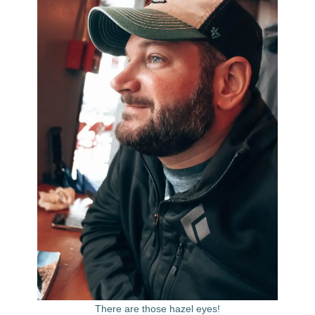
There are those hazel eyes!