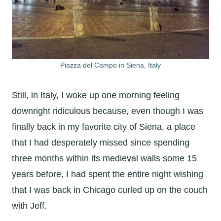
Piazza del Campo in Siena, Italy
Still, in Italy, I woke up one morning feeling
downright ridiculous because, even though I was
finally back in my favorite city of Siena, a place
that I had desperately missed since spending
three months within its medieval walls some 15
years before, I had spent the entire night wishing
that I was back in Chicago curled up on the couch
with Jeff.