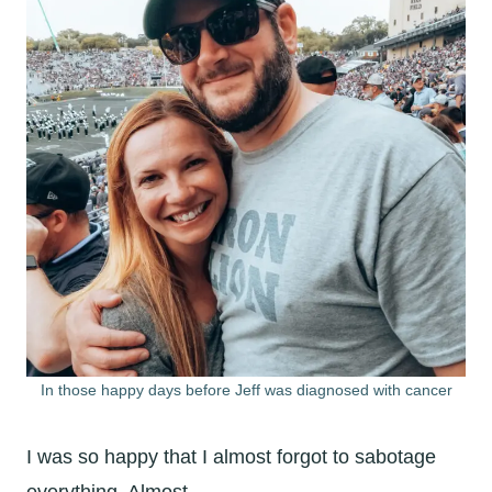
In those happy days before Jeff was diagnosed with cancer
I was so happy that I almost forgot to sabotage