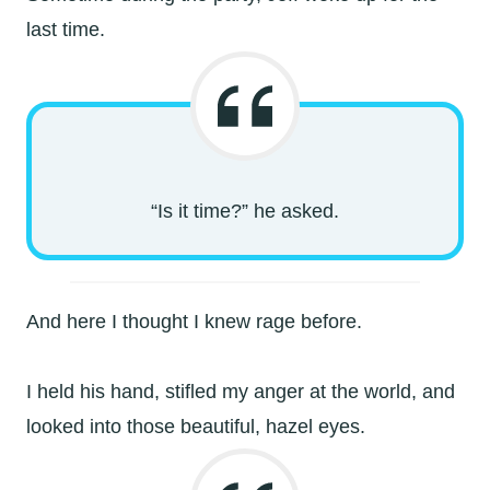
last time.
“Is it time?” he asked.
And here I thought I knew rage before.
I held his hand, stifled my anger at the world, and
looked into those beautiful, hazel eyes.