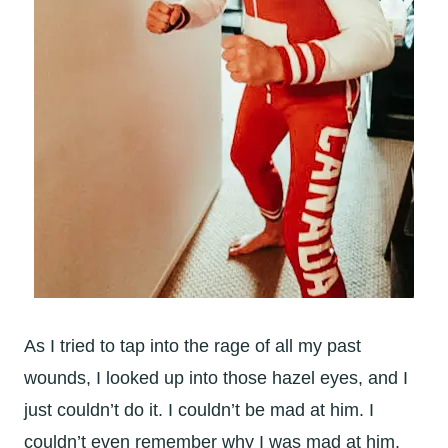
As I tried to tap into the rage of all my past
wounds, I looked up into those hazel eyes, and I
just couldn’t do it. I couldn’t be mad at him. I
couldn’t even remember why I was mad at him.