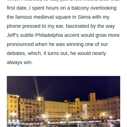
first date, I spent hours on a balcony overlooking
the famous medieval square in Siena with my
phone pressed to my ear, fascinated by the way
Jeff’s subtle Philadelphia accent would grow more
pronounced when he was winning one of our
debates, which, it turns out, he would nearly
always win.