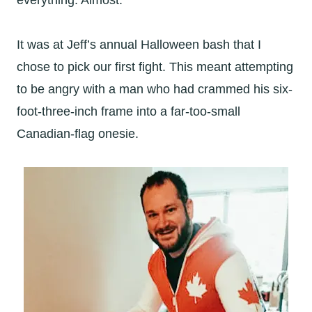
everything. Almost.
It was at Jeff’s annual Halloween bash that I
chose to pick our first fight. This meant attempting
to be angry with a man who had crammed his six-
foot-three-inch frame into a far-too-small
Canadian-flag onesie.