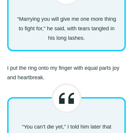
“Marrying you will give me one more thing
to fight for,” he said, with tears tangled in
his long lashes.
I put the ring onto my finger with equal parts joy
and heartbreak.
“You can’t die yet,” I told him later that