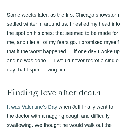
Some weeks later, as the first Chicago snowstorm
settled winter in around us, I nestled my head into
the spot on his chest that seemed to be made for
me, and I let all of my fears go. I promised myself
that if the worst happened — if one day I woke up
and he was gone — I would never regret a single
day that I spent loving him.
Finding love after death
It was Valentine’s Day
when Jeff finally went to
the doctor with a nagging cough and difficulty
swallowing. We thought he would walk out the