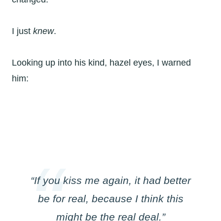
I just
knew
.
Looking up into his kind, hazel eyes, I warned
him:
“If you kiss me again, it had better
be for real, because I think this
might be the real deal.”