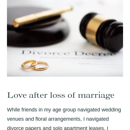
Love after loss of marriage
While friends in my age group navigated wedding
venues and floral arrangements, I navigated
divorce papers and solo apartment leases. I