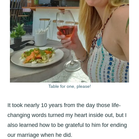
Table for one, please!
It took nearly 10 years from the day those life-
changing words turned my heart inside out, but I
also learned how to be grateful to him for ending
our marriage when he did.