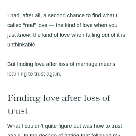
I had, after all, a second chance to find what I
called “real” love — the kind of love when you
just
know
, the kind of love when falling
out
of it is
unthinkable.
But finding love after loss of marriage means
learning to trust again.
Finding love after loss of
trust
What I couldn’t quite figure out was how to trust
again. In the decade of dating that followed my