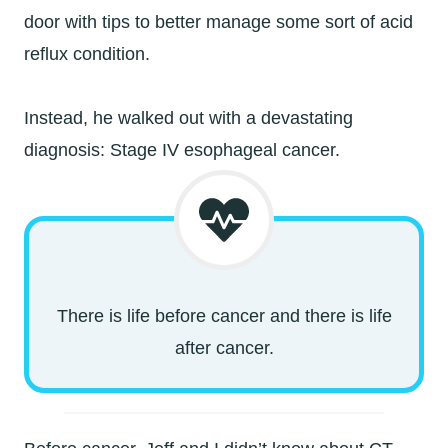
door with tips to better manage some sort of acid
reflux condition.
Instead, he walked out with a devastating
diagnosis: Stage IV esophageal cancer.
There is life before cancer and there is life
after cancer.