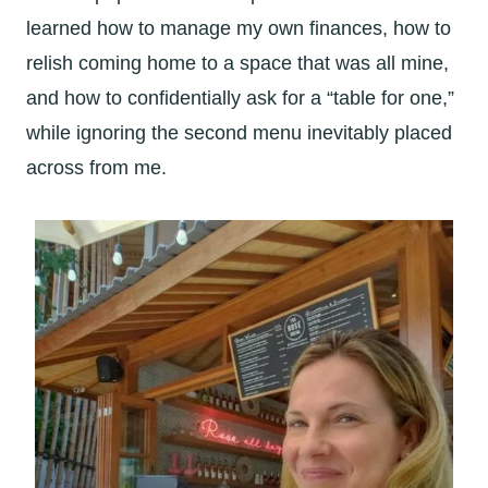
learned how to manage my own finances, how to
relish coming home to a space that was all mine,
and how to confidentially ask for a “table for one,”
while ignoring the second menu inevitably placed
across from me.