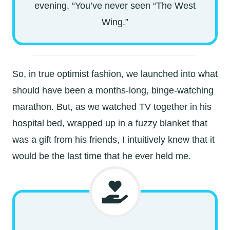
evening. “You’ve never seen “The West
Wing.”
So, in true optimist fashion, we launched into what
should have been a months-long, binge-watching
marathon. But, as we watched TV together in his
hospital bed, wrapped up in a fuzzy blanket that
was a gift from his friends, I intuitively knew that it
would be the last time that he ever held me.