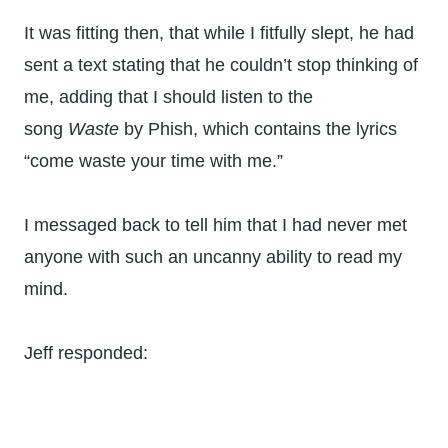
It was fitting then, that while I fitfully slept, he had
sent a text stating that he couldn’t stop thinking of
me, adding that I should listen to the
song
Waste
by Phish, which contains the lyrics
“come waste your time with me.”
I messaged back to tell him that I had never met
anyone with such an uncanny ability to read my
mind.
Jeff responded: