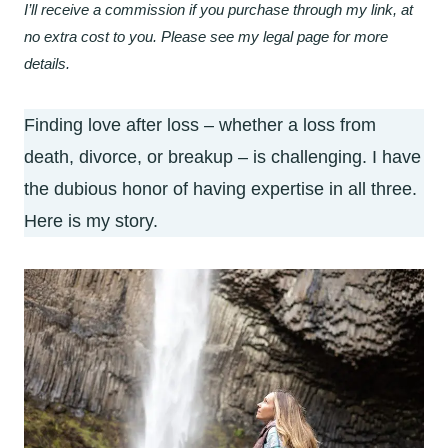
I’ll receive a commission if you purchase through my link, at
no extra cost to you. Please see my legal page for more
details.
Finding love after loss – whether a loss from
death, divorce, or breakup – is challenging. I have
the dubious honor of having expertise in all three.
Here is my story.