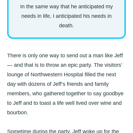
In the same way that he anticipated my
needs in life, I anticipated his needs in
death.
There is only one way to send out a man like Jeff
— and that is to throw an epic party. The visitors’
lounge of Northwestern Hospital filled the next
day with dozens of Jeff’s friends and family
members, who gathered together to say goodbye
to Jeff and to toast a life well lived over wine and
bourbon.
Sometime during the party, Jeff woke up for the