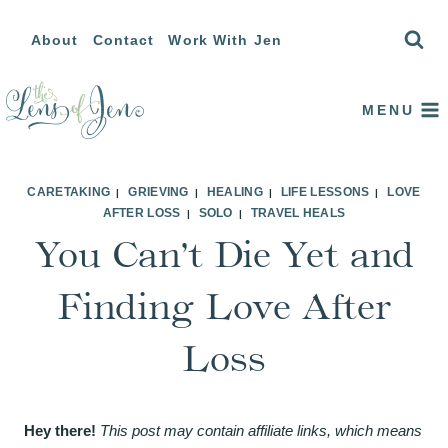
Skip
About
Contact
Work With Jen
to
content
MENU
CARETAKING
GRIEVING
HEALING
LIFE LESSONS
LOVE
|
|
|
|
AFTER LOSS
SOLO
TRAVEL HEALS
|
|
You Can’t Die Yet and
Finding Love After
Loss
Hey there!
This post may contain affiliate links, which means