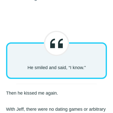
He smiled and said, “I know.”
Then he kissed me again.
With Jeff, there were no dating games or arbitrary