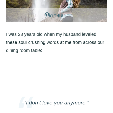
THIS …
I was 28 years old when my husband leveled
these soul-crushing words at me from across our
dining room table:
“I don’t love you anymore.”