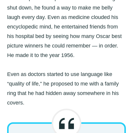
shut down, he found a way to make me belly
laugh every day. Even as medicine clouded his
encyclopedic mind, he entertained friends from
his hospital bed by seeing how many Oscar best
picture winners he could remember — in order.
He made it to the year 1956.
Even as doctors started to use language like
“quality of life,” he proposed to me with a family
ring that he had hidden away somewhere in his
covers.