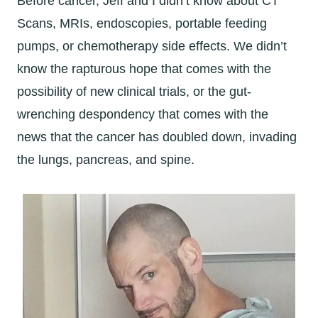
Before cancer, Jeff and I didn’t know about CT
Scans, MRIs, endoscopies, portable feeding
pumps, or chemotherapy side effects. We didn’t
know the rapturous hope that comes with the
possibility of new clinical trials, or the gut-
wrenching despondency that comes with the
news that the cancer has doubled down, invading
the lungs, pancreas, and spine.