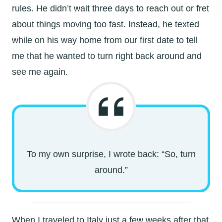
rules. He didn’t wait three days to reach out or fret
about things moving too fast. Instead, he texted
while on his way home from our first date to tell
me that he wanted to turn right back around and
see me again.
To my own surprise, I wrote back: “So, turn
around.”
When I traveled to Italy just a few weeks after that