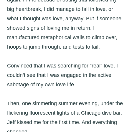
big heartbreak, I did manage to fall in love, or
what I thought was love, anyway. But if someone
showed signs of loving me in return, I
manufactured metaphorical walls to climb over,
hoops to jump through, and tests to fail.
Convinced that I was searching for “real” love, I
couldn’t see that I was engaged in the active
sabotage of my own love life.
Then, one simmering summer evening, under the
flickering fluorescent lights of a Chicago dive bar,
Jeff kissed me for the first time. And everything
changed.