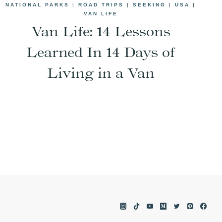
NATIONAL PARKS
|
ROAD TRIPS
|
SEEKING
|
USA
|
VAN LIFE
Van Life: 14 Lessons
Learned In 14 Days of
Living in a Van
e