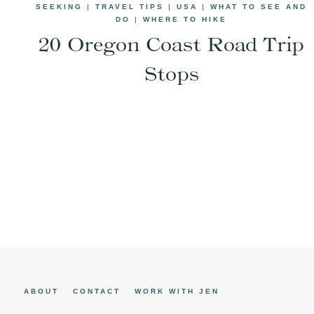
SEEKING
|
TRAVEL TIPS
|
USA
|
WHAT TO SEE AND
DO
|
WHERE TO HIKE
20 Oregon Coast Road Trip
Stops
Page
navigation
ABOUT
CONTACT
WORK WITH JEN