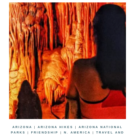
ARIZONA
|
ARIZONA HIKES
|
ARIZONA NATIONAL
PARKS
|
FRIENDSHIP
|
N. AMERICA
|
TRAVEL AND