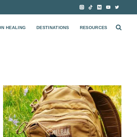
ON HEALING
DESTINATIONS
RESOURCES