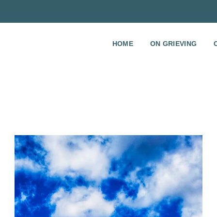
HOME
ON GRIEVING