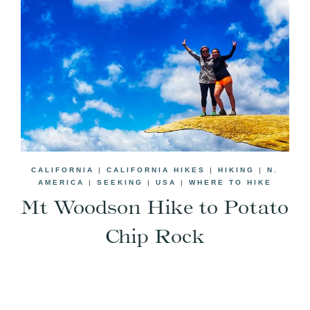
CALIFORNIA
|
CALIFORNIA HIKES
|
HIKING
|
N.
AMERICA
|
SEEKING
|
USA
|
WHERE TO HIKE
Mt Woodson Hike to Potato
Chip Rock