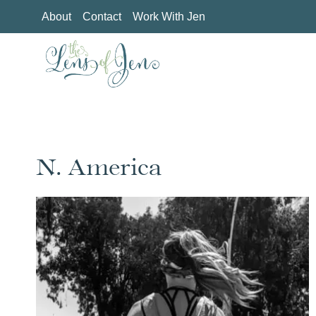
Skip
About
Contact
Work With Jen
to
content
N. America