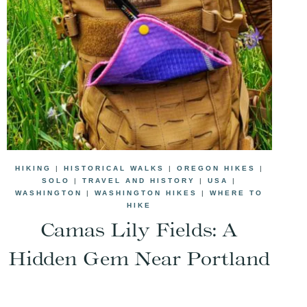
HIKING
|
HISTORICAL WALKS
|
OREGON HIKES
|
SOLO
|
TRAVEL AND HISTORY
|
USA
|
WASHINGTON
|
WASHINGTON HIKES
|
WHERE TO
HIKE
Camas Lily Fields: A
Hidden Gem Near Portland