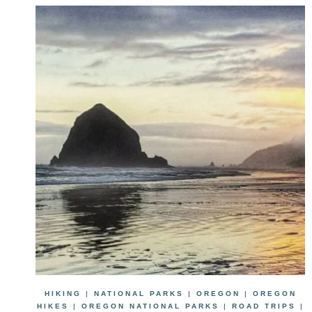
HIKING
|
NATIONAL PARKS
|
OREGON
|
OREGON
HIKES
|
OREGON NATIONAL PARKS
|
ROAD TRIPS
|