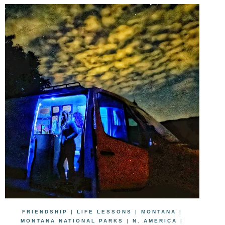
FRIENDSHIP
|
LIFE LESSONS
|
MONTANA
|
MONTANA NATIONAL PARKS
|
N. AMERICA
|