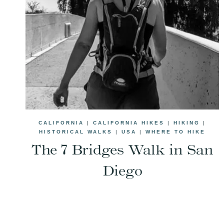
CALIFORNIA
|
CALIFORNIA HIKES
|
HIKING
|
HISTORICAL WALKS
|
USA
|
WHERE TO HIKE
The 7 Bridges Walk in San
Diego