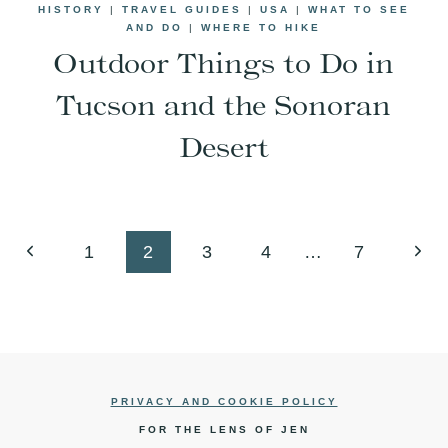
HISTORY
|
TRAVEL GUIDES
|
USA
|
WHAT TO SEE
AND DO
|
WHERE TO HIKE
Outdoor Things to Do in
Tucson and the Sonoran
Desert
Previous
Next
1
2
3
4
…
7
Page
Pag
PRIVACY AND COOKIE POLICY
FOR THE LENS OF JEN