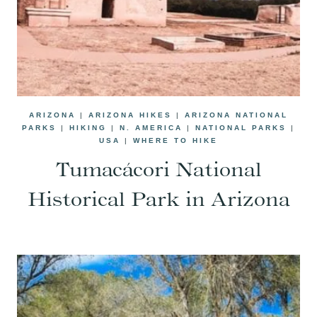
ARIZONA
|
ARIZONA HIKES
|
ARIZONA NATIONAL
PARKS
|
HIKING
|
N. AMERICA
|
NATIONAL PARKS
|
USA
|
WHERE TO HIKE
Tumacácori National
Historical Park in Arizona