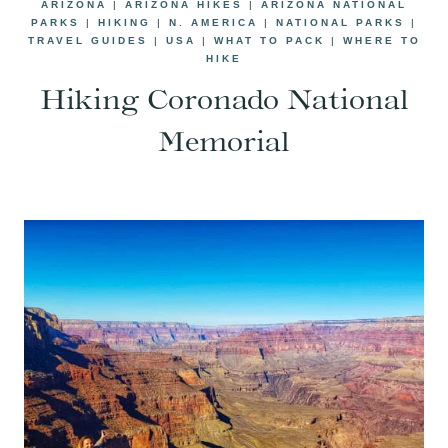
ARIZONA
|
ARIZONA HIKES
|
ARIZONA NATIONAL
PARKS
|
HIKING
|
N. AMERICA
|
NATIONAL PARKS
|
TRAVEL GUIDES
|
USA
|
WHAT TO PACK
|
WHERE TO
HIKE
Hiking Coronado National
Memorial