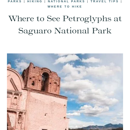
PARKS
|
HIKING
|
NATIONAL PARKS
|
TRAVEL TIPS
|
WHERE TO HIKE
Where to See Petroglyphs at
Saguaro National Park