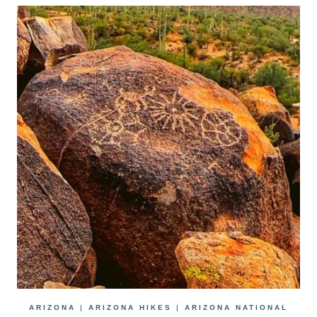
ARIZONA
|
ARIZONA HIKES
|
ARIZONA NATIONAL