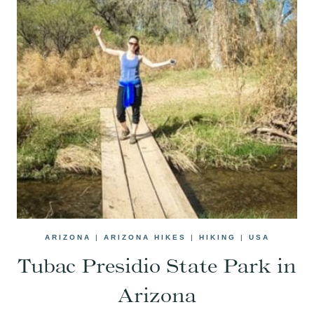
ARIZONA
|
ARIZONA HIKES
|
HIKING
|
USA
Tubac Presidio State Park in
Arizona