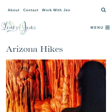
Skip
About
Contact
Work With Jen
to
content
MENU
Arizona Hikes