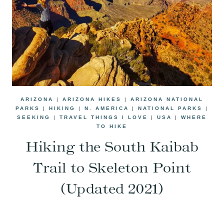
ARIZONA
|
ARIZONA HIKES
|
ARIZONA NATIONAL
PARKS
|
HIKING
|
N. AMERICA
|
NATIONAL PARKS
|
SEEKING
|
TRAVEL THINGS I LOVE
|
USA
|
WHERE
TO HIKE
Hiking the South Kaibab
Trail to Skeleton Point
(Updated 2021)