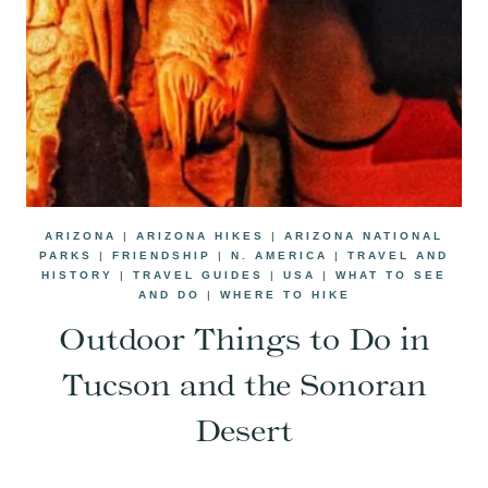
ARIZONA
|
ARIZONA HIKES
|
ARIZONA NATIONAL
PARKS
|
FRIENDSHIP
|
N. AMERICA
|
TRAVEL AND
HISTORY
|
TRAVEL GUIDES
|
USA
|
WHAT TO SEE
AND DO
|
WHERE TO HIKE
Outdoor Things to Do in
Tucson and the Sonoran
Desert