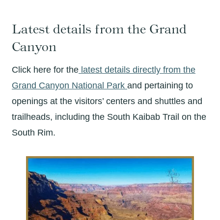
Latest details from the Grand
Canyon
Click here for the
latest details directly from the
Grand Canyon National Park
and pertaining to
openings at the visitors’ centers and shuttles and
trailheads, including the South Kaibab Trail on the
South Rim.