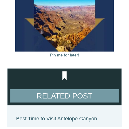
Pin me for later!
RELATED POST
Best Time to Visit Antelope Canyon