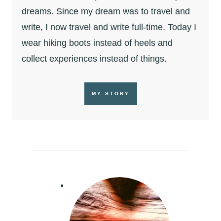
dreams. Since my dream was to travel and
write, I now travel and write full-time. Today I
wear hiking boots instead of heels and
collect experiences instead of things.
MY STORY