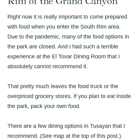
Rim of the Grand Canyon
Right now it is really important to come prepared
with food when you enter the South Rim area.
Due to the pandemic, many of the food options in
the park are closed. And I had such a terrible
experience at the El Tovar Dining Room that I
absolutely cannot recommend it.
That pretty much leaves the food truck or the
overpriced grocery stores. If you plan to eat inside
the park, pack your own food.
There are a few dining options in Tusayan that I
recommend. (See map at the top of this post.)