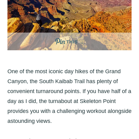
THIS …
One of the most iconic day hikes of the Grand
Canyon, the South Kaibab Trail has plenty of
convenient turnaround points. If you have half of a
day as I did, the turnabout at Skeleton Point
provides you with a challenging workout alongside
astounding views.