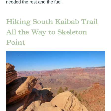
needed the rest and the fuel.
Hiking South Kaibab Trail
All the Way to Skeleton
Point