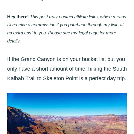
Hey there!
This post may contain affiliate links, which means
I’ll receive a commission if you purchase through my link, at
no extra cost to you. Please see my legal page for more
details.
If the Grand Canyon is on your bucket list but you
only have a short amount of time, hiking the South
Kaibab Trail to Skeleton Point is a perfect day trip.