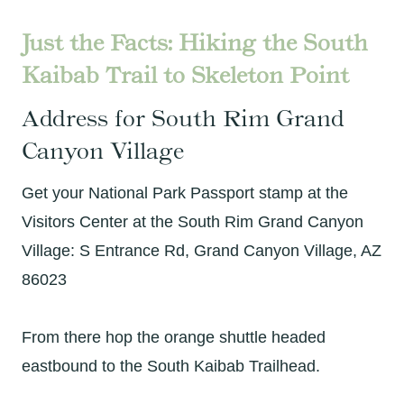
Just the Facts: Hiking the South
Kaibab Trail to Skeleton Point
Address for South Rim Grand
Canyon Village
Get your National Park Passport stamp at the
Visitors Center at the South Rim Grand Canyon
Village: S Entrance Rd, Grand Canyon Village, AZ
86023
From there hop the orange shuttle headed
eastbound to the South Kaibab Trailhead.