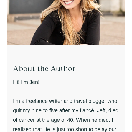
About the Author
Hi! I’m Jen!
I’m a freelance writer and travel blogger who
quit my nine-to-five after my fiancé, Jeff, died
of cancer at the age of 40. When he died, I
realized that life is just too short to delay our