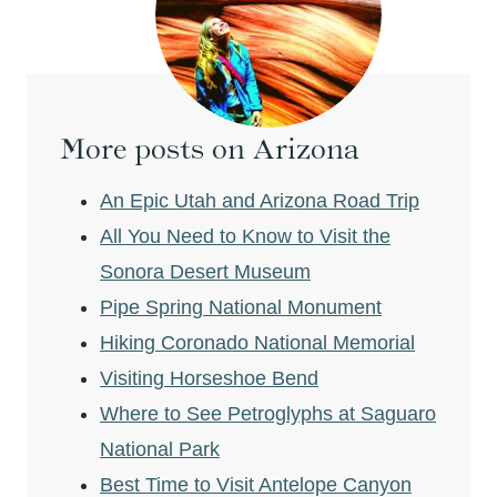
More posts on Arizona
An Epic Utah and Arizona Road Trip
All You Need to Know to Visit the
Sonora Desert Museum
Pipe Spring National Monument
Hiking Coronado National Memorial
Visiting Horseshoe Bend
Where to See Petroglyphs at Saguaro
National Park
Best Time to Visit Antelope Canyon