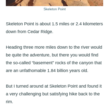
Skeleton Point
Skeleton Point is about 1.5 miles or 2.4 kilometers
down from Cedar Ridge.
Heading three more miles down to the river would
be quite the adventure, but there you would find
the so-called “basement” rocks of the canyon that
are an unfathomable 1.84 billion years old.
But I turned around at Skeleton Point and found it
a very challenging but satisfying hike back to the
rim.