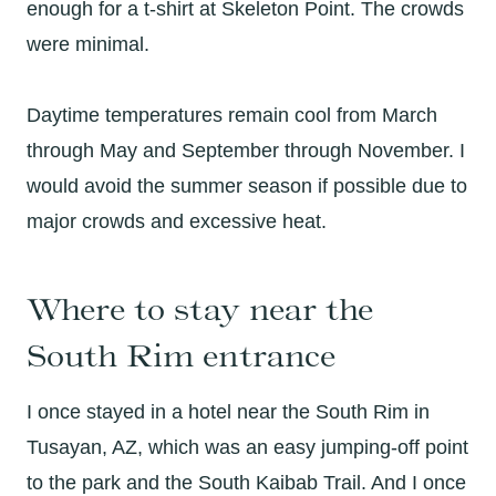
enough for a t-shirt at Skeleton Point. The crowds
were minimal.
Daytime temperatures remain cool from March
through May and September through November. I
would avoid the summer season if possible due to
major crowds and excessive heat.
Where to stay near the
South Rim entrance
I once stayed in a hotel near the South Rim in
Tusayan, AZ, which was an easy jumping-off point
to the park and the South Kaibab Trail. And I once