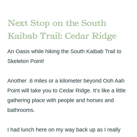
Next Stop on the South
Kaibab Trail: Cedar Ridge
An Oasis while hiking the South Kaibab Trail to
Skeleton Point!
Another .6 miles or a kilometer beyond Ooh Aah
Point will take you to Cedar Ridge. It’s like a little
gathering place with people and horses and
bathrooms.
I had lunch here on my way back up as I really