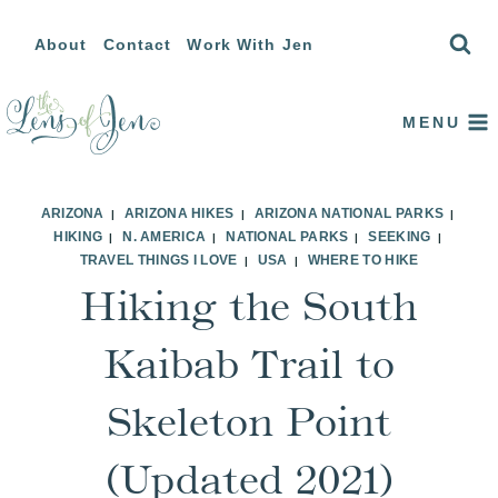
Skip
About
Contact
Work With Jen
to
content
MENU
ARIZONA
ARIZONA HIKES
ARIZONA NATIONAL PARKS
|
|
|
HIKING
N. AMERICA
NATIONAL PARKS
SEEKING
|
|
|
|
TRAVEL THINGS I LOVE
USA
WHERE TO HIKE
|
|
Hiking the South
Kaibab Trail to
Skeleton Point
(Updated 2021)