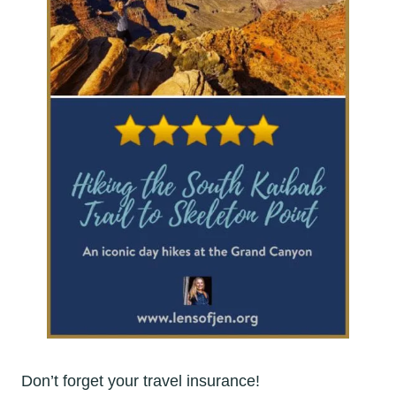
Don’t forget your travel insurance!