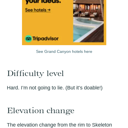
See Grand Canyon hotels here
Difficulty level
Hard. I’m not going to lie. (But it’s doable!)
Elevation change
The elevation change from the rim to Skeleton