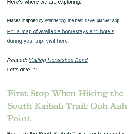
Here’s where we are exploring:
Places mapped by
Wanderlog, the best travel planner app
For a map of available homestays and hotels
during your trip, visit here.
Related:
Visiting Horseshoe Bend
Let’s dive in!
First Stop When Hiking the
South Kaibab Trail
: Ooh Aah
Point
Because the South Kaibab Trail is such a popular