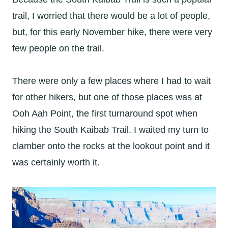
trail, I worried that there would be a lot of people,
but, for this early November hike, there were very
few people on the trail.
There were only a few places where I had to wait
for other hikers, but one of those places was at
Ooh Aah Point, the first turnaround spot when
hiking the South Kaibab Trail. I waited my turn to
clamber onto the rocks at the lookout point and it
was certainly worth it.