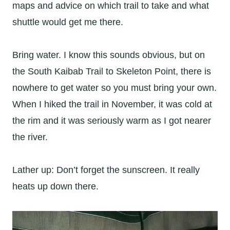
maps and advice on which trail to take and what
shuttle would get me there.
Bring water. I know this sounds obvious, but on
the South Kaibab Trail to Skeleton Point, there is
nowhere to get water so you must bring your own.
When I hiked the trail in November, it was cold at
the rim and it was seriously warm as I got nearer
the river.
Lather up: Don’t forget the sunscreen. It really
heats up down there.