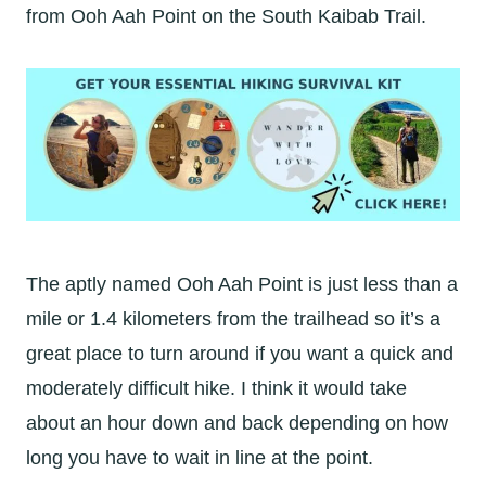
from Ooh Aah Point on the South Kaibab Trail.
The aptly named Ooh Aah Point is just less than a
mile or 1.4 kilometers from the trailhead so it’s a
great place to turn around if you want a quick and
moderately difficult hike. I think it would take
about an hour down and back depending on how
long you have to wait in line at the point.