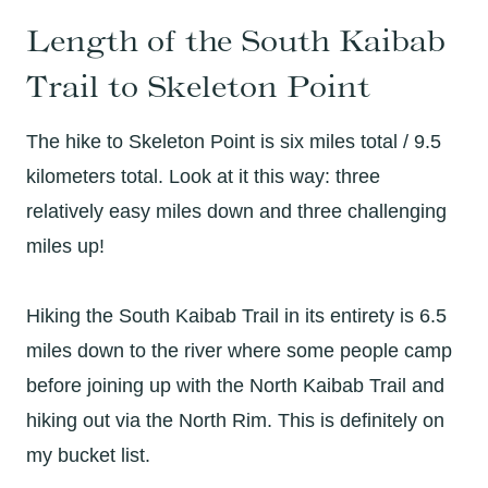
Length of the South Kaibab
Trail to Skeleton Point
The hike to Skeleton Point is six miles total / 9.5
kilometers total. Look at it this way: three
relatively easy miles down and three challenging
miles up!
Hiking the South Kaibab Trail in its entirety is 6.5
miles down to the river where some people camp
before joining up with the North Kaibab Trail and
hiking out via the North Rim. This is definitely on
my bucket list.