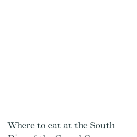
Where to eat at the South