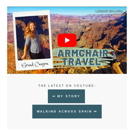
THE LATEST ON YOUTUBE:
↤ MY STORY
WALKING ACROSS SPAIN ↦