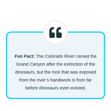
Fun Fact:
The Colorado River carved the
Grand Canyon after the extinction of the
dinosaurs, but the rock that was exposed
from the river’s handiwork is from far
before dinosaurs even existed.