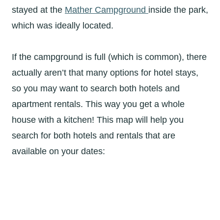
stayed at the
Mather Campground
inside the park,
which was ideally located.
If the campground is full (which is common), there
actually aren’t that many options for hotel stays,
so you may want to search both hotels and
apartment rentals. This way you get a whole
house with a kitchen! This map will help you
search for both hotels and rentals that are
available on your dates: