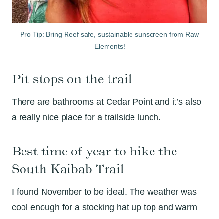
Pro Tip: Bring Reef safe, sustainable sunscreen from Raw
Elements!
Pit stops on the trail
There are bathrooms at Cedar Point and it’s also
a really nice place for a trailside lunch.
Best time of year to hike the
South Kaibab Trail
I found November to be ideal. The weather was
cool enough for a stocking hat up top and warm