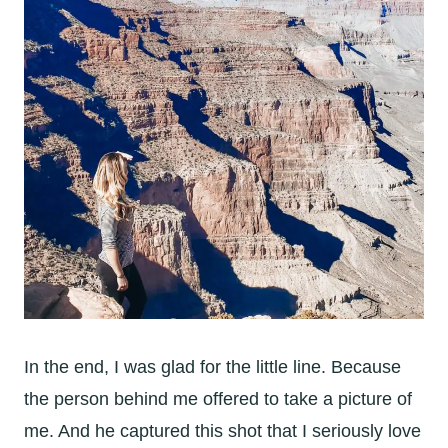
In the end, I was glad for the little line. Because
the person behind me offered to take a picture of
me. And he captured this shot that I seriously love