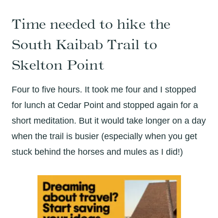
Time needed to hike the
South Kaibab Trail to
Skelton Point
Four to five hours. It took me four and I stopped
for lunch at Cedar Point and stopped again for a
short meditation. But it would take longer on a day
when the trail is busier (especially when you get
stuck behind the horses and mules as I did!)