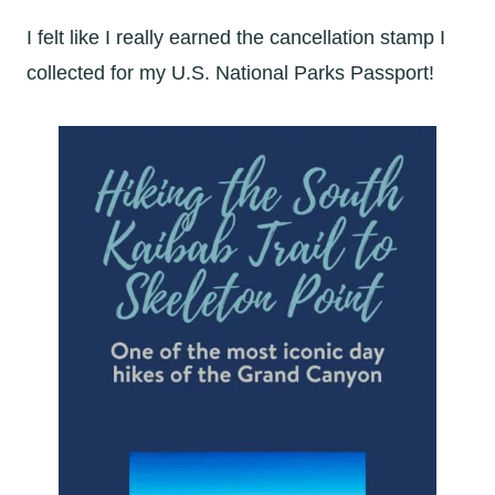
I felt like I really earned the cancellation stamp I
collected for my U.S. National Parks Passport!