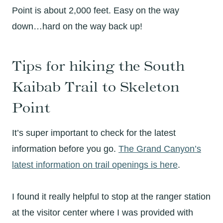
Point is about 2,000 feet. Easy on the way
down…hard on the way back up!
Tips for hiking the South
Kaibab Trail to Skeleton
Point
It’s super important to check for the latest
information before you go.
The Grand Canyon’s
latest information on trail openings is here
.
I found it really helpful to stop at the ranger station
at the visitor center where I was provided with