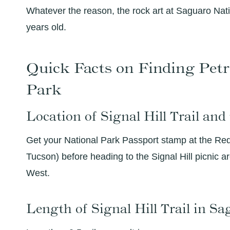
Whatever the reason, the rock art at Saguaro Nati
years old.
Quick Facts on Finding Petr
Park
Location of Signal Hill Trail and
Get your National Park Passport stamp at the Red 
Tucson) before heading to the Signal Hill picnic 
West.
Length of Signal Hill Trail in S