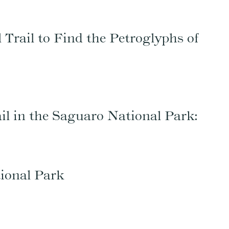
 Trail to Find the Petroglyphs of
rail in the Saguaro National Park:
ional Park