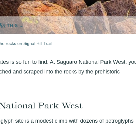
THIS …
e rocks on Signal Hill Trail
tates is so fun to find. At Saguaro National Park West, yo
tched and scraped into the rocks by the prehistoric
o National Park West
roglyph site is a modest climb with dozens of petroglyphs