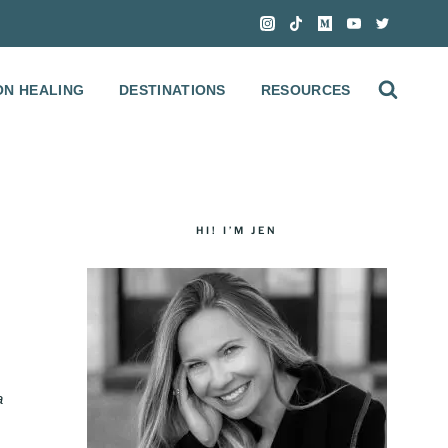
ON HEALING
DESTINATIONS
RESOURCES
HI! I’M JEN
a