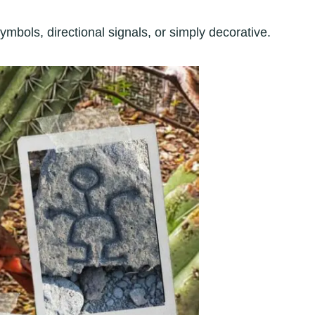
mbols, directional signals, or simply decorative.