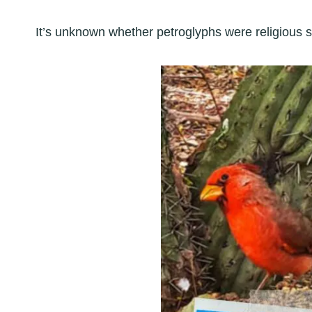
It’s unknown whether petroglyphs were religious sy