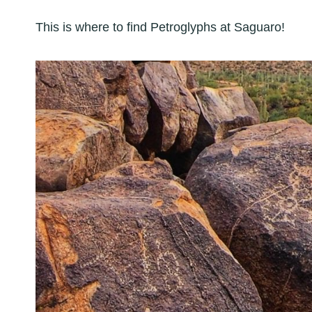
This is where to find Petroglyphs at Saguaro!