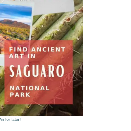
in for later!