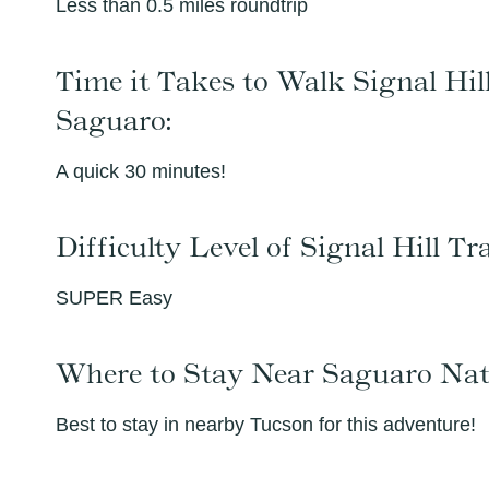
Less than 0.5 miles roundtrip
Time it Takes to Walk Signal Hill
Saguaro:
A quick 30 minutes!
Difficulty Level of Signal Hill T
SUPER Easy
Where to Stay Near Saguaro Nat
Best to stay in nearby Tucson for this adventure!