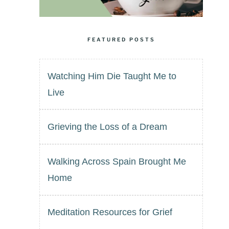
FEATURED POSTS
Watching Him Die Taught Me to
Live
Grieving the Loss of a Dream
Walking Across Spain Brought Me
Home
Meditation Resources for Grief