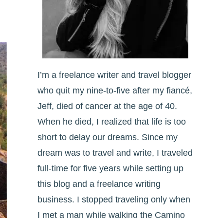
I’m a freelance writer and travel blogger
who quit my nine-to-five after my fiancé,
Jeff, died of cancer at the age of 40.
When he died, I realized that life is too
short to delay our dreams. Since my
dream was to travel and write, I traveled
full-time for five years while setting up
this blog and a freelance writing
business. I stopped traveling only when
I met a man while walking the Camino