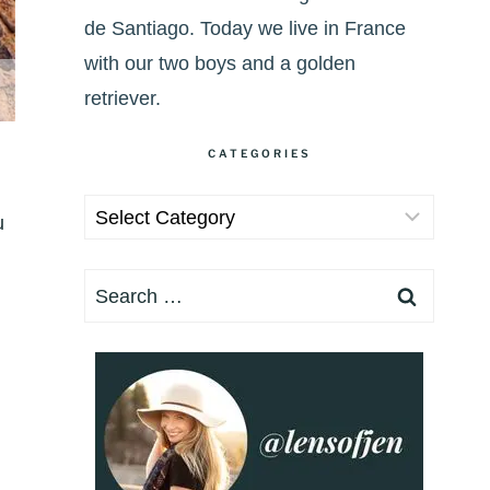
de Santiago. Today we live in France
with our two boys and a golden
retriever.
CATEGORIES
Categories
u
Search
for: