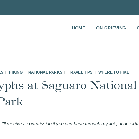
HOME
ON GRIEVING
KS
HIKING
NATIONAL PARKS
TRAVEL TIPS
WHERE TO HIKE
|
|
|
|
yphs at Saguaro National
Park
 I’ll receive a commission if you purchase through my link, at no extr