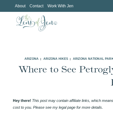
Skip
About
Contact
Work With Jen
to
content
ARIZONA
ARIZONA HIKES
ARIZONA NATIONAL PAR
|
|
Where to See Petrogl
Hey there!
This post may contain affiliate links, which means
cost to you. Please see my legal page for more details.