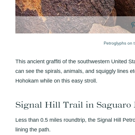
Petroglyphs on th
This ancient graffiti of the southwestern United S
can see the spirals, animals, and squiggly lines e
Hohokam while on this easy stroll.
Signal Hill Trail in Saguar
Less than 0.5 miles roundtrip, the Signal Hill Pet
lining the path.