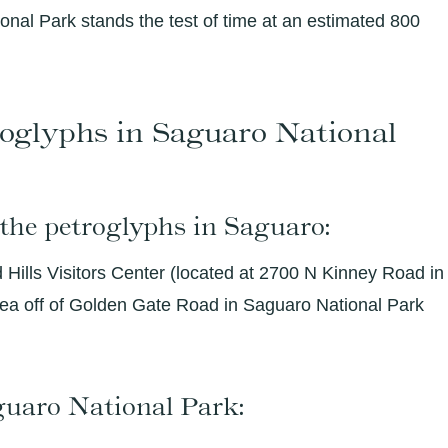
onal Park stands the test of time at an estimated 800
oglyphs in Saguaro National
 the petroglyphs in Saguaro:
Hills Visitors Center (located at 2700 N Kinney Road in
area off of Golden Gate Road in Saguaro National Park
aguaro National Park: