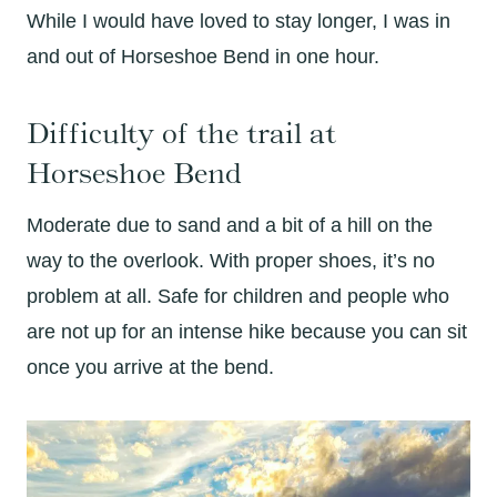
While I would have loved to stay longer, I was in
and out of Horseshoe Bend in one hour.
Difficulty of the trail at
Horseshoe Bend
Moderate due to sand and a bit of a hill on the
way to the overlook. With proper shoes, it’s no
problem at all. Safe for children and people who
are not up for an intense hike because you can sit
once you arrive at the bend.