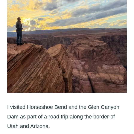
I visited Horseshoe Bend and the Glen Canyon
Dam as part of a road trip along the border of
Utah and Arizona.