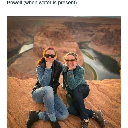
Powell (when water is present).