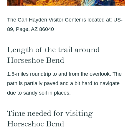
The Carl Hayden Visitor Center is located at: US-
89, Page, AZ 86040
Length of the trail around
Horseshoe Bend
1.5-miles roundtrip to and from the overlook. The
path is partially paved and a bit hard to navigate
due to sandy soil in places.
Time needed for visiting
Horseshoe Bend