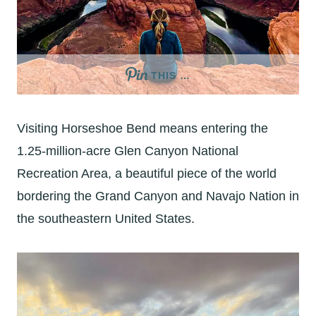
THIS …
Visiting Horseshoe Bend means entering the
1.25-million-acre Glen Canyon National
Recreation Area, a beautiful piece of the world
bordering the Grand Canyon and Navajo Nation in
the southeastern United States.