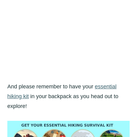
And please remember to have your
essential
hiking kit
in your backpack as you head out to
explore!