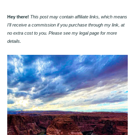
Hey there!
This post may contain affiliate links, which means
I’ll receive a commission if you purchase through my link, at
no extra cost to you. Please see my legal page for more
details.