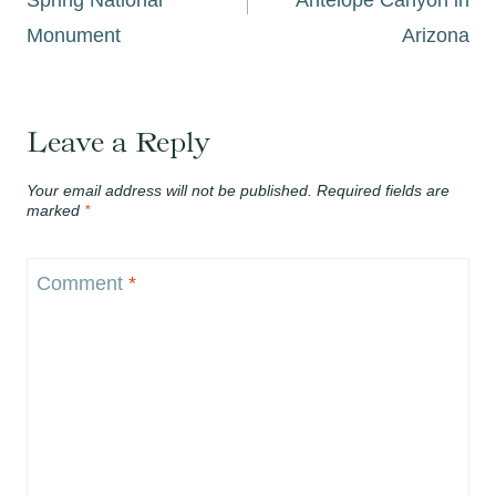
Monument
Arizona
Leave a Reply
Your email address will not be published.
Required fields are
marked
*
Comment
*