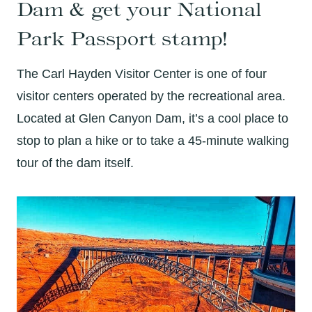
Dam & get your National
Park Passport stamp!
The Carl Hayden Visitor Center is one of four
visitor centers operated by the recreational area.
Located at Glen Canyon Dam, it’s a cool place to
stop to plan a hike or to take a 45-minute walking
tour of the dam itself.