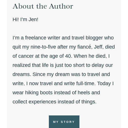
About the Author
Hi! I’m Jen!
I’m a freelance writer and travel blogger who
quit my nine-to-five after my fiancé, Jeff, died
of cancer at the age of 40. When he died, I
realized that life is just too short to delay our
dreams. Since my dream was to travel and
write, I now travel and write full-time. Today I
wear hiking boots instead of heels and
collect experiences instead of things.
MY STORY