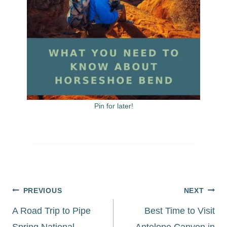
Pin for later!
Post
PREVIOUS
NEXT
navigation
A Road Trip to Pipe
Best Time to Visit
Spring National
Antelope Canyon in