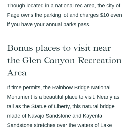
Though located in a national rec area, the city of
Page owns the parking lot and charges $10 even
if you have your annual parks pass.
Bonus places to visit near
the Glen Canyon Recreation
Area
If time permits, the Rainbow Bridge National
Monument is a beautiful place to visit. Nearly as
tall as the Statue of Liberty, this natural bridge
made of Navajo Sandstone and Kayenta
Sandstone stretches over the waters of Lake