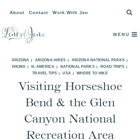
Skip
About
Contact
Work With Jen
to
content
MENU
ARIZONA
ARIZONA HIKES
ARIZONA NATIONAL PARKS
|
|
|
HIKING
N. AMERICA
NATIONAL PARKS
ROAD TRIPS
|
|
|
|
TRAVEL TIPS
USA
WHERE TO HIKE
|
|
Visiting Horseshoe
Bend & the Glen
Canyon National
Recreation Area