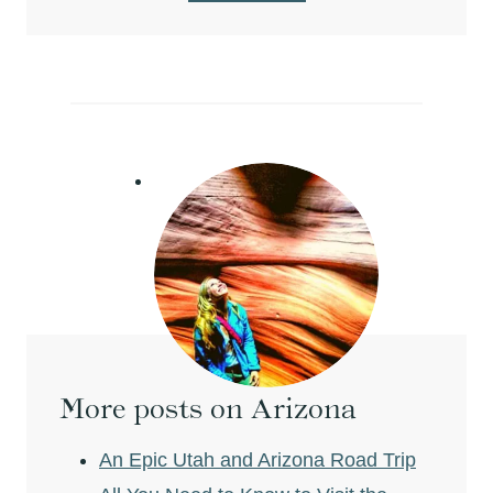
More posts on Arizona
An Epic Utah and Arizona Road Trip