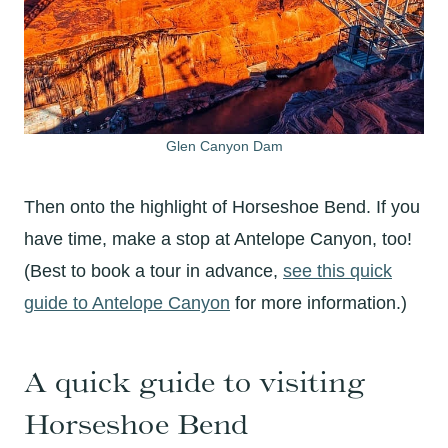
Glen Canyon Dam
Then onto the highlight of Horseshoe Bend. If you
have time, make a stop at Antelope Canyon, too!
(Best to book a tour in advance,
see this quick
guide to Antelope Canyon
for more information.)
A quick guide to visiting
Horseshoe Bend