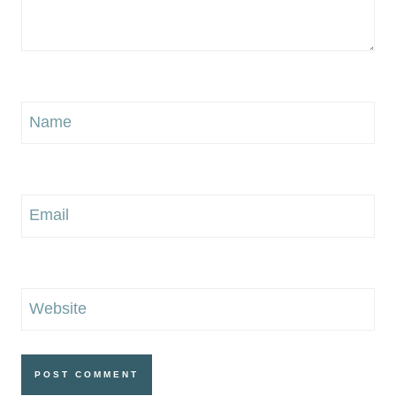
Name
Email
Website