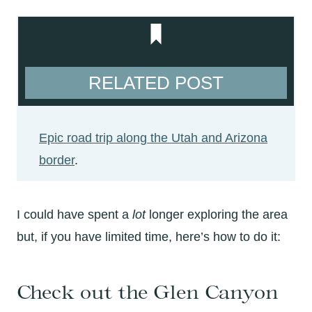
RELATED POST
Epic road trip along the Utah and Arizona
border
.
I could have spent a
lot
longer exploring the area
but, if you have limited time, here’s how to do it:
Check out the Glen Canyon