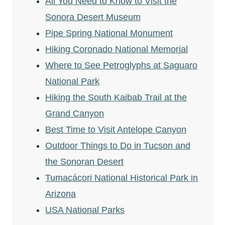
All You Need to Know to Visit the
Sonora Desert Museum
Pipe Spring National Monument
Hiking Coronado National Memorial
Where to See Petroglyphs at Saguaro
National Park
Hiking the South Kaibab Trail at the
Grand Canyon
Best Time to Visit Antelope Canyon
Outdoor Things to Do in Tucson and
the Sonoran Desert
Tumacácori National Historical Park in
Arizona
USA National Parks