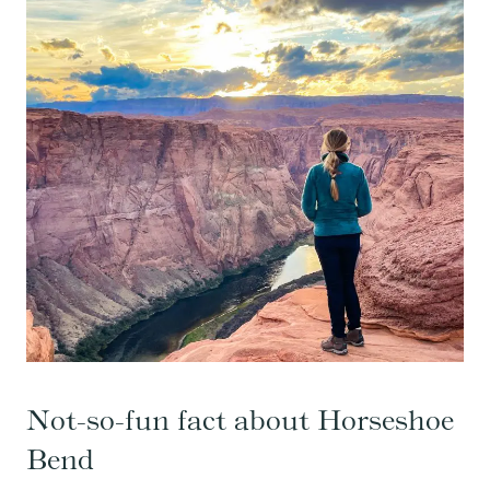
Not-so-fun fact about Horseshoe
Bend