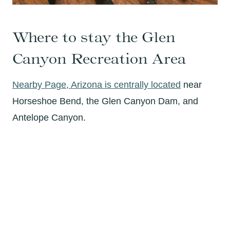
Where to stay the Glen
Canyon Recreation Area
Nearby Page, Arizona is centrally located
near
Horseshoe Bend, the Glen Canyon Dam, and
Antelope Canyon.