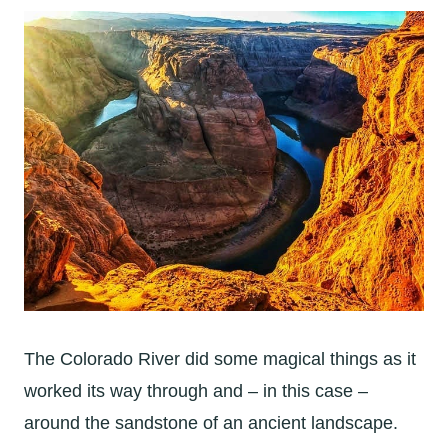
The Colorado River did some magical things as it
worked its way through and – in this case –
around the sandstone of an ancient landscape.