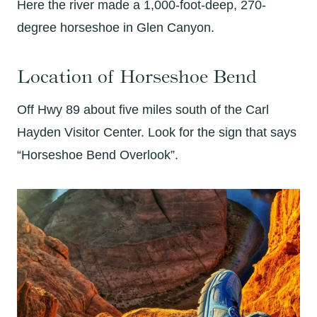
Here the river made a 1,000-foot-deep, 270-
degree horseshoe in Glen Canyon.
Location of Horseshoe Bend
Off Hwy 89 about five miles south of the Carl
Hayden Visitor Center. Look for the sign that says
“Horseshoe Bend Overlook”.