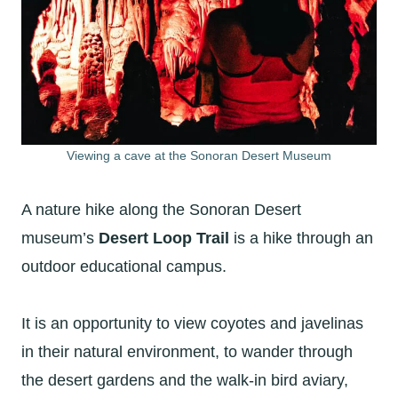
Viewing a cave at the Sonoran Desert Museum
A nature hike along the Sonoran Desert
museum’s
Desert Loop Trail
is a hike through an
outdoor educational campus.
It is an opportunity to view coyotes and javelinas
in their natural environment, to wander through
the desert gardens and the walk-in bird aviary,