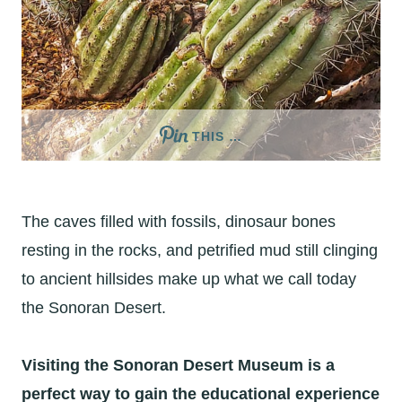
THIS …
The caves filled with fossils, dinosaur bones
resting in the rocks, and petrified mud still clinging
to ancient hillsides make up what we call today
the Sonoran Desert.
Visiting the Sonoran Desert Museum is a
perfect way to gain the educational experience