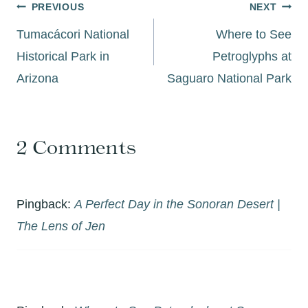
Post
PREVIOUS
NEXT
navigation
Tumacácori National
Where to See
Historical Park in
Petroglyphs at
Arizona
Saguaro National Park
2 Comments
Pingback:
A Perfect Day in the Sonoran Desert |
The Lens of Jen