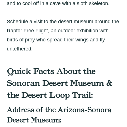
and to cool off in a cave with a sloth skeleton.
Schedule a visit to the desert museum around the
Raptor Free Flight, an outdoor exhibition with
birds of prey who spread their wings and fly
untethered.
Quick Facts About the
Sonoran Desert Museum &
the Desert Loop Trail:
Address of the Arizona-Sonora
Desert Museum: