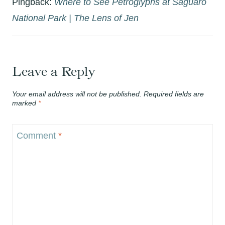
Pingback:
Where to See Petroglyphs at Saguaro
National Park | The Lens of Jen
Leave a Reply
Your email address will not be published.
Required fields are
marked
*
Comment
*