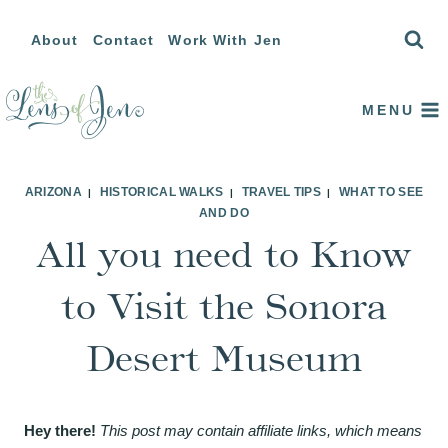
Skip
About
Contact
Work With Jen
to
content
MENU
ARIZONA
HISTORICAL WALKS
TRAVEL TIPS
WHAT TO SEE
|
|
|
AND DO
All you need to Know
to Visit the Sonora
Desert Museum
Hey there!
This post may contain affiliate links, which means