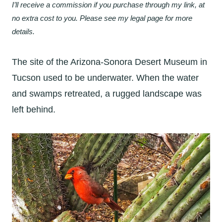
I’ll receive a commission if you purchase through my link, at
no extra cost to you. Please see my legal page for more
details.
The site of the Arizona-Sonora Desert Museum in
Tucson used to be underwater. When the water
and swamps retreated, a rugged landscape was
left behind.