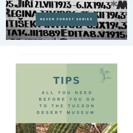
NEVER FORGET SERIES