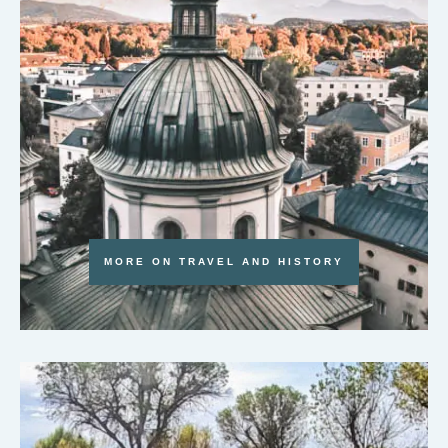
MORE ON TRAVEL AND HISTORY