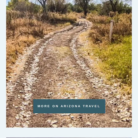
MORE ON ARIZONA TRAVEL