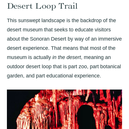
Desert Loop Trail
This sunswept landscape is the backdrop of the
desert museum that seeks to educate visitors
about the Sonoran Desert by way of an immersive
desert experience. That means that most of the
museum is actually
in the desert
, meaning an
outdoor desert loop that is part zoo, part botanical
garden, and part educational experience.