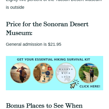
is outside
Price for the Sonoran Desert
Museum:
General admission is $21.95
Bonus Places to See When