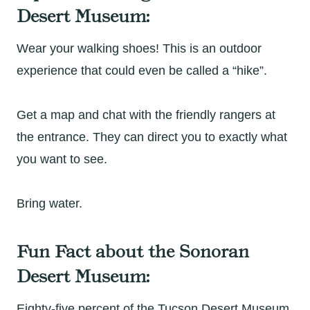
Desert Museum:
Wear your walking shoes! This is an outdoor
experience that could even be called a “hike”.
Get a map and chat with the friendly rangers at
the entrance. They can direct you to exactly what
you want to see.
Bring water.
Fun Fact about the Sonoran
Desert Museum:
Eighty-five percent of the Tucson Desert Museum