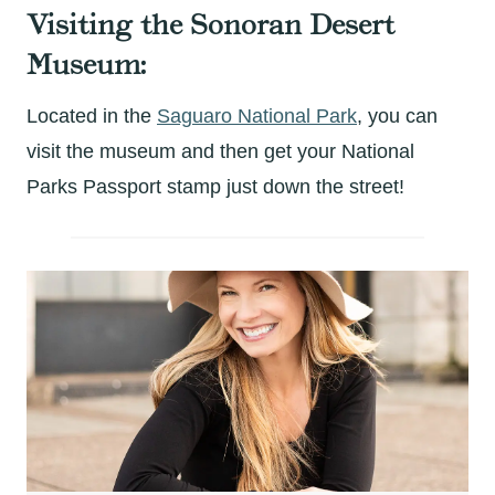
Visiting the Sonoran Desert
Museum:
Located in the
Saguaro National Park
, you can
visit the museum and then get your National
Parks Passport stamp just down the street!