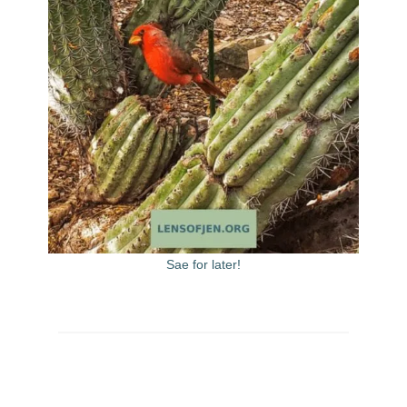
Sae for later!