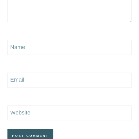
Name
Email
Website