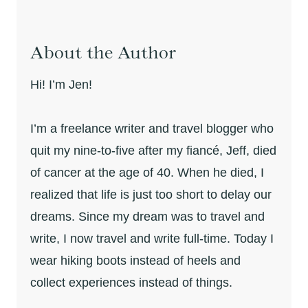
About the Author
Hi! I’m Jen!
I’m a freelance writer and travel blogger who
quit my nine-to-five after my fiancé, Jeff, died
of cancer at the age of 40. When he died, I
realized that life is just too short to delay our
dreams. Since my dream was to travel and
write, I now travel and write full-time. Today I
wear hiking boots instead of heels and
collect experiences instead of things.