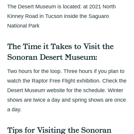
The Desert Museum is located: at 2021 North
Kinney Road in Tucson inside the Saguaro
National Park
The Time it Takes to Visit the
Sonoran Desert Museum:
Two hours for the loop. Three hours if you plan to
watch the Raptor Free Flight exhibition. Check the
Desert Museum website for the schedule. Winter
shows are twice a day and spring shows are once
a day.
Tips for Visiting the Sonoran