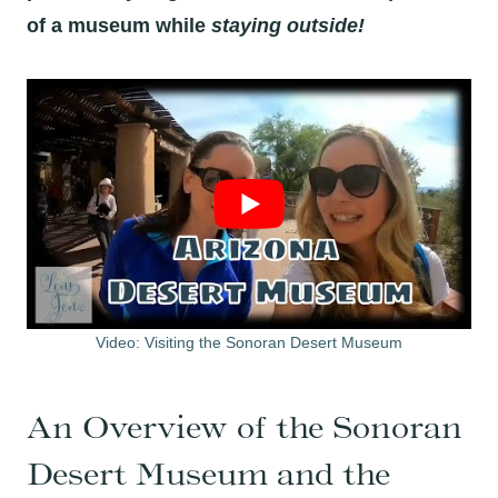
of a museum while
staying outside!
Video: Visiting the Sonoran Desert Museum
An Overview of the Sonoran
Desert Museum and the