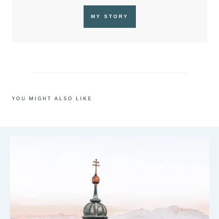
MY STORY
YOU MIGHT ALSO LIKE