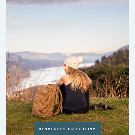
RESOURCES ON HEALING