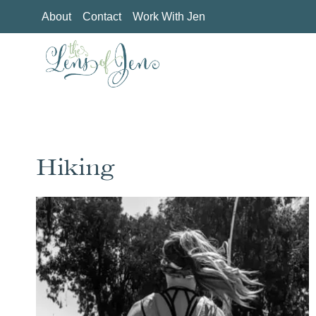
Skip
About
Contact
Work With Jen
to
content
Hiking