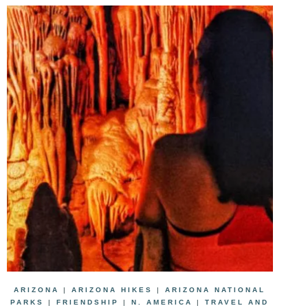
ARIZONA
|
ARIZONA HIKES
|
ARIZONA NATIONAL
PARKS
|
FRIENDSHIP
|
N. AMERICA
|
TRAVEL AND