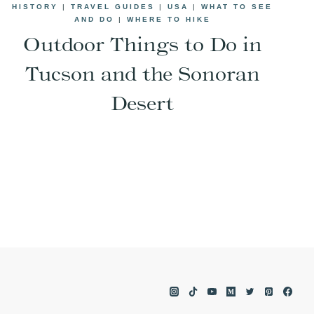
HISTORY
|
TRAVEL GUIDES
|
USA
|
WHAT TO SEE
AND DO
|
WHERE TO HIKE
Outdoor Things to Do in
Tucson and the Sonoran
Desert
e