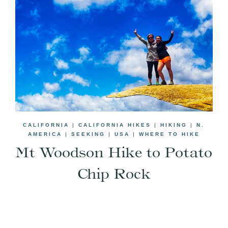
CALIFORNIA
|
CALIFORNIA HIKES
|
HIKING
|
N.
AMERICA
|
SEEKING
|
USA
|
WHERE TO HIKE
Mt Woodson Hike to Potato
Chip Rock