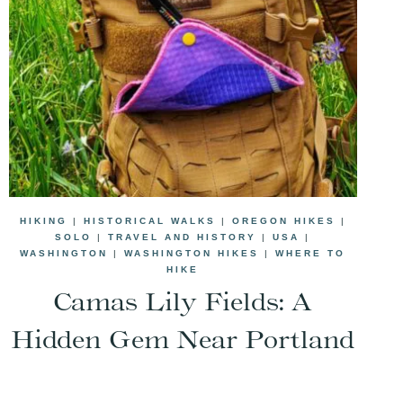
HIKING
|
HISTORICAL WALKS
|
OREGON HIKES
|
SOLO
|
TRAVEL AND HISTORY
|
USA
|
WASHINGTON
|
WASHINGTON HIKES
|
WHERE TO
HIKE
Camas Lily Fields: A
Hidden Gem Near Portland