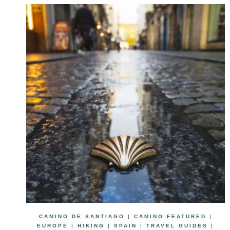
CAMINO DE SANTIAGO
|
CAMINO FEATURED
|
EUROPE
|
HIKING
|
SPAIN
|
TRAVEL GUIDES
|