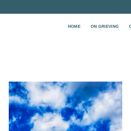
HOME
ON GRIEVING