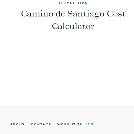
TRAVEL TIPS
Camino de Santiago Cost
Calculator
Page
navigation
ABOUT
CONTACT
WORK WITH JEN