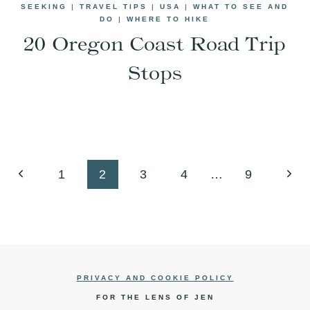
SEEKING
|
TRAVEL TIPS
|
USA
|
WHAT TO SEE AND
DO
|
WHERE TO HIKE
20 Oregon Coast Road Trip
Stops
Previous
Next
1
2
3
4
…
9
Page
Pag
PRIVACY AND COOKIE POLICY
FOR THE LENS OF JEN