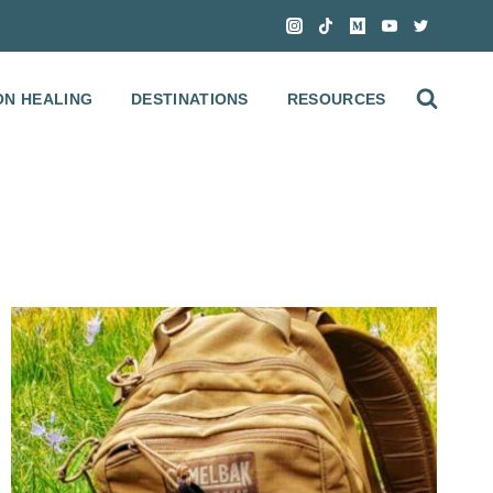
ON HEALING
DESTINATIONS
RESOURCES