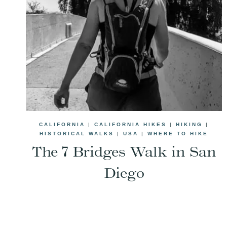
CALIFORNIA
|
CALIFORNIA HIKES
|
HIKING
|
HISTORICAL WALKS
|
USA
|
WHERE TO HIKE
The 7 Bridges Walk in San
Diego