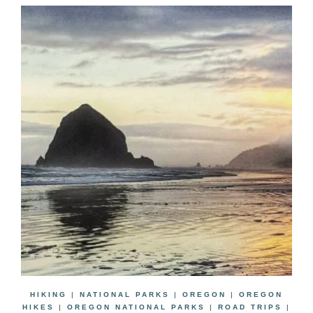
HIKING
|
NATIONAL PARKS
|
OREGON
|
OREGON
HIKES
|
OREGON NATIONAL PARKS
|
ROAD TRIPS
|