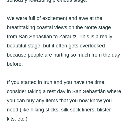
seriously rewarding previous stage.
We were full of excitement and awe at the
breathtaking coastal views on the Norte stage
from
San Sebastián to Zarautz. This is a really
beautiful stage, but it often gets overlooked
because people are hurting so much from the day
before.
If you started in
Irún and you have the time,
consider taking a rest day in San Sebastián where
you can buy any items that you now know you
need (like hiking sticks, silk sock liners, blister
kits, etc.)