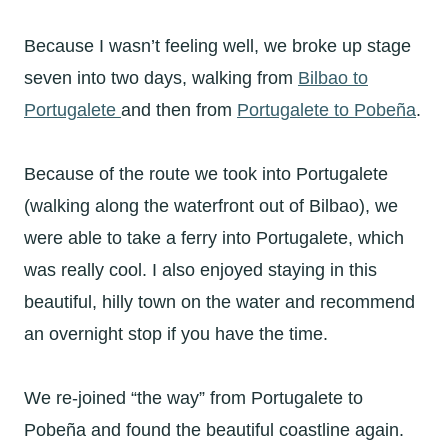
Because I wasn’t feeling well, we broke up stage
seven into two days, walking from
Bilbao to
Portugalete
and then from
Portugalete to Pobeña
.
Because of the route we took into Portugalete
(walking along the waterfront out of Bilbao), we
were able to take a ferry into Portugalete, which
was really cool. I also enjoyed staying in this
beautiful, hilly town on the water and recommend
an overnight stop if you have the time.
We re-joined “the way” from Portugalete to
Pobeña and found the beautiful coastline again.