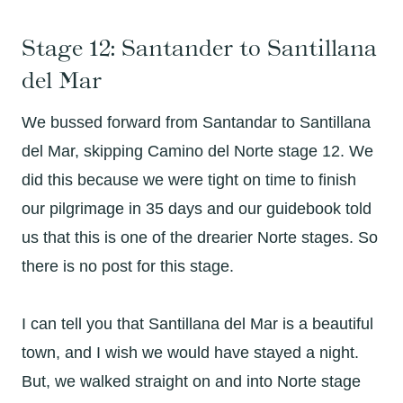
Stage 12: Santander to Santillana
del Mar
We bussed forward from Santandar to Santillana
del Mar, skipping Camino del Norte stage 12. We
did this because we were tight on time to finish
our pilgrimage in 35 days and our guidebook told
us that this is one of the drearier Norte stages. So
there is no post for this stage.
I can tell you that Santillana del Mar is a beautiful
town, and I wish we would have stayed a night.
But, we walked straight on and into Norte stage