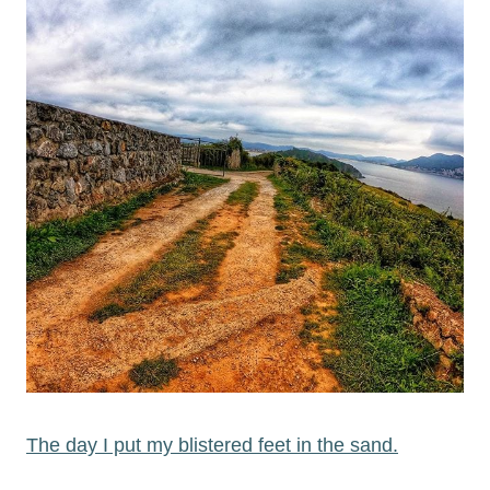
The day I put my blistered feet in the sand.