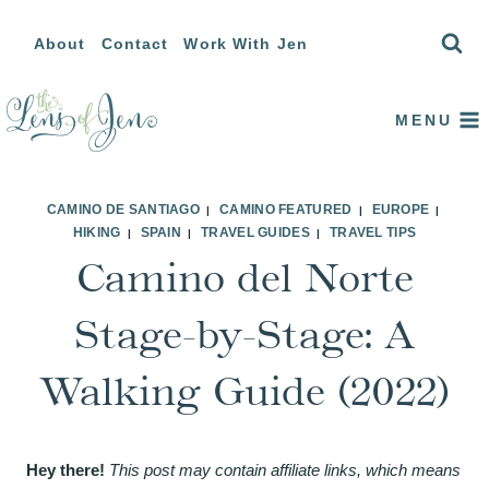
Skip
About
Contact
Work With Jen
to
content
MENU
CAMINO DE SANTIAGO
CAMINO FEATURED
EUROPE
|
|
|
HIKING
SPAIN
TRAVEL GUIDES
TRAVEL TIPS
|
|
|
Camino del Norte
Stage-by-Stage: A
Walking Guide (2022)
Hey there!
This post may contain affiliate links, which means