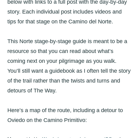
below with links to a full post with the day-by-day
story. Each individual post includes videos and
tips for that stage on the Camino del Norte.
This Norte stage-by-stage guide is meant to be a
resource so that you can read about what’s
coming next on your pilgrimage as you walk.
You’ll still want a guidebook as I often tell the story
of the trail rather than the twists and turns and
detours of The Way.
Here’s a map of the route, including a detour to
Oviedo on the Camino Primitivo: