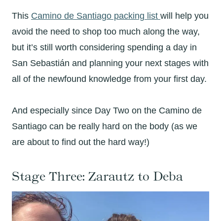
This
Camino de Santiago packing list
will help you
avoid the need to shop too much along the way,
but it’s still worth considering spending a day in
San Sebastián and planning your next stages with
all of the newfound knowledge from your first day.
And especially since Day Two on the Camino de
Santiago can be really hard on the body (as we
are about to find out the hard way!)
Stage Three: Zarautz to Deba