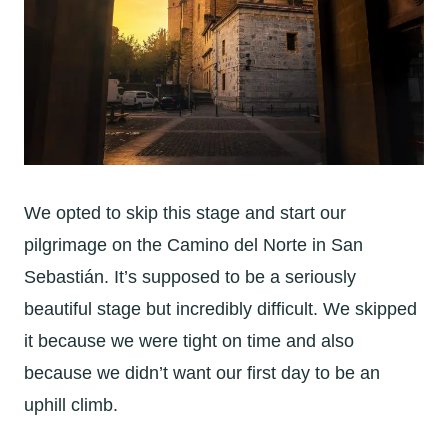
We opted to skip this stage and start our
pilgrimage on the Camino del Norte in
San
Sebastián. It’s supposed to be a seriously
beautiful stage but incredibly difficult. We skipped
it because we were tight on time and also
because we didn’t want our first day to be an
uphill climb.