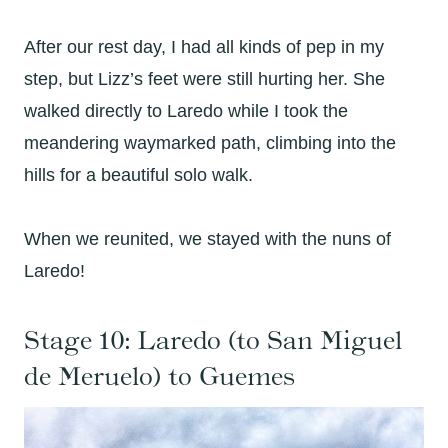
After our rest day, I had all kinds of pep in my
step, but Lizz’s feet were still hurting her. She
walked directly to Laredo while I took the
meandering waymarked path, climbing into the
hills for a beautiful solo walk.
When we reunited, we stayed with the nuns of
Laredo!
Stage 10: Laredo (to San Miguel
de Meruelo
) to Guemes