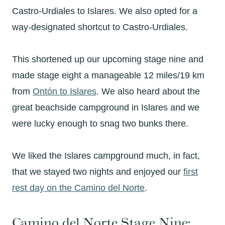
Castro-Urdiales to Islares. We also opted for a
way-designated shortcut to Castro-Urdiales.
This shortened up our upcoming stage nine and
made stage eight a manageable 12 miles/19 km
from
Ontón
to
Islares
. We also heard about the
great beachside campground in Islares and we
were lucky enough to snag two bunks there.
We liked the Islares campground much, in fact,
that we stayed two nights and enjoyed our
first
rest day on the Camino del Norte
.
Camino del Norte Stage Nine: