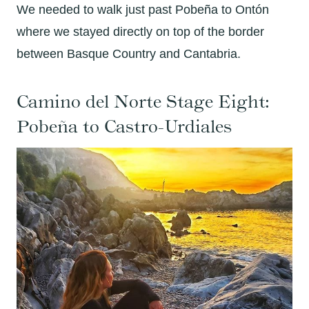
We needed to walk just past Pobeña to Ontón
where we stayed directly on top of the border
between Basque Country and Cantabria.
Camino del Norte Stage Eight:
Pobeña to Castro-Urdiales