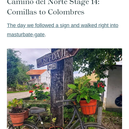
Camino del Norte Stage 14:
Comillas to Colombres
The day we followed a sign and walked right into
masturbate-gate
.