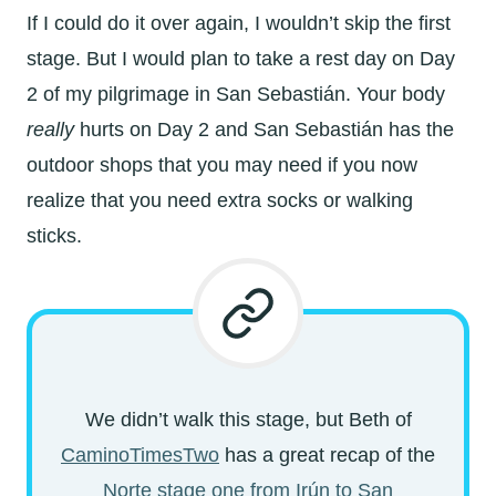
If I could do it over again, I wouldn’t skip the first
stage. But I would plan to take a rest day on Day
2 of my pilgrimage in
San Sebastián. Your body
really
hurts on Day 2 and
San Sebastián has the
outdoor shops that you may need if you now
realize that you need extra socks or walking
sticks.
We didn’t walk this stage, but Beth of
CaminoTimesTwo
has a great recap of the
Norte stage one from
Irún to
San