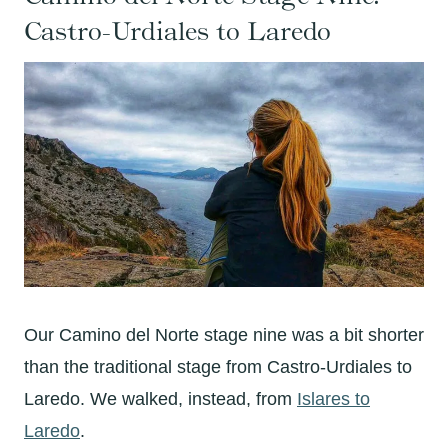
Castro-Urdiales to Laredo
Our Camino del Norte stage nine was a bit shorter
than the traditional stage from Castro-Urdiales to
Laredo. We walked, instead, from
Islares to
Laredo
.