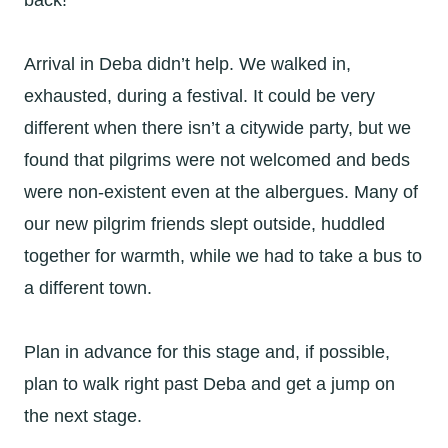
back!
Arrival in Deba didn’t help. We walked in,
exhausted, during a festival. It could be very
different when there isn’t a citywide party, but we
found that pilgrims were not welcomed and beds
were non-existent even at the albergues. Many of
our new pilgrim friends slept outside, huddled
together for warmth, while we had to take a bus to
a different town.
Plan in advance for this stage and, if possible,
plan to walk right past Deba and get a jump on
the next stage.