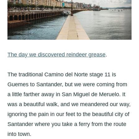
The day we discovered reindeer grease
.
The traditional Camino del Norte stage 11 is
Guemes to Santander, but we were coming from
a little farther away in San Miguel de Meruelo. It
was a beautiful walk, and we meandered our way,
ignoring the pain in our feet to the beautiful city of
Santander where you take a ferry from the route
into town.