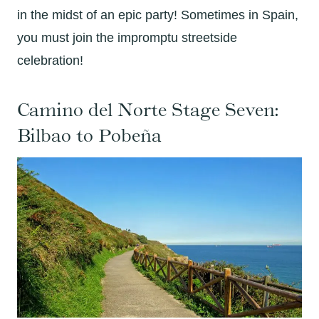
in the midst of an epic party! Sometimes in Spain,
you must join the impromptu streetside
celebration!
Camino del Norte Stage Seven:
Bilbao to Pobeña