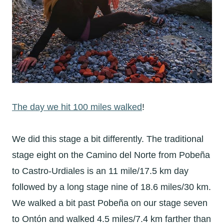
The day we hit 100 miles walked
!
We did this stage a bit differently. The traditional
stage eight on the Camino del Norte from
Pobeña
to Castro-Urdiales is an 11 mile/17.5 km day
followed by a long stage nine of 18.6 miles/30 km.
We walked a bit past
Pobeña on our stage seven
to Ontón and walked 4.5 miles/7.4 km farther than