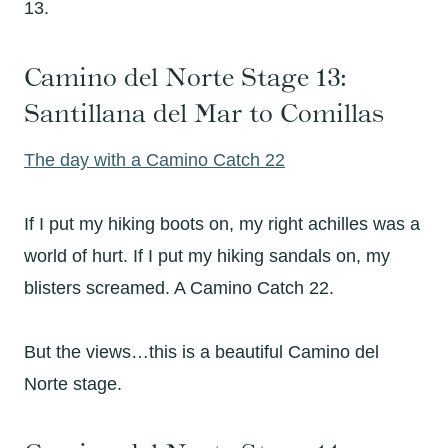
13.
Camino del Norte Stage 13:
Santillana del Mar to Comillas
The day with a Camino Catch 22
If I put my hiking boots on, my right achilles was a
world of hurt. If I put my hiking sandals on, my
blisters screamed. A Camino Catch 22.
But the views…this is a beautiful Camino del
Norte stage.