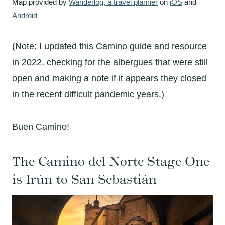
Map provided by
Wanderlog, a travel planner
on
iOS
and
Android
(Note: I updated this Camino guide and resource
in 2022, checking for the albergues that were still
open and making a note if it appears they closed
in the recent difficult pandemic years.)
Buen Camino!
The Camino del Norte Stage One
is
Irún to
San Sebastián