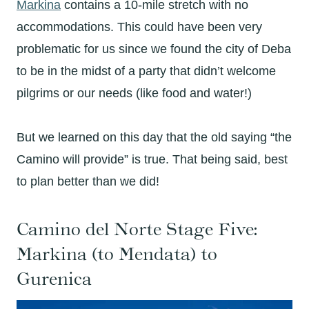
Markina
contains a 10-mile stretch with no
accommodations. This could have been very
problematic for us since we found the city of Deba
to be in the midst of a party that didn’t welcome
pilgrims or our needs (like food and water!)
But we learned on this day that the old saying “the
Camino will provide” is true. That being said, best
to plan better than we did!
Camino del Norte Stage Five:
Markina (to Mendata) to
Gurenica