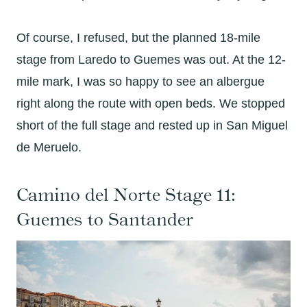
Of course, I refused, but the planned 18-mile
stage from Laredo to Guemes was out. At the 12-
mile mark, I was so happy to see an albergue
right along the route with open beds. We stopped
short of the full stage and rested up in San Miguel
de Meruelo.
Camino del Norte Stage 11:
Guemes to Santander