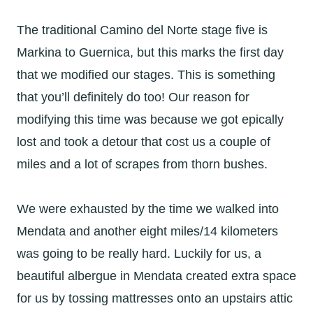
The traditional Camino del Norte stage five is
Markina to Guernica, but this marks the first day
that we modified our stages. This is something
that you’ll definitely do too! Our reason for
modifying this time was because we got epically
lost and took a detour that cost us a couple of
miles and a lot of scrapes from thorn bushes.
We were exhausted by the time we walked into
Mendata and another eight miles/14 kilometers
was going to be really hard. Luckily for us, a
beautiful albergue in Mendata created extra space
for us by tossing mattresses onto an upstairs attic