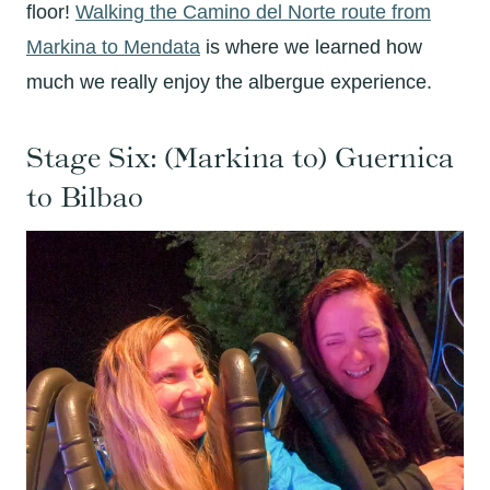
floor!
Walking the Camino del Norte route from
Markina to Mendata
is where we learned how
much we really enjoy the albergue experience.
Stage Six: (Markina to) Guernica
to Bilbao