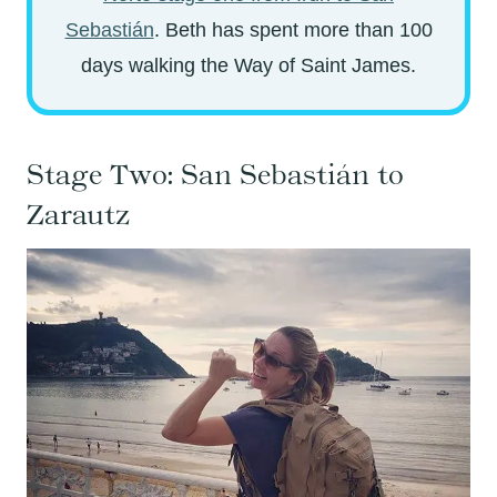
Sebastián
. Beth has spent more than 100
days walking the Way of Saint James.
Stage Two: San Sebastián to
Zarautz