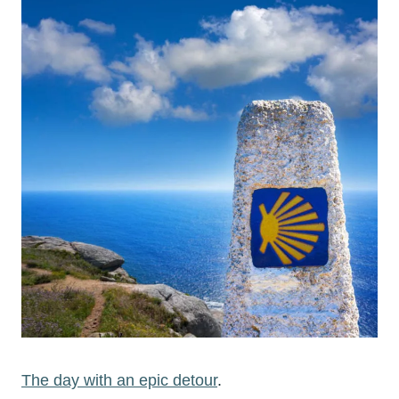
The day with an epic detour
.