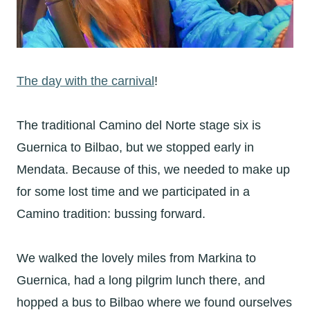
The day with the carnival
!
The traditional Camino del Norte stage six is
Guernica to Bilbao, but we stopped early in
Mendata. Because of this, we needed to make up
for some lost time and we participated in a
Camino tradition: bussing forward.
We walked the lovely miles from Markina to
Guernica, had a long pilgrim lunch there, and
hopped a bus to Bilbao where we found ourselves