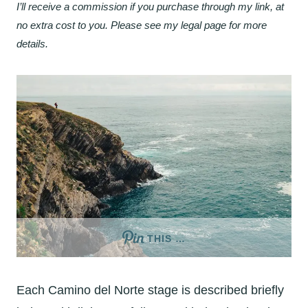
I’ll receive a commission if you purchase through my link, at
no extra cost to you. Please see my legal page for more
details.
THIS …
Each Camino del Norte stage is described briefly