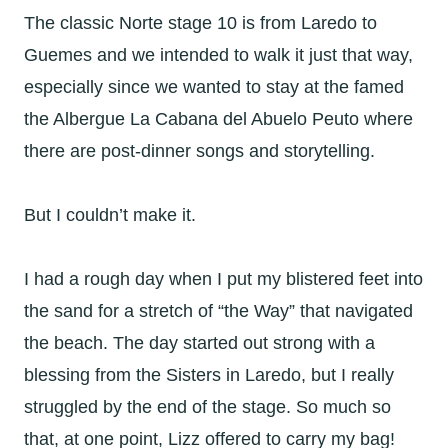
The classic Norte stage 10 is from Laredo to
Guemes and we intended to walk it just that way,
especially since we wanted to stay at the famed
the Albergue La Cabana del Abuelo Peuto where
there are post-dinner songs and storytelling.
But I couldn’t make it.
I had a rough day when I put my blistered feet into
the sand for a stretch of “the Way” that navigated
the beach. The day started out strong with a
blessing from the Sisters in Laredo, but I really
struggled by the end of the stage. So much so
that, at one point, Lizz offered to carry my bag!