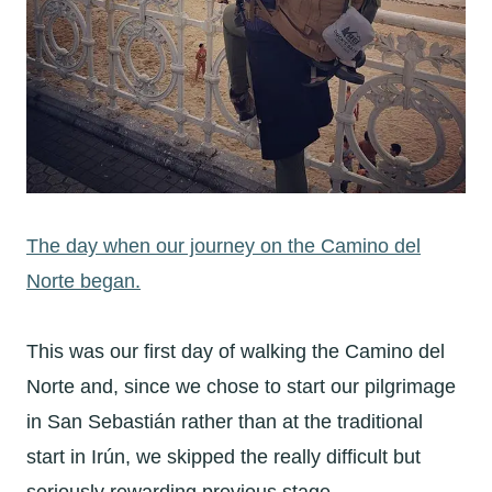
The day when our journey on the Camino del
Norte began.
This was our first day of walking the Camino del
Norte and, since we chose to start our pilgrimage
in San Sebastián rather than at the traditional
start in Irún, we skipped the really difficult but