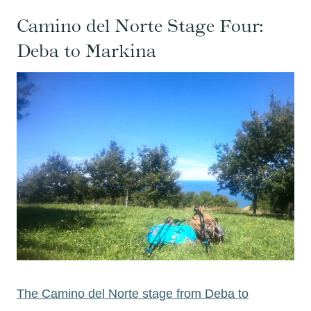
Camino del Norte Stage Four:
Deba to Markina
The Camino del Norte stage from Deba to