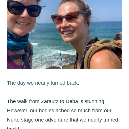
The day we nearly turned back.
The walk from Zarautz to Deba is stunning.
However, our bodies ached so much from our
Norte stage one adventure that we nearly turned