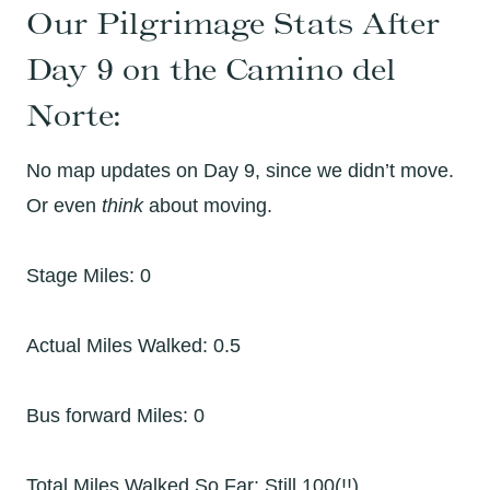
Our Pilgrimage Stats After
Day 9 on the Camino del
Norte:
No map updates on Day 9, since we didn’t move.
Or even
think
about moving.
Stage Miles: 0
Actual Miles Walked: 0.5
Bus forward Miles: 0
Total Miles Walked So Far: Still 100(!!)