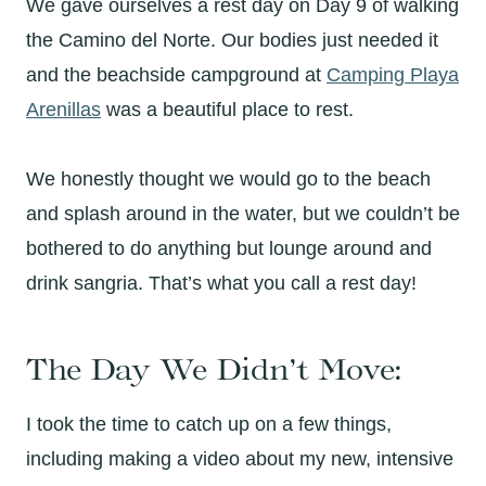
We gave ourselves a rest day on Day 9 of walking
the Camino del Norte. Our bodies just needed it
and the beachside campground at
Camping Playa
Arenillas
was a beautiful place to rest.
We honestly thought we would go to the beach
and splash around in the water, but we couldn’t be
bothered to do anything but lounge around and
drink sangria. That’s what you call a rest day!
The Day We Didn’t Move:
I took the time to catch up on a few things,
including making a video about my new, intensive