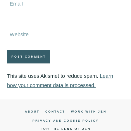
Email
Website
This site uses Akismet to reduce spam.
Learn
how your comment data is processed.
ABOUT
CONTACT
WORK WITH JEN
PRIVACY AND COOKIE POLICY
FOR THE LENS OF JEN