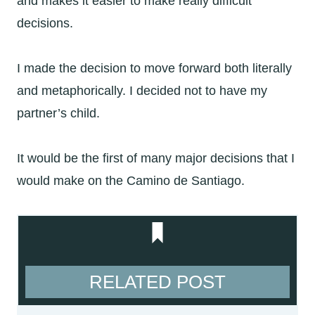
and makes it easier to make really difficult
decisions.
I made the decision to move forward both literally
and metaphorically. I decided not to have my
partner’s child.
It would be the first of many major decisions that I
would make on the Camino de Santiago.
RELATED POST