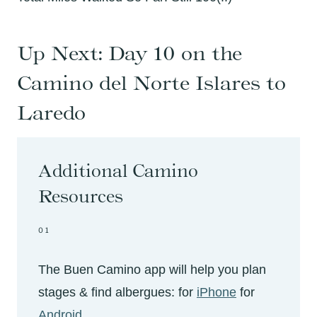
Up Next:
Day 10 on the
Camino del Norte Islares to
Laredo
Additional Camino
Resources
01
The Buen Camino app will help you plan
stages & find albergues: for
iPhone
for
Android