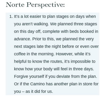
Norte Perspective:
It’s a lot easier to plan stages on days when
you aren’t walking. We planned three stages
on this day off, complete with beds booked in
advance. Prior to this, we planned the very
next stages late the night before or even over
coffee in the morning. However, while it’s
helpful to know the routes, it’s impossible to
know how your body will feel in three days.
Forgive yourself if you deviate from the plan.
Or if the Camino has another plan in store for
you – as it did for us.