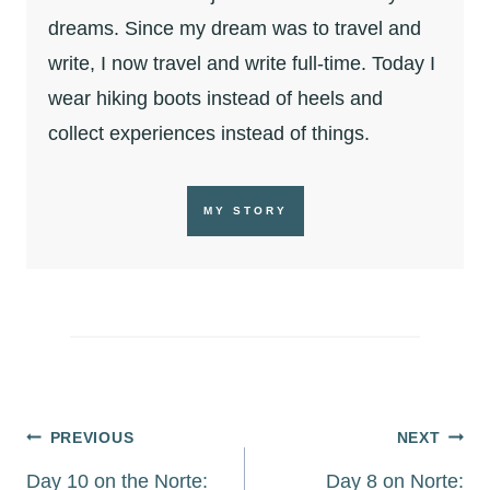
dreams. Since my dream was to travel and
write, I now travel and write full-time. Today I
wear hiking boots instead of heels and
collect experiences instead of things.
MY STORY
Post
PREVIOUS
NEXT
navigation
Day 10 on the Norte:
Day 8 on Norte: