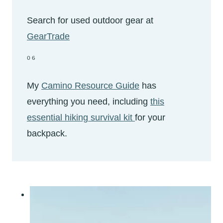
Search for used outdoor gear at
GearTrade
06
My
Camino Resource Guide
has
everything you need, including
this
essential hiking survival kit
for your
backpack.