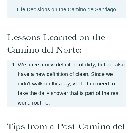
Life Decisions on the Camino de Santiago
Lessons Learned on the
Camino del Norte:
We have a new definition of dirty, but we also
have a new definition of clean. Since we
didn’t walk on this day, we felt no need to
take the daily shower that is part of the real-
world routine.
Tips from a Post-Camino del