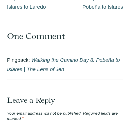
Islares to Laredo
Pobeña to Islares
One Comment
Pingback:
Walking the Camino Day 8: Pobeña to
Islares | The Lens of Jen
Leave a Reply
Your email address will not be published.
Required fields are
marked
*