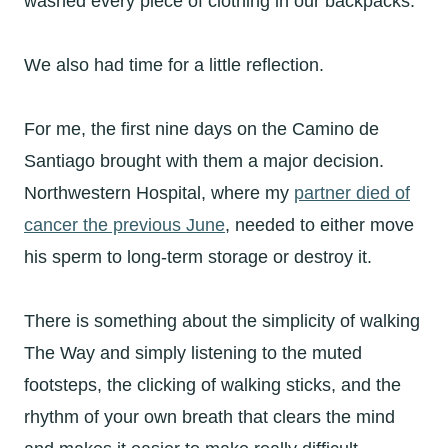
washed every piece of clothing in our backpacks.
We also had time for a little reflection.
For me, the first nine days on the Camino de
Santiago brought with them a major decision.
Northwestern Hospital, where my
partner died of
cancer the previous June
, needed to either move
his sperm to long-term storage or destroy it.
There is something about the simplicity of walking
The Way and simply listening to the muted
footsteps, the clicking of walking sticks, and the
rhythm of your own breath that clears the mind