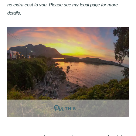
no extra cost to you. Please see my legal page for more
details.
THIS …