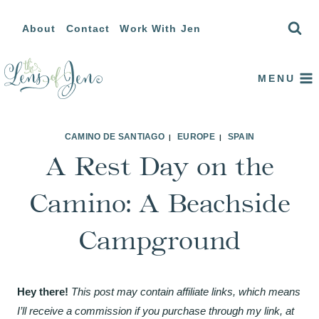
Skip
About
Contact
Work With Jen
to
content
MENU
CAMINO DE SANTIAGO
EUROPE
SPAIN
|
|
A Rest Day on the
Camino: A Beachside
Campground
Hey there!
This post may contain affiliate links, which means
I’ll receive a commission if you purchase through my link, at