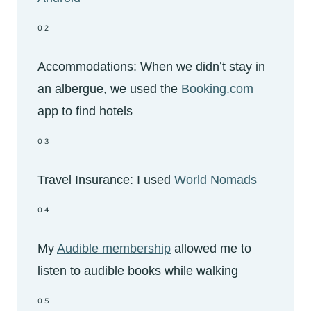
02
Accommodations: When we didn’t stay in
an albergue, we used the
Booking.com
app to find hotels
03
Travel Insurance: I used
World Nomads
04
My
Audible membership
allowed me to
listen to audible books while walking
05