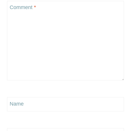
Comment
*
Name