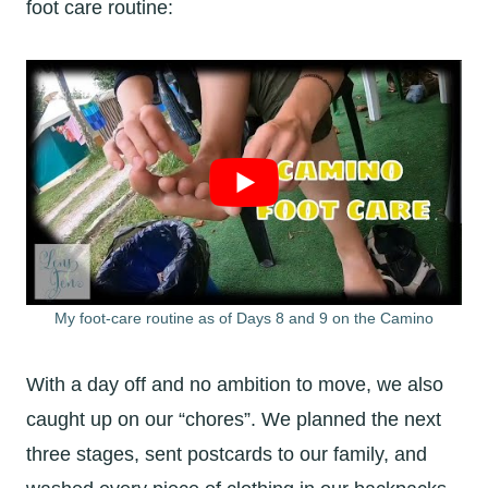
foot care routine:
My foot-care routine as of Days 8 and 9 on the Camino
With a day off and no ambition to move, we also
caught up on our “chores”. We planned the next
three stages, sent postcards to our family, and