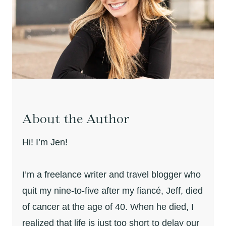
About the Author
Hi! I’m Jen!
I’m a freelance writer and travel blogger who
quit my nine-to-five after my fiancé, Jeff, died
of cancer at the age of 40. When he died, I
realized that life is just too short to delay our