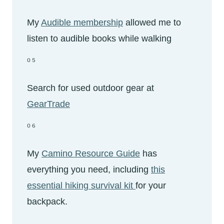
My
Audible membership
allowed me to
listen to audible books while walking
05
Search for used outdoor gear at
GearTrade
06
My
Camino Resource Guide
has
everything you need, including
this
essential hiking survival kit
for your
backpack.