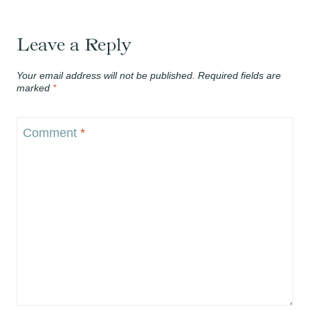
Leave a Reply
Your email address will not be published.
Required fields are
marked
*
Comment
*