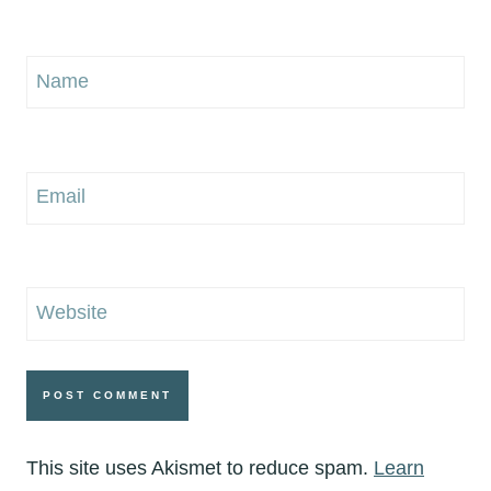
Name
Email
Website
This site uses Akismet to reduce spam.
Learn