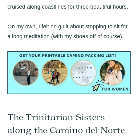
cruised along coastlines for three beautiful hours.
On my own, I felt no guilt about stopping to sit for
a long meditation (with my shoes off of course).
The Trinitarian Sisters
along the Camino del Norte