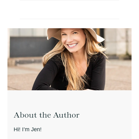
About the Author
Hi! I’m Jen!