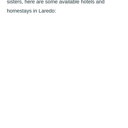
sisters, here are some available hotels and
homestays in Laredo: