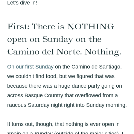
Let’s dive in!
First: There is NOTHING
open on Sunday on the
Camino del Norte. Nothing.
On our first Sunday
on the Camino de Santiago,
we couldn’t find food, but we figured that was
because there was a huge dance party going on
across Basque Country that overflowed from a
raucous Saturday night right into Sunday morning.
It turns out, though, that nothing is ever open in
Spain on a Sunday (outside of the major cities). I