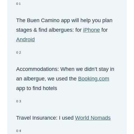
01
The Buen Camino app will help you plan
stages & find albergues: for
iPhone
for
Android
02
Accommodations: When we didn’t stay in
an albergue, we used the
Booking.com
app to find hotels
03
Travel Insurance: I used
World Nomads
04