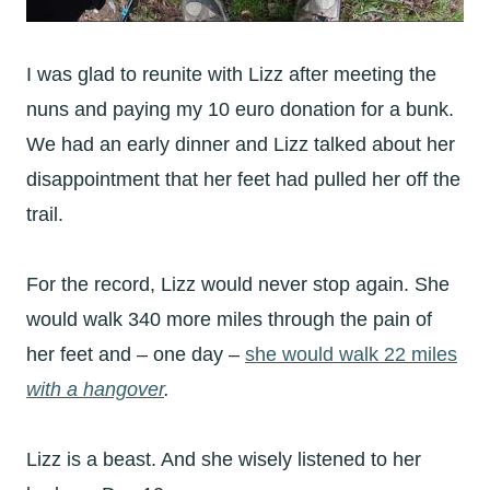
I was glad to reunite with Lizz after meeting the
nuns and paying my 10 euro donation for a bunk.
We had an early dinner and Lizz talked about her
disappointment that her feet had pulled her off the
trail.
For the record, Lizz would never stop again. She
would walk 340 more miles through the pain of
her feet and – one day –
she would walk 22 miles
with a hangover
.
Lizz is a beast. And she wisely listened to her