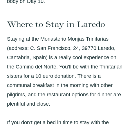
body on Day 10.
Where to Stay in Laredo
Staying at the Monasterio Monjas Trinitarias
(address: C. San Francisco, 24, 39770 Laredo,
Cantabria, Spain) is a really cool experience on
the Camino del Norte. You’ll be with the Trinitarian
sisters for a 10 euro donation. There is a
communal breakfast in the morning with other
pilgrims, and the restaurant options for dinner are
plentiful and close.
If you don’t get a bed in time to stay with the