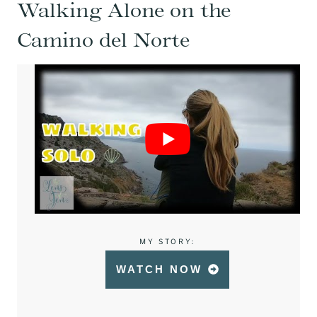
Walking Alone on the
Camino del Norte
MY STORY:
WATCH NOW