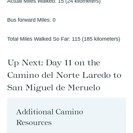
Actual Miles Walked: 15 (24 kilometers)
Bus forward Miles: 0
Total Miles Walked So Far: 115 (185 kilometers)
Up Next:
Day 11 on the
Camino del Norte Laredo to
San Miguel de Meruelo
Additional Camino
Resources