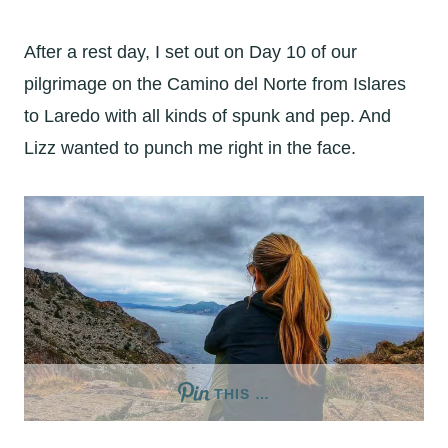
After a rest day, I set out on Day 10 of our
pilgrimage on the Camino del Norte from Islares
to Laredo with all kinds of spunk and pep. And
Lizz wanted to punch me right in the face.
THIS …