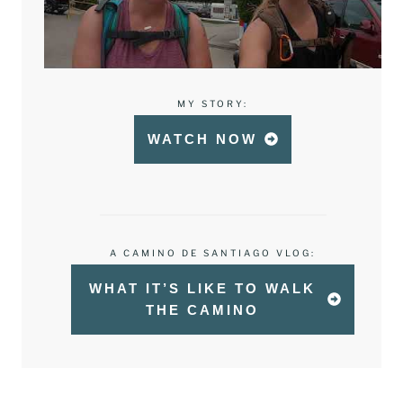
MY STORY:
WATCH NOW
A CAMINO DE SANTIAGO VLOG:
WHAT IT’S LIKE TO WALK
THE CAMINO