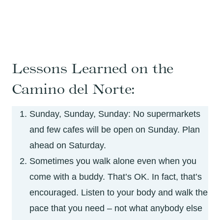
Lessons Learned on the
Camino del Norte:
Sunday, Sunday, Sunday: No supermarkets
and few cafes will be open on Sunday. Plan
ahead on Saturday.
Sometimes you walk alone even when you
come with a buddy. That’s OK. In fact, that’s
encouraged. Listen to your body and walk the
pace that you need – not what anybody else