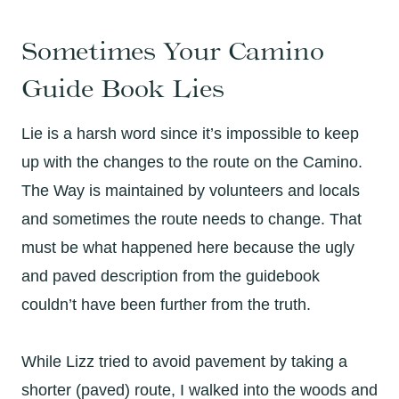
Sometimes Your Camino
Guide Book Lies
Lie is a harsh word since it’s impossible to keep
up with the changes to the route on the Camino.
The Way is maintained by volunteers and locals
and sometimes the route needs to change. That
must be what happened here because the ugly
and paved description from the guidebook
couldn’t have been further from the truth.
While Lizz tried to avoid pavement by taking a
shorter (paved) route, I walked into the woods and