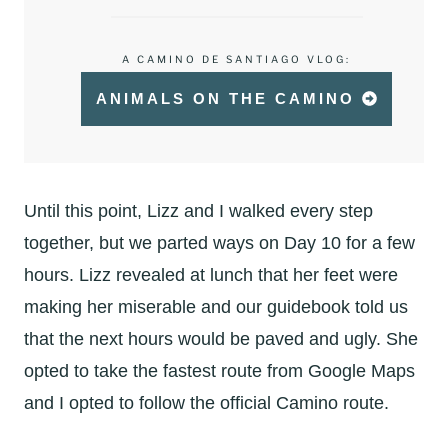
A CAMINO DE SANTIAGO VLOG:
ANIMALS ON THE CAMINO
Until this point, Lizz and I walked every step
together, but we parted ways on Day 10 for a few
hours. Lizz revealed at lunch that her feet were
making her miserable and our guidebook told us
that the next hours would be paved and ugly. She
opted to take the fastest route from Google Maps
and I opted to follow the official Camino route.