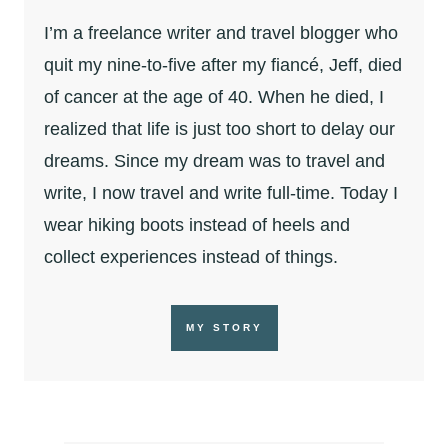
I’m a freelance writer and travel blogger who
quit my nine-to-five after my fiancé, Jeff, died
of cancer at the age of 40. When he died, I
realized that life is just too short to delay our
dreams. Since my dream was to travel and
write, I now travel and write full-time. Today I
wear hiking boots instead of heels and
collect experiences instead of things.
MY STORY