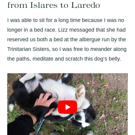
from Islares to Laredo
I was able to sit for a long time because I was no
longer in a bed race. Lizz messaged that she had
reserved us both a bed at the albergue run by the
Trinitarian Sisters, so I was free to meander along
the paths, meditate and scratch this dog’s belly.