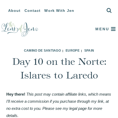
Skip
About
Contact
Work With Jen
to
content
MENU
CAMINO DE SANTIAGO
EUROPE
SPAIN
|
|
Day 10 on the Norte:
Islares to Laredo
Hey there!
This post may contain affiliate links, which means
I’ll receive a commission if you purchase through my link, at
no extra cost to you. Please see my legal page for more
details.