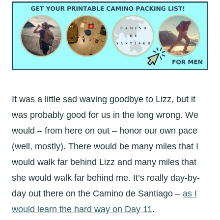
It was a little sad waving goodbye to Lizz, but it
was probably good for us in the long wrong. We
would – from here on out – honor our own pace
(well, mostly). There would be many miles that I
would walk far behind Lizz and many miles that
she would walk far behind me. It’s really day-by-
day out there on the Camino de Santiago –
as I
would learn the hard way on Day 11
.