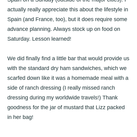
actually really appreciate this about the lifestyle in
Spain (and France, too), but it does require some
advance planning. Always stock up on food on
Saturday. Lesson learned!
We did finally find a little bar that would provide us
with the standard dry ham sandwiches, which we
scarfed down like it was a homemade meal with a
side of ranch dressing (I really missed ranch
dressing during my worldwide travels!) Thank
goodness for the jar of mustard that Lizz packed
in her bag!