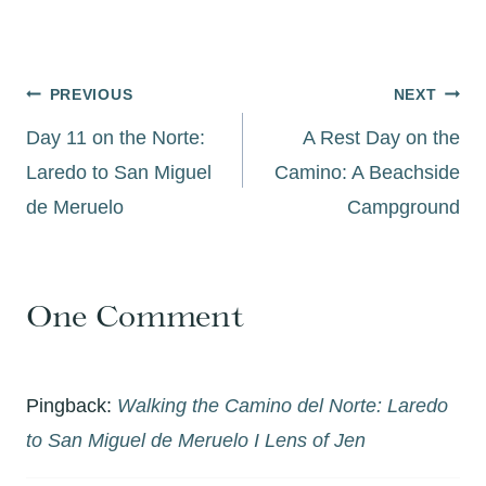
Post
PREVIOUS
NEXT
navigation
Day 11 on the Norte:
A Rest Day on the
Laredo to San Miguel
Camino: A Beachside
de Meruelo
Campground
One Comment
Pingback:
Walking the Camino del Norte: Laredo
to San Miguel de Meruelo I Lens of Jen