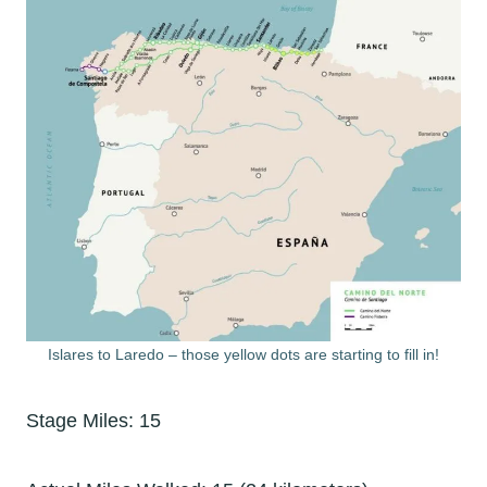
Islares to Laredo – those yellow dots are starting to fill in!
Stage Miles: 15