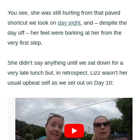
You see, she was still hurting from that paved
shortcut we took on
day eight
, and – despite the
day off – her feet were barking at her from the
very first step.
She didn’t say anything until we sat down for a
very late lunch but, in retrospect, Lizz wasn’t her
usual upbeat self as we set out on Day 10: