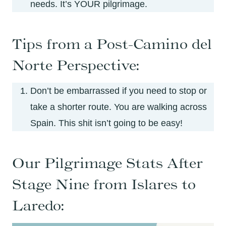
needs. It’s YOUR pilgrimage.
Tips from a Post-Camino del
Norte Perspective:
Don’t be embarrassed if you need to stop or
take a shorter route. You are walking across
Spain. This shit isn’t going to be easy!
Our Pilgrimage Stats After
Stage Nine from Islares to
Laredo: