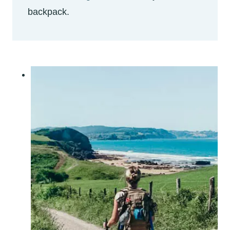
backpack.