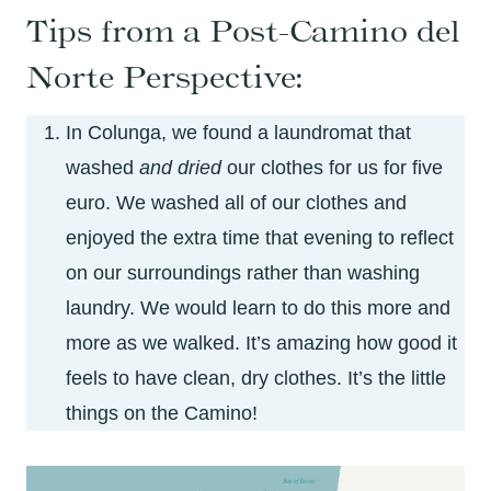
Tips from a Post-Camino del
Norte Perspective:
In Colunga, we found a laundromat that
washed
and dried
our clothes for us for five
euro. We washed all of our clothes and
enjoyed the extra time that evening to reflect
on our surroundings rather than washing
laundry. We would learn to do this more and
more as we walked. It’s amazing how good it
feels to have clean, dry clothes. It’s the little
things on the Camino!