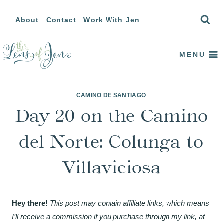
Skip
About
Contact
Work With Jen
to
content
MENU
CAMINO DE SANTIAGO
Day 20 on the Camino
del Norte: Colunga to
Villaviciosa
Hey there!
This post may contain affiliate links, which means
I’ll receive a commission if you purchase through my link, at