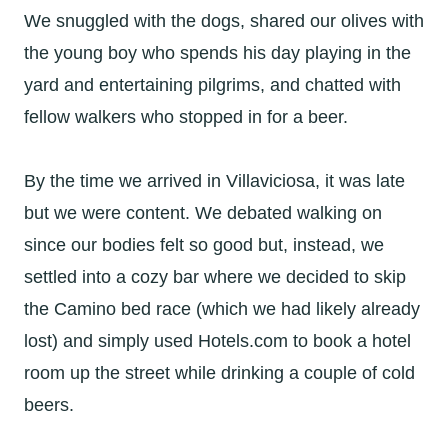
We snuggled with the dogs, shared our olives with
the young boy who spends his day playing in the
yard and entertaining pilgrims, and chatted with
fellow walkers who stopped in for a beer.
By the time we arrived in Villaviciosa, it was late
but we were content. We debated walking on
since our bodies felt so good but, instead, we
settled into a cozy bar where we decided to skip
the Camino bed race (which we had likely already
lost) and simply used Hotels.com to book a hotel
room up the street while drinking a couple of cold
beers.