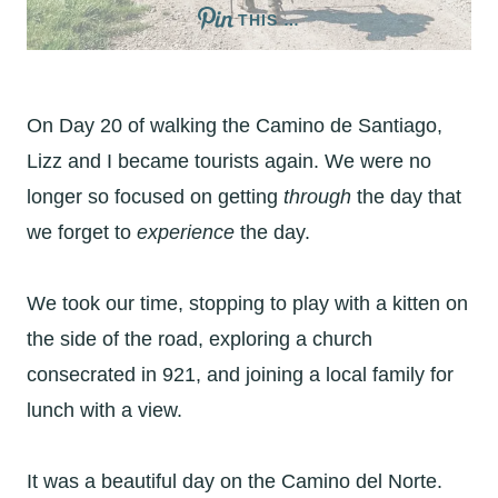
THIS …
On Day 20 of walking the Camino de Santiago,
Lizz and I became tourists again. We were no
longer so focused on getting
through
the day that
we forget to
experience
the day.
We took our time, stopping to play with a kitten on
the side of the road, exploring a church
consecrated in 921, and joining a local family for
lunch with a view.
It was a beautiful day on the Camino del Norte.