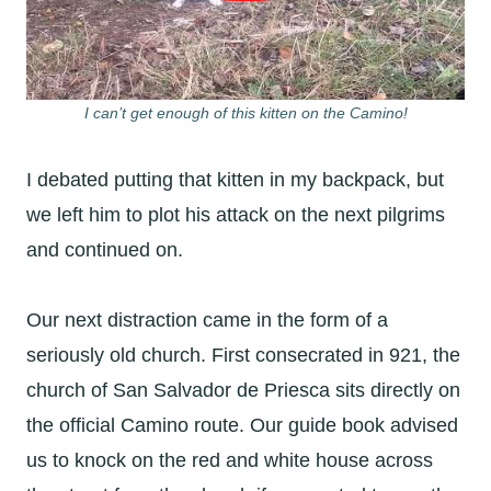
I can’t get enough of this kitten on the Camino!
I debated putting that kitten in my backpack, but
we left him to plot his attack on the next pilgrims
and continued on.
Our next distraction came in the form of a
seriously old church. First consecrated in 921, the
church of San Salvador de Priesca sits directly on
the official Camino route. Our guide book advised
us to knock on the red and white house across