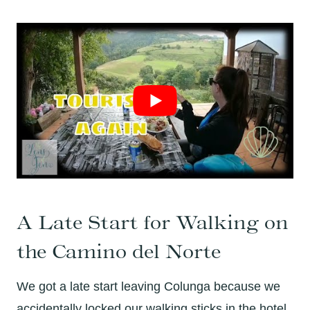
A Late Start for Walking on
the Camino del Norte
We got a late start leaving Colunga because we
accidentally locked our walking sticks in the hotel.