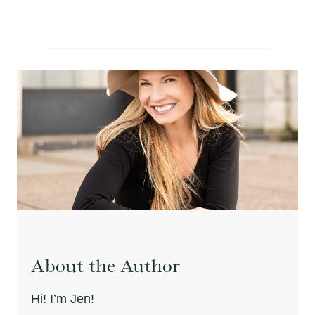
About the Author
Hi! I’m Jen!