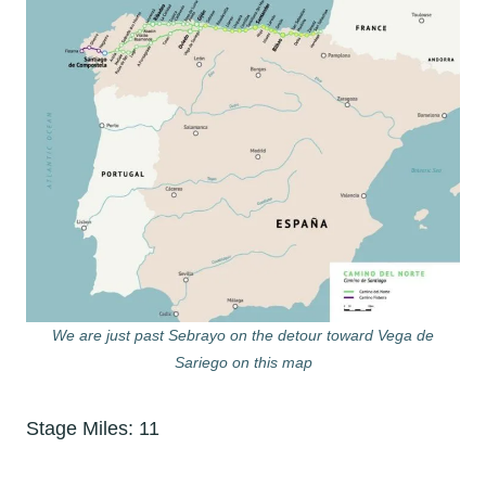
We are just past Sebrayo on the detour toward Vega de
Sariego on this map
Stage Miles: 11