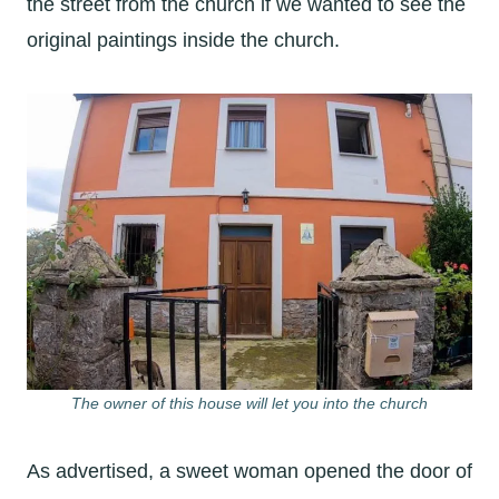
the street from the church if we wanted to see the
original paintings inside the church.
The owner of this house will let you into the church
As advertised, a sweet woman opened the door of