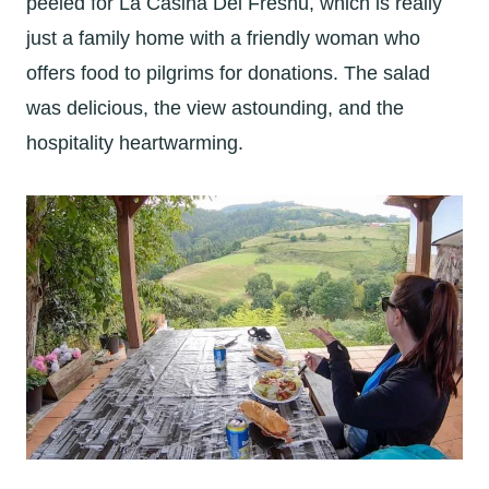
peeled for La Casina Del Fresnu, which is really
just a family home with a friendly woman who
offers food to pilgrims for donations. The salad
was delicious, the view astounding, and the
hospitality heartwarming.