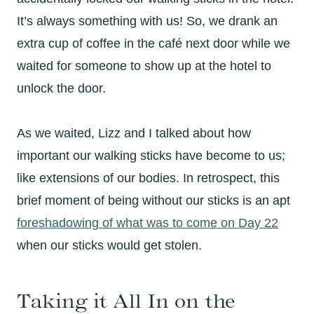
It’s always something with us! So, we drank an
extra cup of coffee in the café next door while we
waited for someone to show up at the hotel to
unlock the door.
As we waited, Lizz and I talked about how
important our walking sticks have become to us;
like extensions of our bodies. In retrospect, this
brief moment of being without our sticks is an apt
foreshadowing of what was to come on Day 22
when our sticks would get stolen.
Taking it All In on the