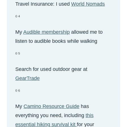
Travel Insurance: I used
World Nomads
04
My
Audible membership
allowed me to
listen to audible books while walking
05
Search for used outdoor gear at
GearTrade
06
My
Camino Resource Guide
has
everything you need, including
this
essential hiking survival kit
for your