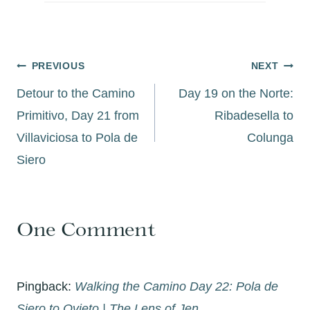
Post
PREVIOUS
NEXT
navigation
Detour to the Camino
Day 19 on the Norte:
Primitivo, Day 21 from
Ribadesella to
Villaviciosa to Pola de
Colunga
Siero
One Comment
Pingback:
Walking the Camino Day 22: Pola de
Siero to Ovieto | The Lens of Jen