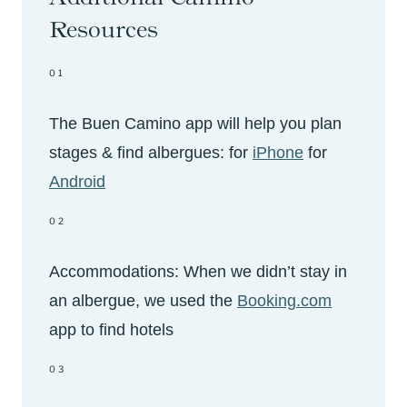
Resources
01
The Buen Camino app will help you plan
stages & find albergues: for
iPhone
for
Android
02
Accommodations: When we didn’t stay in
an albergue, we used the
Booking.com
app to find hotels
03