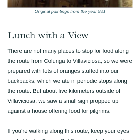
Original paintings from the year 921
Lunch with a View
There are not many places to stop for food along
the route from Colunga to Villaviciosa, so we were
prepared with lots of oranges stuffed into our
backpacks, which we ate in periodic stops along
the route. But about five kilometers outside of
Villaviciosa, we saw a small sign propped up
against a house offering food for pilgrims.
If you’re walking along this route, keep your eyes