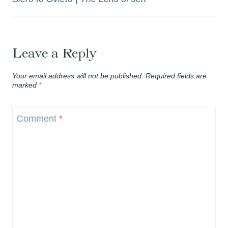
Leave a Reply
Your email address will not be published.
Required fields are
marked
*
Comment
*