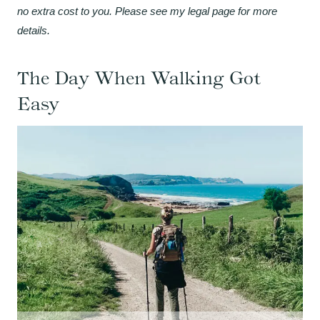
no extra cost to you. Please see my legal page for more
details.
The Day When Walking Got
Easy