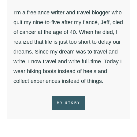
I’m a freelance writer and travel blogger who
quit my nine-to-five after my fiancé, Jeff, died
of cancer at the age of 40. When he died, I
realized that life is just too short to delay our
dreams. Since my dream was to travel and
write, I now travel and write full-time. Today I
wear hiking boots instead of heels and
collect experiences instead of things.
MY STORY