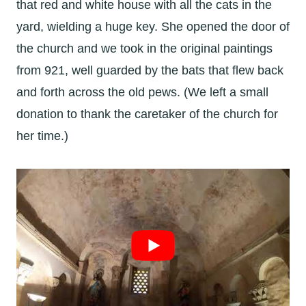
that red and white house with all the cats in the
yard, wielding a huge key. She opened the door of
the church and we took in the original paintings
from 921, well guarded by the bats that flew back
and forth across the old pews. (We left a small
donation to thank the caretaker of the church for
her time.)