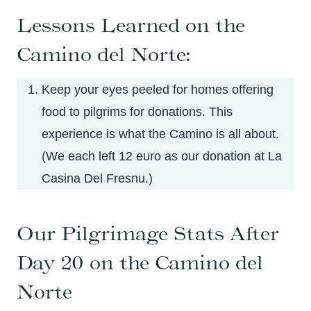
Lessons Learned on the
Camino del Norte:
Keep your eyes peeled for homes offering
food to pilgrims for donations. This
experience is what the Camino is all about.
(We each left 12 euro as our donation at La
Casina Del Fresnu.)
Our Pilgrimage Stats After
Day 20 on the Camino del
Norte