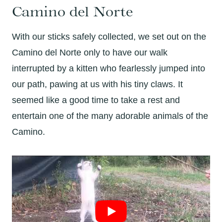
Camino del Norte
With our sticks safely collected, we set out on the
Camino del Norte only to have our walk
interrupted by a kitten who fearlessly jumped into
our path, pawing at us with his tiny claws. It
seemed like a good time to take a rest and
entertain one of the many adorable animals of the
Camino.