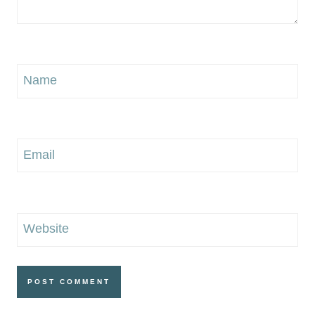
Name
Email
Website