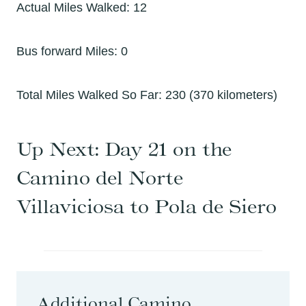
Actual Miles Walked: 12
Bus forward Miles: 0
Total Miles Walked So Far: 230 (370 kilometers)
Up Next:
Day 21 on the
Camino del Norte
Villaviciosa to Pola de Siero
Additional Camino