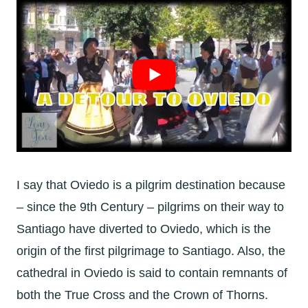
I say that Oviedo is a pilgrim destination because
– since the 9th Century – pilgrims on their way to
Santiago have diverted to Oviedo, which is the
origin of the first pilgrimage to Santiago. Also, the
cathedral in Oviedo is said to contain remnants of
both the True Cross and the Crown of Thorns.