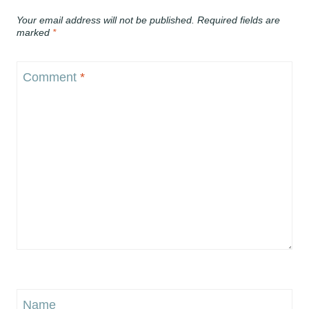
Your email address will not be published.
Required fields are
marked
*
Comment
*
Name