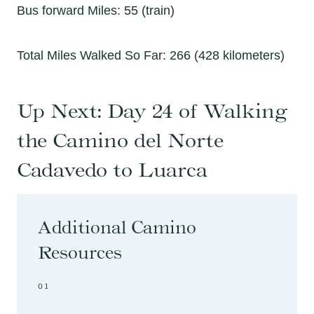
Bus forward Miles: 55 (train)
Total Miles Walked So Far: 266 (428 kilometers)
Up Next:
Day 24 of Walking
the Camino del Norte
Cadavedo to Luarca
Additional Camino
Resources
01