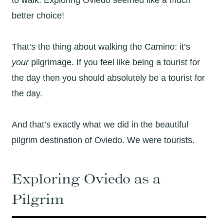
better choice!
That’s the thing about walking the Camino: it’s
your
pilgrimage. If you feel like being a tourist for
the day then you should absolutely be a tourist for
the day.
And that’s exactly what we did in the beautiful
pilgrim destination of Oviedo. We were tourists.
Exploring Oviedo as a
Pilgrim