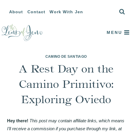
Skip
About
Contact
Work With Jen
to
content
MENU
CAMINO DE SANTIAGO
A Rest Day on the
Camino Primitivo:
Exploring Oviedo
Hey there!
This post may contain affiliate links, which means
I’ll receive a commission if you purchase through my link, at