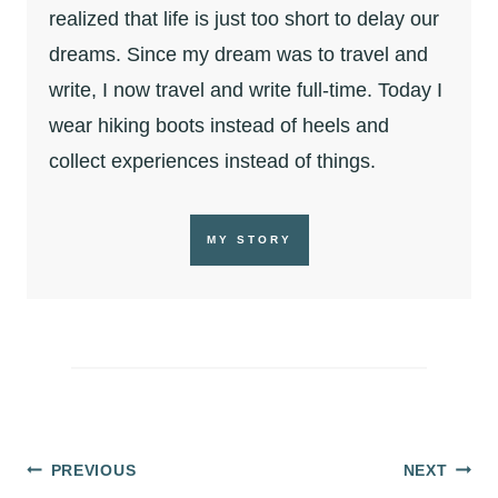
realized that life is just too short to delay our
dreams. Since my dream was to travel and
write, I now travel and write full-time. Today I
wear hiking boots instead of heels and
collect experiences instead of things.
MY STORY
Post
PREVIOUS
NEXT