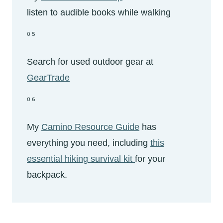
listen to audible books while walking
05
Search for used outdoor gear at
GearTrade
06
My
Camino Resource Guide
has
everything you need, including
this
essential hiking survival kit
for your
backpack.