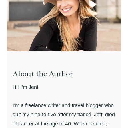
About the Author
Hi! I’m Jen!
I’m a freelance writer and travel blogger who
quit my nine-to-five after my fiancé, Jeff, died
of cancer at the age of 40. When he died, I