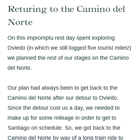
Returing to the Camino del
Norte
On this impromptu rest day spent exploring
Oviedo (in which we still logged five tourist miles!)
we planned the rest of our stages on the Camino
del Norte.
Our plan had always been to get back to the
Camino del Norte after our detour to Oviedo.
Since the detour cost us a day, we needed to
make up for some mileage in order to get to
Santiago on schedule. So, we got back to the
Camino del Norte by way of a long train ride to