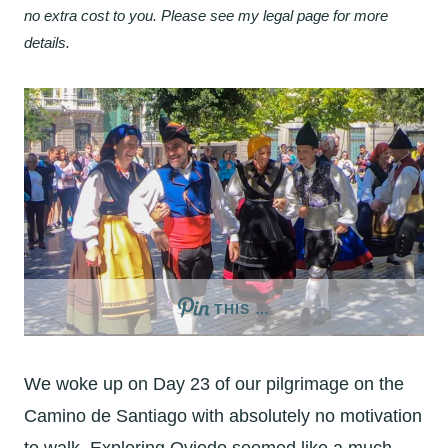
no extra cost to you. Please see my legal page for more
details.
THIS …
We woke up on Day 23 of our pilgrimage on the
Camino de Santiago with absolutely no motivation
to walk. Exploring Oviedo seemed like a much