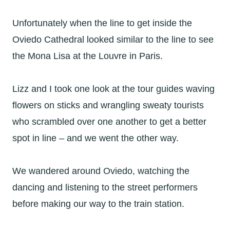
Unfortunately when the line to get inside the
Oviedo Cathedral looked similar to the line to see
the Mona Lisa at the Louvre in Paris.
Lizz and I took one look at the tour guides waving
flowers on sticks and wrangling sweaty tourists
who scrambled over one another to get a better
spot in line – and we went the other way.
We wandered around Oviedo, watching the
dancing and listening to the street performers
before making our way to the train station.