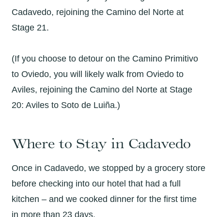
Cadavedo, rejoining the Camino del Norte at
Stage 21.
(If you choose to detour on the Camino Primitivo
to Oviedo, you will likely walk from Oviedo to
Aviles, rejoining the Camino del Norte at Stage
20: Aviles to Soto de Luiña.)
Where to Stay in Cadavedo
Once in Cadavedo, we stopped by a grocery store
before checking into our hotel that had a full
kitchen – and we cooked dinner for the first time
in more than 23 days.