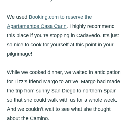
We used
Booking.com to reserve the
Apartamentos Casa Carin
. I highly recommend
this place if you’re stopping in Cadavedo. It’s just
so nice to cook for yourself at this point in your
pilgrimage!
While we cooked dinner, we waited in anticipation
for Lizz’s friend Margo to arrive. Margo had made
the trip from sunny San Diego to northern Spain
so that she could walk with us for a whole week.
And we couldn’t wait to see what she thought
about the Camino.