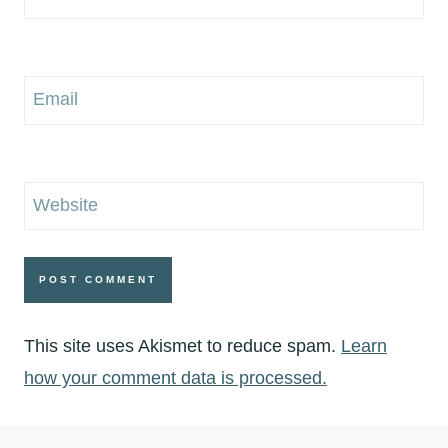
Email
Website
This site uses Akismet to reduce spam.
Learn
how your comment data is processed.