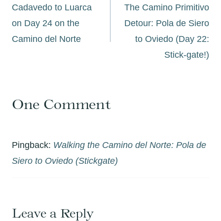
navigation
Cadavedo to Luarca
The Camino Primitivo
on Day 24 on the
Detour: Pola de Siero
Camino del Norte
to Oviedo (Day 22:
Stick-gate!)
One Comment
Pingback:
Walking the Camino del Norte: Pola de
Siero to Oviedo (Stickgate)
Leave a Reply