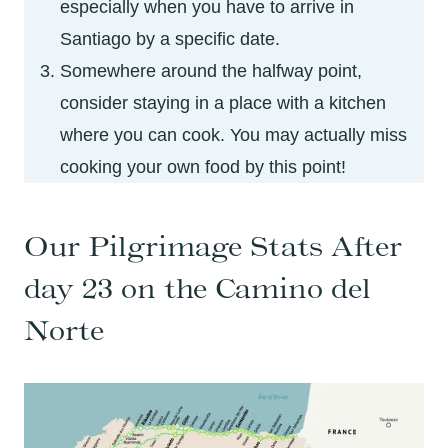
especially when you have to arrive in
Santiago by a specific date.
Somewhere around the halfway point,
consider staying in a place with a kitchen
where you can cook. You may actually miss
cooking your own food by this point!
Our Pilgrimage Stats After
day 23 on the Camino del
Norte