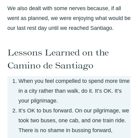
We also dealt with some nerves because, if all
went as planned, we were enjoying what would be
our last rest day until we reached Santiago.
Lessons Learned on the
Camino de Santiago
When you feel compelled to spend more time
in a city rather than walk, do it. It’s OK. It’s
your pilgrimage.
It’s OK to bus forward. On our pilgrimage, we
took two buses, one cab, and one train ride.
There is no shame in bussing forward,