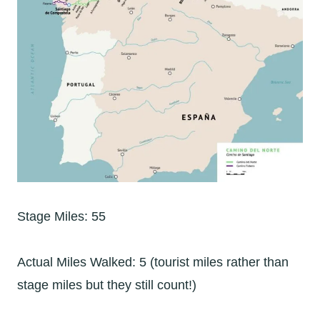
Stage Miles: 55
Actual Miles Walked: 5 (tourist miles rather than
stage miles but they still count!)