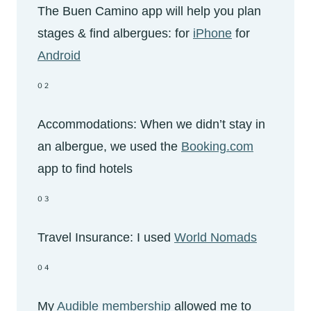
The Buen Camino app will help you plan
stages & find albergues: for
iPhone
for
Android
02
Accommodations: When we didn’t stay in
an albergue, we used the
Booking.com
app to find hotels
03
Travel Insurance: I used
World Nomads
04
My
Audible membership
allowed me to