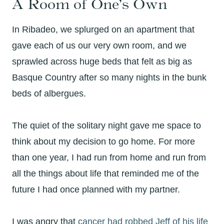
A Room of One’s Own
In Ribadeo, we splurged on an apartment that
gave each of us our very own room, and we
sprawled across huge beds that felt as big as
Basque Country after so many nights in the bunk
beds of albergues.
The quiet of the solitary night gave me space to
think about my decision to go home. For more
than one year, I had run from home and run from
all the things about life that reminded me of the
future I had once planned with my partner.
I was angry that
cancer had robbed Jeff of his life