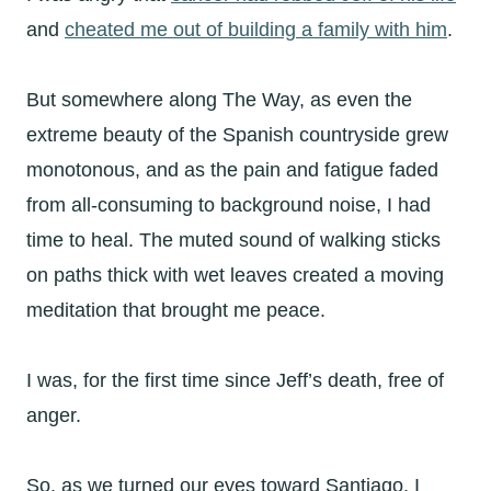
and
cheated me out of building a family with him
.
But somewhere along The Way, as even the
extreme beauty of the Spanish countryside grew
monotonous, and as the pain and fatigue faded
from all-consuming to background noise, I had
time to heal. The muted sound of walking sticks
on paths thick with wet leaves created a moving
meditation that brought me peace.
I was, for the first time since Jeff’s death, free of
anger.
So, as we turned our eyes toward Santiago, I