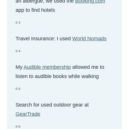
an albergue, we used the
Booking.com
app to find hotels
03
Travel Insurance: I used
World Nomads
04
My
Audible membership
allowed me to
listen to audible books while walking
05
Search for used outdoor gear at
GearTrade
06