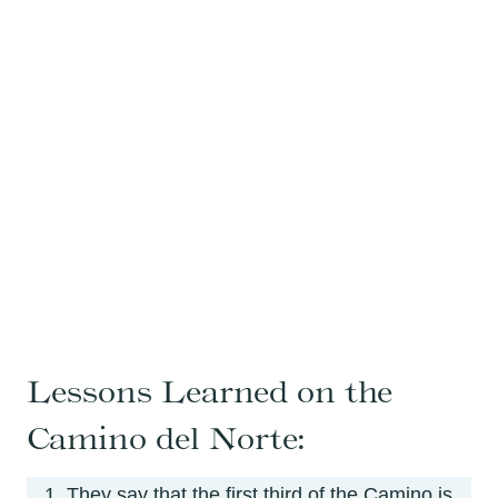
Lessons Learned on the
Camino del Norte:
They say that the first third of the Camino is