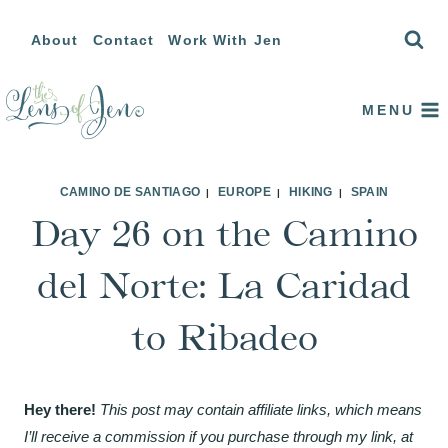
Skip
About
Contact
Work With Jen
to
content
MENU
CAMINO DE SANTIAGO
EUROPE
HIKING
SPAIN
|
|
|
Day 26 on the Camino
del Norte: La Caridad
to Ribadeo
Hey there!
This post may contain affiliate links, which means
I’ll receive a commission if you purchase through my link, at