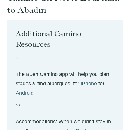
to Abadín
Additional Camino
Resources
01
The Buen Camino app will help you plan
stages & find albergues: for
iPhone
for
Android
02
Accommodations: When we didn’t stay in