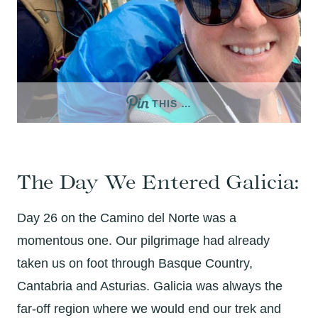
THIS …
The Day We Entered Galicia:
Day 26 on the Camino del Norte was a
momentous one. Our pilgrimage had already
taken us on foot through Basque Country,
Cantabria and Asturias. Galicia was always the
far-off region where we would end our trek and