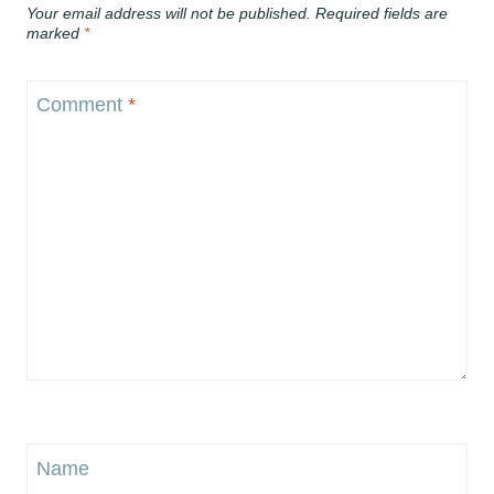
Your email address will not be published.
Required fields are
marked
*
Comment
*
Name