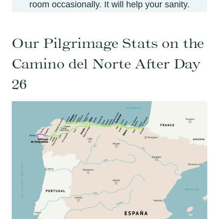
room occasionally. It will help your sanity.
Our Pilgrimage Stats on the
Camino del Norte After Day
26