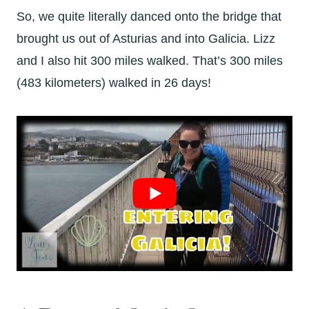
So, we quite literally danced onto the bridge that
brought us out of Asturias and into Galicia. Lizz
and I also hit 300 miles walked. That’s 300 miles
(483 kilometers) walked in 26 days!