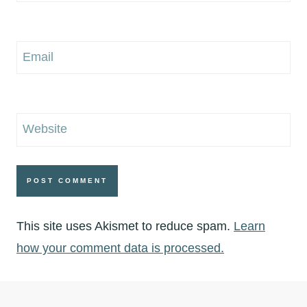
Email
Website
This site uses Akismet to reduce spam.
Learn
how your comment data is processed.