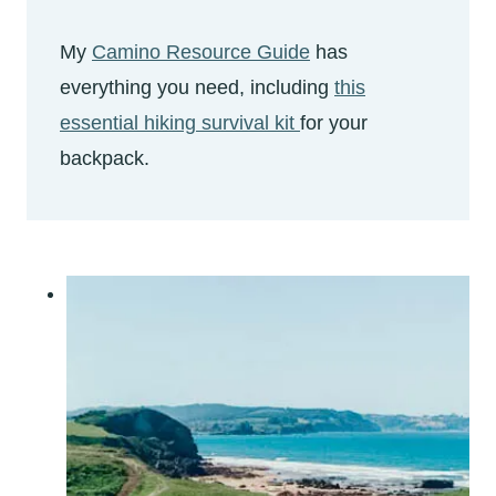
My
Camino Resource Guide
has
everything you need, including
this
essential hiking survival kit
for your
backpack.