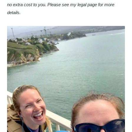
no extra cost to you. Please see my legal page for more
details.