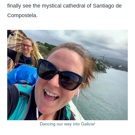
finally see the mystical cathedral of Santiago de
Compostela.
Dancing our way into Galicia!