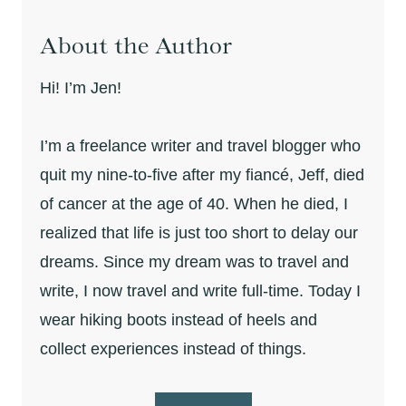
About the Author
Hi! I’m Jen!
I’m a freelance writer and travel blogger who
quit my nine-to-five after my fiancé, Jeff, died
of cancer at the age of 40. When he died, I
realized that life is just too short to delay our
dreams. Since my dream was to travel and
write, I now travel and write full-time. Today I
wear hiking boots instead of heels and
collect experiences instead of things.