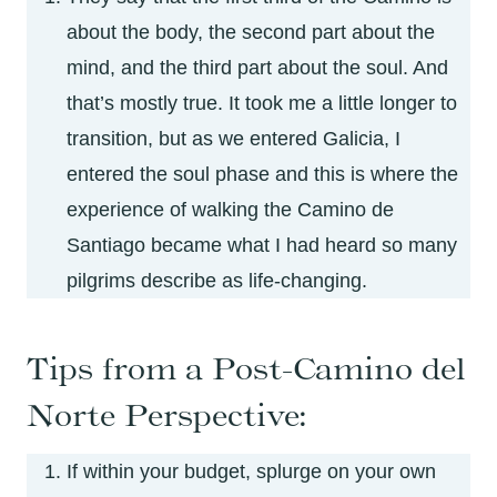
about the body, the second part about the
mind, and the third part about the soul. And
that’s mostly true. It took me a little longer to
transition, but as we entered Galicia, I
entered the soul phase and this is where the
experience of walking the Camino de
Santiago became what I had heard so many
pilgrims describe as life-changing.
Tips from a Post-Camino del
Norte Perspective:
If within your budget, splurge on your own