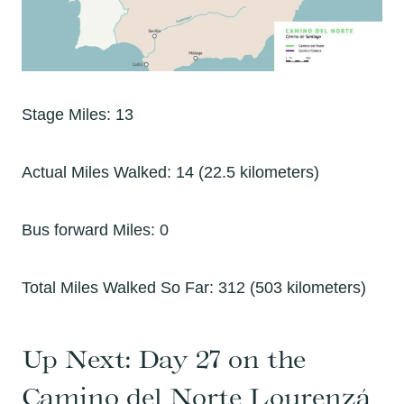
Stage Miles: 13
Actual Miles Walked: 14 (22.5 kilometers)
Bus forward Miles: 0
Total Miles Walked So Far: 312 (503 kilometers)
Up Next:
Day 27 on the
Camino del Norte Lourenzá