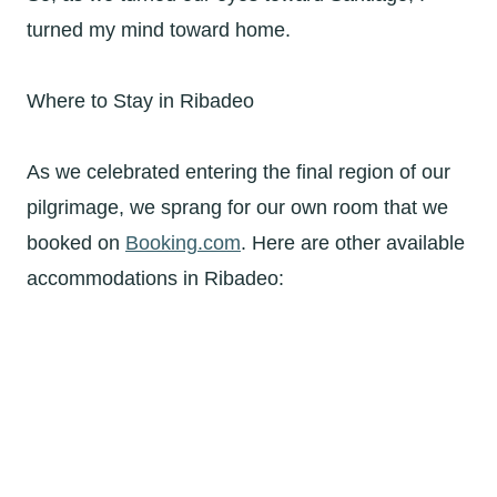
turned my mind toward home.
Where to Stay in Ribadeo
As we celebrated entering the final region of our
pilgrimage, we sprang for our own room that we
booked on
Booking.com
. Here are other available
accommodations in Ribadeo: