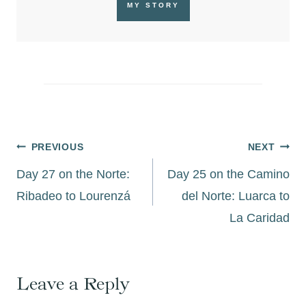
MY STORY
Post
PREVIOUS
NEXT
navigation
Day 27 on the Norte:
Day 25 on the Camino
Ribadeo to Lourenzá
del Norte: Luarca to
La Caridad
Leave a Reply