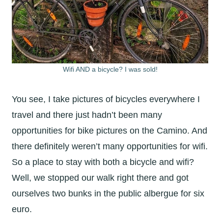
Wifi AND a bicycle? I was sold!
You see, I take pictures of bicycles everywhere I
travel and there just hadn’t been many
opportunities for bike pictures on the Camino. And
there definitely weren’t many opportunities for wifi.
So a place to stay with both a bicycle and wifi?
Well, we stopped our walk right there and got
ourselves two bunks in the public albergue for six
euro.