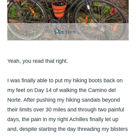
THIS …
Yeah, you read that right.
I was finally able to put my hiking boots back on
my feet on Day 14 of walking the Camino del
Norte. After pushing my hiking sandals beyond
their limits over 30 miles and through two painful
days, the pain in my right Achilles finally let up
and, despite starting the day threading my blisters