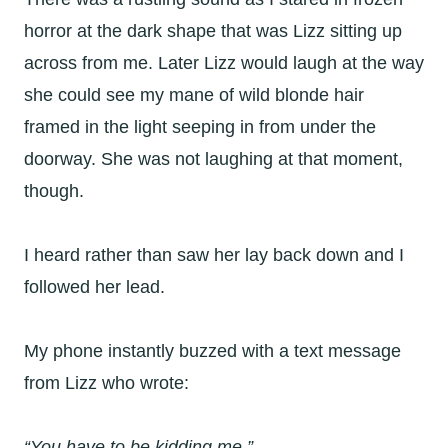
horror at the dark shape that was Lizz sitting up
across from me. Later Lizz would laugh at the way
she could see my mane of wild blonde hair
framed in the light seeping in from under the
doorway. She was not laughing at that moment,
though.
I heard rather than saw her lay back down and I
followed her lead.
My phone instantly buzzed with a text message
from Lizz who wrote:
“You have to be kidding me.”