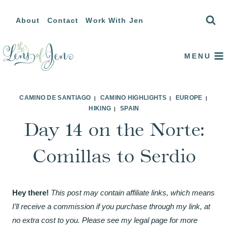
Skip
About
Contact
Work With Jen
to
content
MENU
CAMINO DE SANTIAGO
CAMINO HIGHLIGHTS
EUROPE
|
|
|
HIKING
SPAIN
|
Day 14 on the Norte:
Comillas to Serdio
Hey there!
This post may contain affiliate links, which means
I’ll receive a commission if you purchase through my link, at
no extra cost to you. Please see my legal page for more