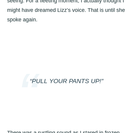
seeing. For a fleeting moment, I actually thought I
might have dreamed Lizz’s voice. That is until she
spoke again.
“PULL YOUR PANTS UP!”
There was a rustling sound as I stared in frozen