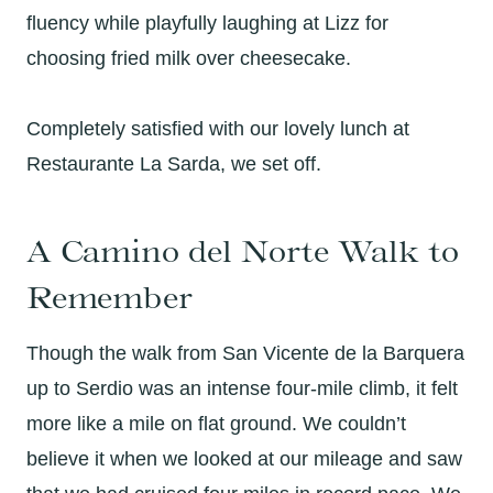
fluency while playfully laughing at Lizz for
choosing fried milk over cheesecake.
Completely satisfied with our lovely lunch at
Restaurante La Sarda, we set off.
A Camino del Norte Walk to
Remember
Though the walk from San Vicente de la Barquera
up to Serdio was an intense four-mile climb, it felt
more like a mile on flat ground. We couldn’t
believe it when we looked at our mileage and saw