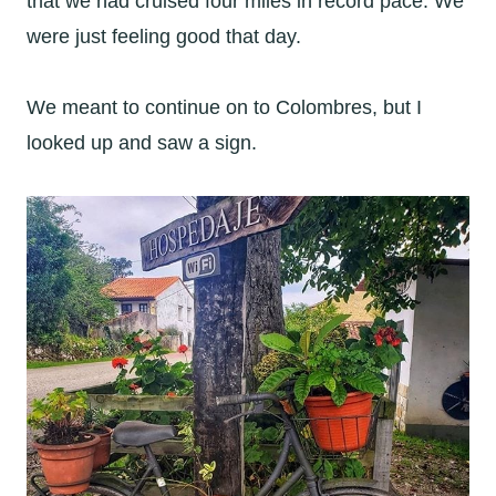
that we had cruised four miles in record pace. We
were just feeling good that day.
We meant to continue on to Colombres, but I
looked up and saw a sign.