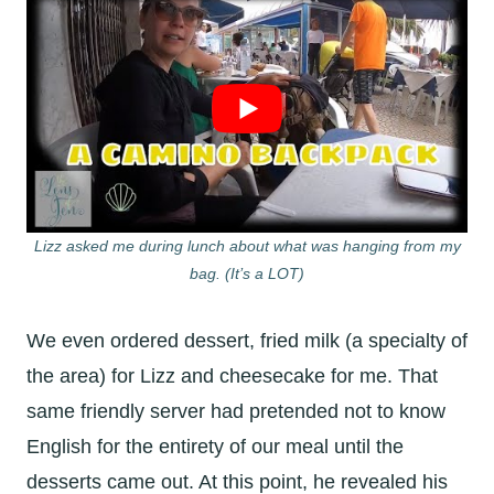
Lizz asked me during lunch about what was hanging from my
bag. (It’s a LOT)
We even ordered dessert, fried milk (a specialty of
the area) for Lizz and cheesecake for me. That
same friendly server had pretended not to know
English for the entirety of our meal until the
desserts came out. At this point, he revealed his