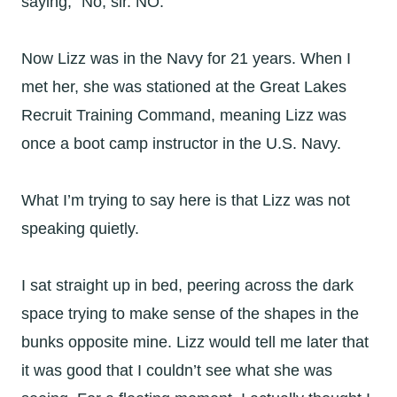
saying, “No, sir. NO.”
Now Lizz was in the Navy for 21 years. When I
met her, she was stationed at the Great Lakes
Recruit Training Command, meaning Lizz was
once a boot camp instructor in the U.S. Navy.
What I’m trying to say here is that Lizz was not
speaking quietly.
I sat straight up in bed, peering across the dark
space trying to make sense of the shapes in the
bunks opposite mine. Lizz would tell me later that
it was good that I couldn’t see what she was