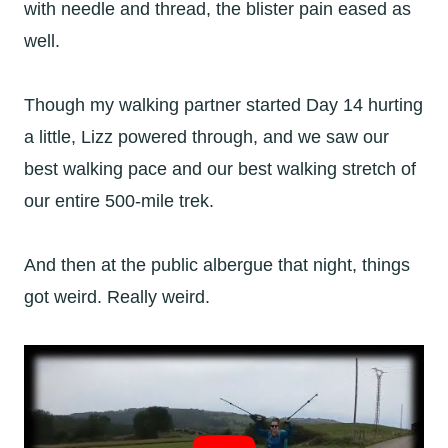
with needle and thread, the blister pain eased as
well.
Though my walking partner started Day 14 hurting
a little, Lizz powered through, and we saw our
best walking pace and our best walking stretch of
our entire 500-mile trek.
And then at the public albergue that night, things
got weird. Really weird.