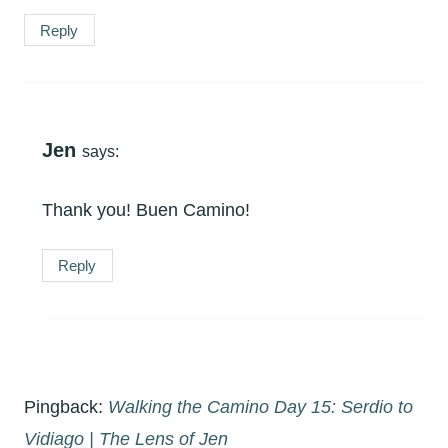
Reply
Jen
says:
Thank you! Buen Camino!
Reply
Pingback:
Walking the Camino Day 15: Serdio to
Vidiago | The Lens of Jen