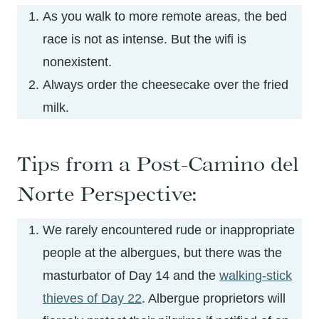
As you walk to more remote areas, the bed
race is not as intense. But the wifi is
nonexistent.
Always order the cheesecake over the fried
milk.
Tips from a Post-Camino del
Norte Perspective:
We rarely encountered rude or inappropriate
people at the albergues, but there was the
masturbator of Day 14 and the
walking-stick
thieves of Day 22
. Albergue proprietors will