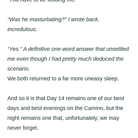
“Was he
masturbating
?” I wrote back,
incredulous.
“Yes.” A definitive one-word answer that unsettled
me even though I had pretty much deduced the
scenario.
We both returned to a far more uneasy sleep.
And so it is that Day 14 remains one of our best
days and best evenings on the Camino, but the
night remains one that, unfortunately, we may
never forget.