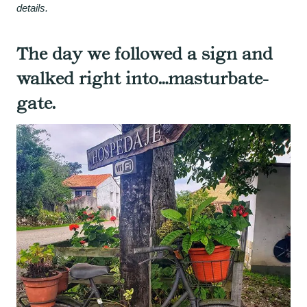
details.
The day we followed a sign and
walked right into…masturbate-
gate.