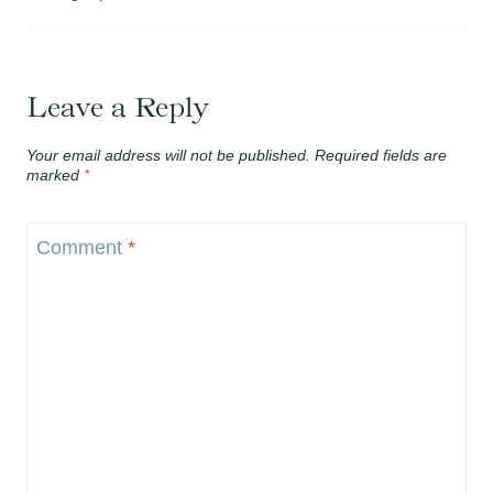
Leave a Reply
Your email address will not be published.
Required fields are
marked
*
Comment
*