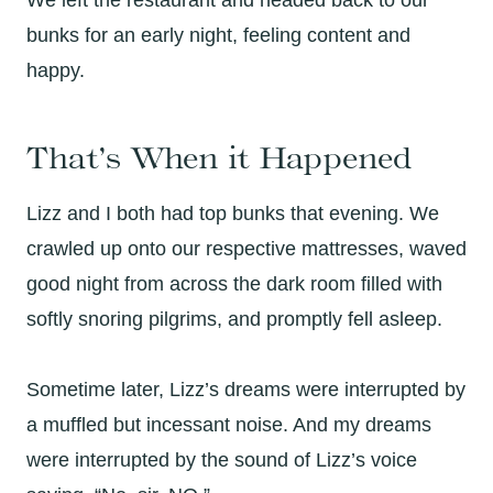
We left the restaurant and headed back to our
bunks for an early night, feeling content and
happy.
That’s When it Happened
Lizz and I both had top bunks that evening. We
crawled up onto our respective mattresses, waved
good night from across the dark room filled with
softly snoring pilgrims, and promptly fell asleep.
Sometime later, Lizz’s dreams were interrupted by
a muffled but incessant noise. And my dreams
were interrupted by the sound of Lizz’s voice