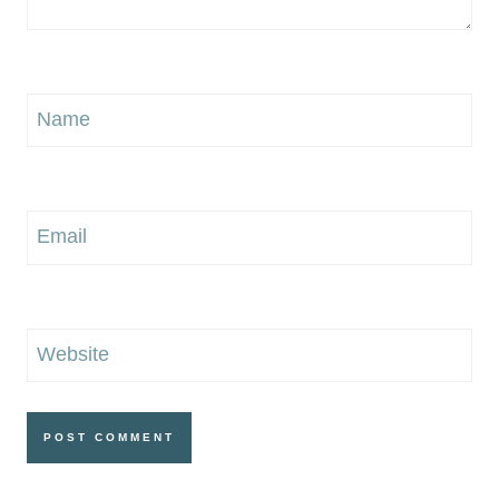
Name
Email
Website