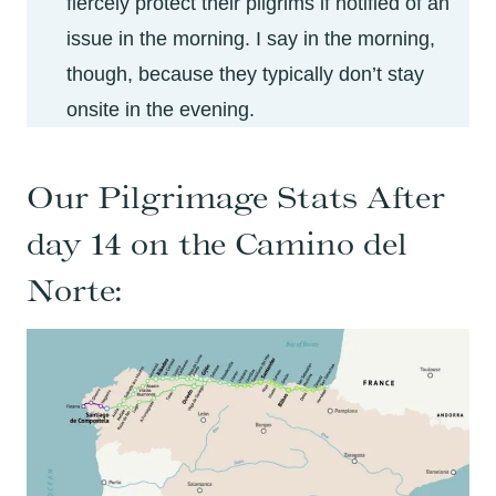
fiercely protect their pilgrims if notified of an
issue in the morning. I say in the morning,
though, because they typically don’t stay
onsite in the evening.
Our Pilgrimage Stats After
day 14 on the Camino del
Norte: