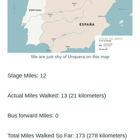
We are just shy of Unquera on this map
Stage Miles: 12
Actual Miles Walked: 13 (21 kilometers)
Bus forward Miles: 0
Total Miles Walked So Far: 173 (278 kilometers)