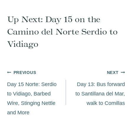
Up Next:
Day 15 on the
Camino del Norte Serdio to
Vidiago
Post
PREVIOUS
NEXT
navigation
Day 15 Norte: Serdio
Day 13: Bus forward
to Vidiago, Barbed
to Santillana del Mar,
Wire, Stinging Nettle
walk to Comillas
and More