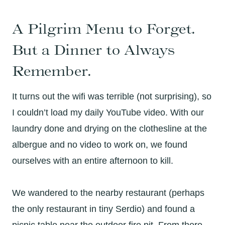
A Pilgrim Menu to Forget.
But a Dinner to Always
Remember.
It turns out the wifi was terrible (not surprising), so
I couldn’t load my daily YouTube video. With our
laundry done and drying on the clothesline at the
albergue and no video to work on, we found
ourselves with an entire afternoon to kill.
We wandered to the nearby restaurant (perhaps
the only restaurant in tiny Serdio) and found a