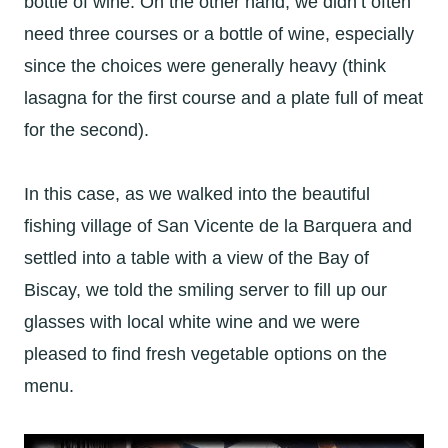
bottle of wine. On the other hand, we didn’t often
need three courses or a bottle of wine, especially
since the choices were generally heavy (think
lasagna for the first course and a plate full of meat
for the second).
In this case, as we walked into the beautiful
fishing village of San Vicente de la Barquera and
settled into a table with a view of the Bay of
Biscay, we told the smiling server to fill up our
glasses with local white wine and we were
pleased to find fresh vegetable options on the
menu.