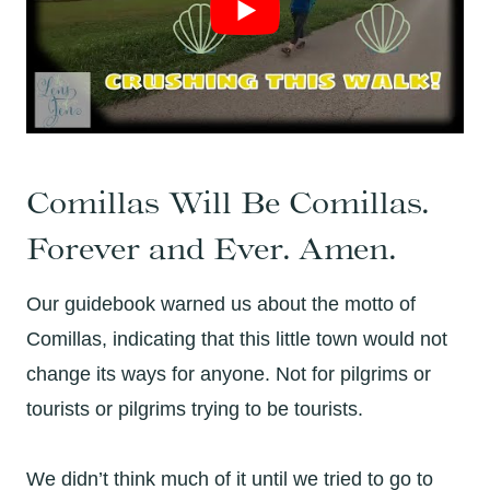
Comillas Will Be Comillas.
Forever and Ever. Amen.
Our guidebook warned us about the motto of
Comillas, indicating that this little town would not
change its ways for anyone. Not for pilgrims or
tourists or pilgrims trying to be tourists.
We didn’t think much of it until we tried to go to