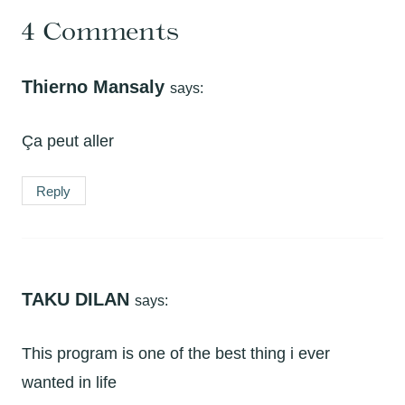
4 Comments
Thierno Mansaly
says:
Ça peut aller
Reply
TAKU DILAN
says:
This program is one of the best thing i ever
wanted in life