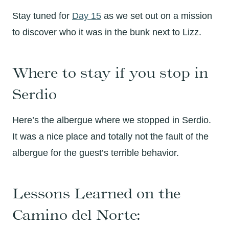
Stay tuned for
Day 15
as we set out on a mission
to discover who it was in the bunk next to Lizz.
Where to stay if you stop in
Serdio
Here’s the albergue where we stopped in Serdio.
It was a nice place and totally not the fault of the
albergue for the guest’s terrible behavior.
Lessons Learned on the
Camino del Norte: