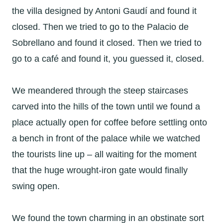
the villa designed by Antoni Gaudí and found it
closed. Then we tried to go to the Palacio de
Sobrellano and found it closed. Then we tried to
go to a café and found it, you guessed it, closed.
We meandered through the steep staircases
carved into the hills of the town until we found a
place actually open for coffee before settling onto
a bench in front of the palace while we watched
the tourists line up – all waiting for the moment
that the huge wrought-iron gate would finally
swing open.
We found the town charming in an obstinate sort