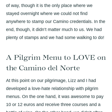
of way, though it is the only place where we
stayed overnight where we could not find
anywhere to stamp our Camino credentials. In the
end, though, it didn’t matter much to us. We had
plenty of stamps and we had some walking to do!
A Pilgrim Menu to LOVE on
the Camino del Norte
At this point on our pilgrimage, Lizz and I had
developed a love-hate relationship with pilgrim
menus. On the one hand, it was awesome to pay
10 or 12 euros and receive three courses and a