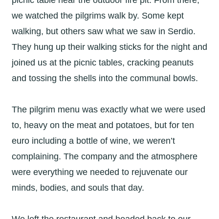
picnic table near the outdoor fire pit. From there,
we watched the pilgrims walk by. Some kept
walking, but others saw what we saw in Serdio.
They hung up their walking sticks for the night and
joined us at the picnic tables, cracking peanuts
and tossing the shells into the communal bowls.
The pilgrim menu was exactly what we were used
to, heavy on the meat and potatoes, but for ten
euro including a bottle of wine, we weren’t
complaining. The company and the atmosphere
were everything we needed to rejuvenate our
minds, bodies, and souls that day.