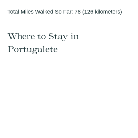
Total Miles Walked So Far: 78 (126 kilometers)
Where to Stay in
Portugalete