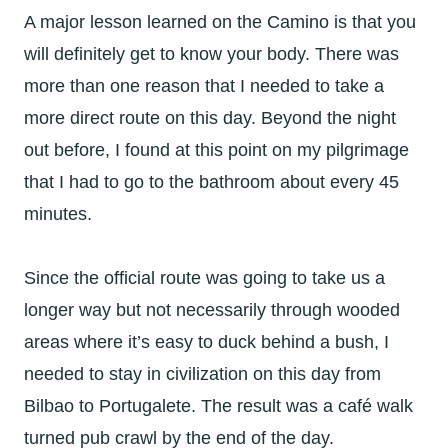
A major lesson learned on the Camino is that you
will definitely get to know your body. There was
more than one reason that I needed to take a
more direct route on this day. Beyond the night
out before, I found at this point on my pilgrimage
that I had to go to the bathroom about every 45
minutes.
Since the official route was going to take us a
longer way but not necessarily through wooded
areas where it’s easy to duck behind a bush, I
needed to stay in civilization on this day from
Bilbao to Portugalete. The result was a café walk
turned pub crawl by the end of the day.