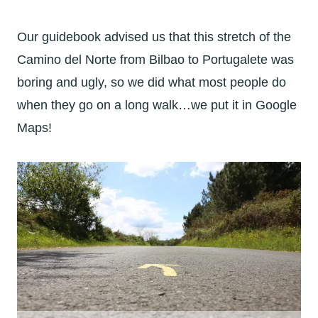
Our guidebook advised us that this stretch of the
Camino del Norte from Bilbao to Portugalete was
boring and ugly, so we did what most people do
when they go on a long walk…we put it in Google
Maps!