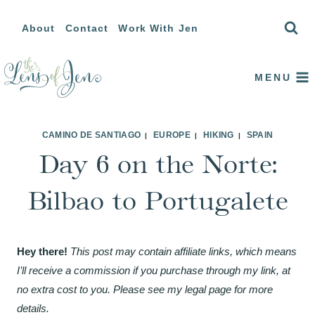
Skip
About
Contact
Work With Jen
to
content
MENU
CAMINO DE SANTIAGO
EUROPE
HIKING
SPAIN
|
|
|
Day 6 on the Norte:
Bilbao to Portugalete
Hey there!
This post may contain affiliate links, which means
I’ll receive a commission if you purchase through my link, at
no extra cost to you. Please see my legal page for more
details.