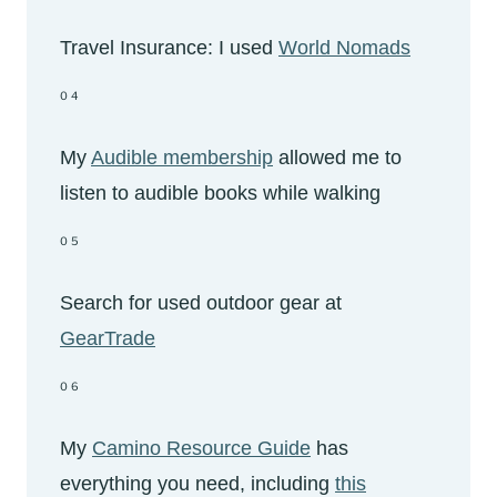
Travel Insurance: I used
World Nomads
04
My
Audible membership
allowed me to
listen to audible books while walking
05
Search for used outdoor gear at
GearTrade
06
My
Camino Resource Guide
has
everything you need, including
this