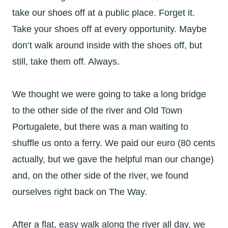
take our shoes off at a public place. Forget it.
Take your shoes off at every opportunity. Maybe
don’t walk around inside with the shoes off, but
still, take them off. Always.
We thought we were going to take a long bridge
to the other side of the river and Old Town
Portugalete, but there was a man waiting to
shuffle us onto a ferry. We paid our euro (80 cents
actually, but we gave the helpful man our change)
and, on the other side of the river, we found
ourselves right back on The Way.
After a flat, easy walk along the river all day, we