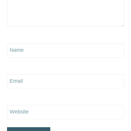
Name
Email
Website