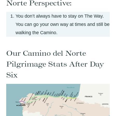
Norte Perspective:
You don’t always have to stay on The Way.
You can go your own way at times and still be
walking the Camino.
Our Camino del Norte
Pilgrimage Stats After Day
Six