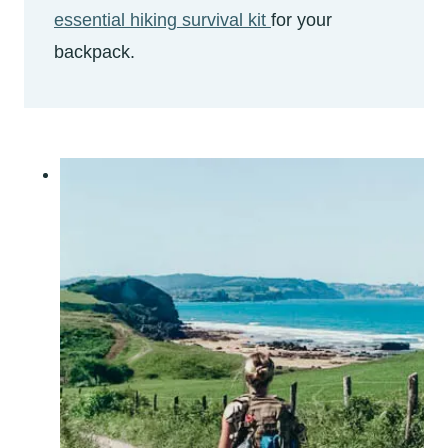
essential hiking survival kit
for your
backpack.