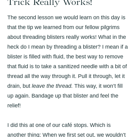
Trick Really Works!
The second lesson we would learn on this day is
that the tip we learned from our fellow pilgrims
about threading blisters really works! What in the
heck do I mean by threading a blister? I mean if a
blister is filled with fluid, the best way to remove
that fluid is to take a sanitized needle with a bit of
thread all the way through it. Pull it through, let it
drain, but
leave the thread.
This way, it won’t fill
up again. Bandage up that blister and feel the
relief!
I did this at one of our café stops. Which is
another thing: When we first set out, we wouldn’t