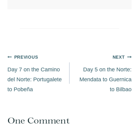
Post
PREVIOUS
NEXT
navigation
Day 7 on the Camino
Day 5 on the Norte:
del Norte: Portugalete
Mendata to Guernica
to Pobeña
to Bilbao
One Comment