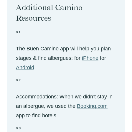
Additional Camino
Resources
01
The Buen Camino app will help you plan
stages & find albergues: for
iPhone
for
Android
02
Accommodations: When we didn’t stay in
an albergue, we used the
Booking.com
app to find hotels
03