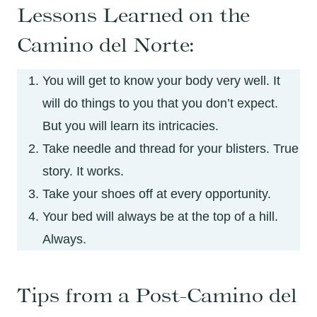
Lessons Learned on the
Camino del Norte:
You will get to know your body very well. It
will do things to you that you don’t expect.
But you will learn its intricacies.
Take needle and thread for your blisters. True
story. It works.
Take your shoes off at every opportunity.
Your bed will always be at the top of a hill.
Always.
Tips from a Post-Camino del