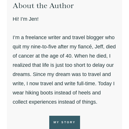
About the Author
Hi! I’m Jen!
I’m a freelance writer and travel blogger who
quit my nine-to-five after my fiancé, Jeff, died
of cancer at the age of 40. When he died, I
realized that life is just too short to delay our
dreams. Since my dream was to travel and
write, I now travel and write full-time. Today I
wear hiking boots instead of heels and
collect experiences instead of things.
MY STORY