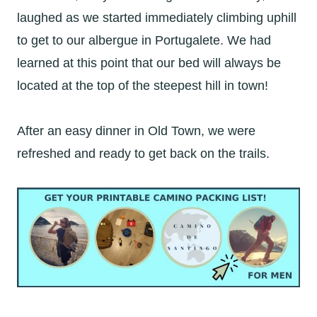
laughed as we started immediately climbing uphill
to get to our albergue in Portugalete. We had
learned at this point that our bed will always be
located at the top of the steepest hill in town!
After an easy dinner in Old Town, we were
refreshed and ready to get back on the trails.