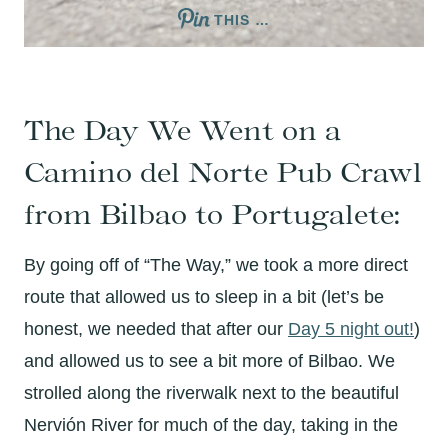
THIS …
The Day We Went on a
Camino del Norte Pub Crawl
from Bilbao to Portugalete:
By going off of “The Way,” we took a more direct
route that allowed us to sleep in a bit (let’s be
honest, we needed that after our
Day 5 night out!
)
and allowed us to see a bit more of Bilbao. We
strolled along the riverwalk next to the beautiful
Nervión River for much of the day, taking in the