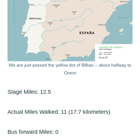
We are just passed the yellow dot of Bilbao – about halfway to
Onton
Stage Miles: 12.5
Actual Miles Walked: 11 (17.7 kilometers)
Bus forward Miles: 0