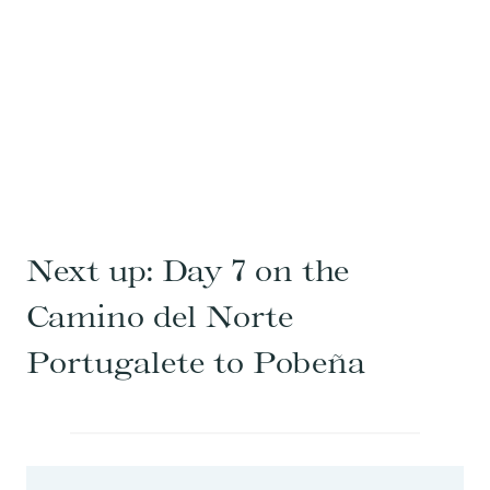
Next up:
Day 7 on the
Camino del Norte
Portugalete to Pobeña