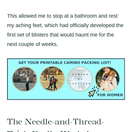
This allowed me to stop at a bathroom and rest
my aching feet, which had officially developed the
first set of blisters that would haunt me for the
next couple of weeks.
The Needle-and-Thread-