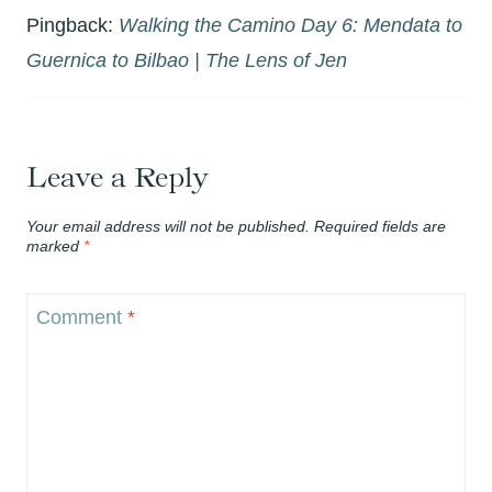
Pingback:
Walking the Camino Day 6: Mendata to
Guernica to Bilbao | The Lens of Jen
Leave a Reply
Your email address will not be published.
Required fields are
marked
*
Comment
*