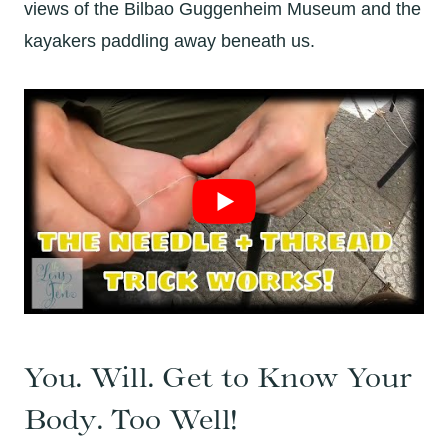
views of the Bilbao Guggenheim Museum and the
kayakers paddling away beneath us.
You. Will. Get to Know Your
Body. Too Well!