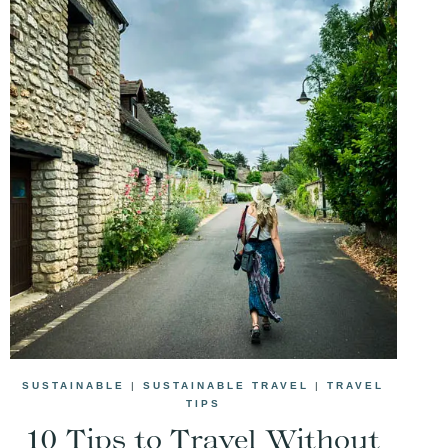
SUSTAINABLE
|
SUSTAINABLE TRAVEL
|
TRAVEL
TIPS
10 Tips to Travel Without