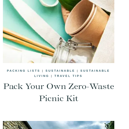
PACKING LISTS
|
SUSTAINABLE
|
SUSTAINABLE
LIVING
|
TRAVEL TIPS
Pack Your Own Zero-Waste
Picnic Kit