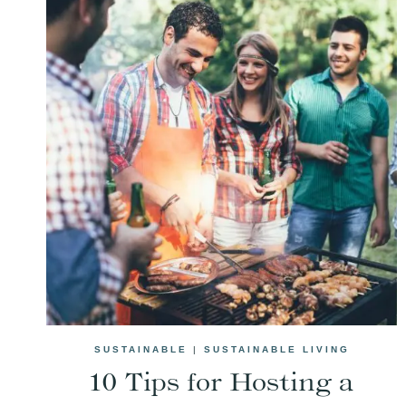
SUSTAINABLE
|
SUSTAINABLE LIVING
10 Tips for Hosting a