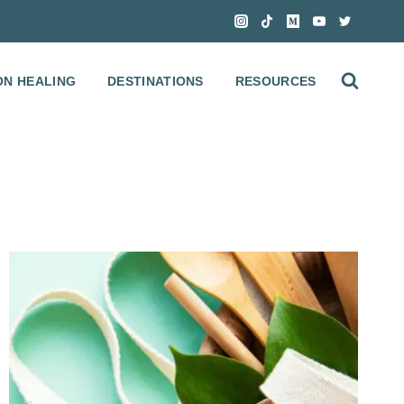
ON HEALING
DESTINATIONS
RESOURCES