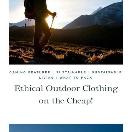
CAMINO FEATURED
|
SUSTAINABLE
|
SUSTAINABLE
LIVING
|
WHAT TO PACK
Ethical Outdoor Clothing
on the Cheap!