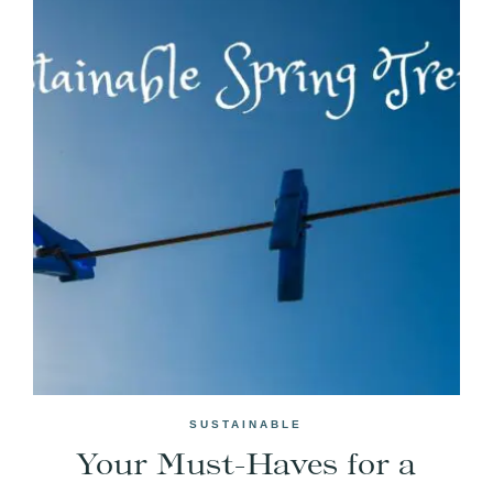
SUSTAINABLE
Your Must-Haves for a