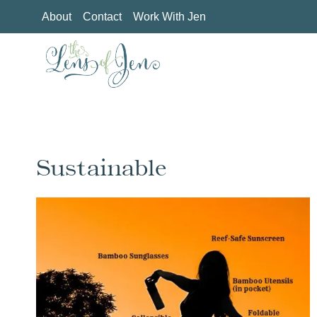
Skip
About
Contact
Work With Jen
to
content
Sustainable