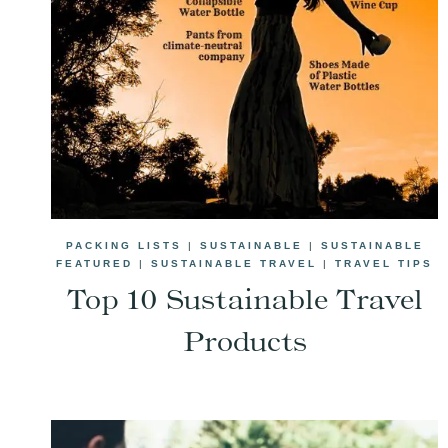
PACKING LISTS
|
SUSTAINABLE
|
SUSTAINABLE
FEATURED
|
SUSTAINABLE TRAVEL
|
TRAVEL TIPS
Top 10 Sustainable Travel
Products