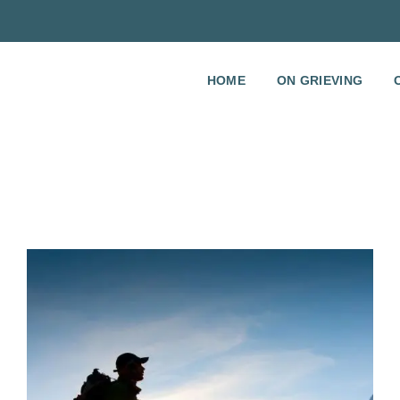
HOME
ON GRIEVING