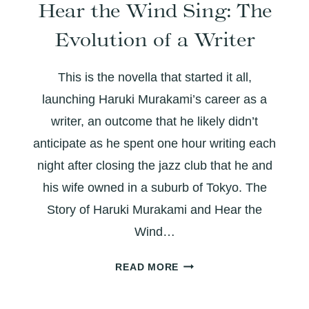
Hear the Wind Sing: The
LAUGHTER
AND
Evolution of a Writer
LAYERED
WITH
This is the novella that started it all,
MEANING
launching Haruki Murakami’s career as a
writer, an outcome that he likely didn’t
anticipate as he spent one hour writing each
night after closing the jazz club that he and
his wife owned in a suburb of Tokyo. The
Story of Haruki Murakami and Hear the
Wind…
HEAR
READ MORE
THE
WIND