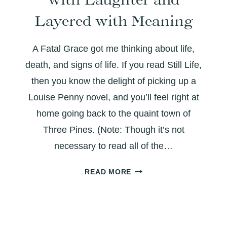
IN
WAR
Layered with Meaning
A Fatal Grace got me thinking about life,
death, and signs of life. If you read Still Life,
then you know the delight of picking up a
Louise Penny novel, and you’ll feel right at
home going back to the quaint town of
Three Pines. (Note: Though it’s not
necessary to read all of the…
A
READ MORE
FATAL
GRACE:
THICK
WITH