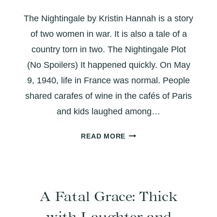
YOU
The Nightingale by Kristin Hannah is a story
GOT
A
of two women in war. It is also a tale of a
DO-
country torn in two. The Nightingale Plot
OVER?
(No Spoilers) It happened quickly. On May
9, 1940, life in France was normal. People
shared carafes of wine in the cafés of Paris
and kids laughed among…
THE
READ MORE
NIGHTINGALE:
A
TALE
OF
A Fatal Grace: Thick
TWO
SISTERS
with Laughter and