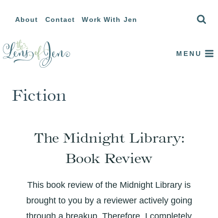
Skip
About
Contact
Work With Jen
to
content
MENU
Fiction
The Midnight Library:
Book Review
This book review of the Midnight Library is
brought to you by a reviewer actively going
through a breakup. Therefore, I completely