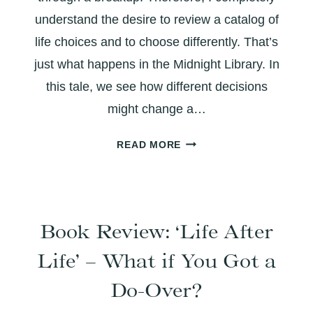
understand the desire to review a catalog of
life choices and to choose differently. That’s
just what happens in the Midnight Library. In
this tale, we see how different decisions
might change a…
THE
READ MORE
MIDNIGHT
LIBRARY:
BOOK
REVIEW
Book Review: ‘Life After
Life’ – What if You Got a
Do-Over?