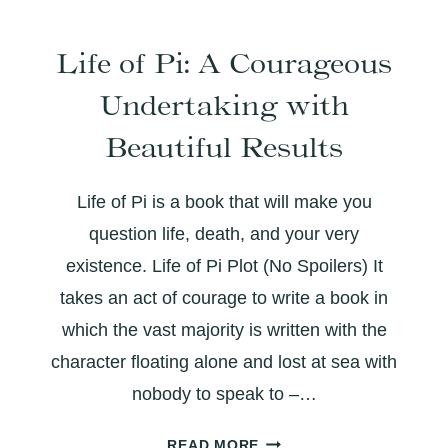
SING:
THE
Life of Pi: A Courageous
EVOLUTION
OF
Undertaking with
A
WRITER
Beautiful Results
Life of Pi is a book that will make you
question life, death, and your very
existence. Life of Pi Plot (No Spoilers) It
takes an act of courage to write a book in
which the vast majority is written with the
character floating alone and lost at sea with
nobody to speak to –…
LIFE
READ MORE