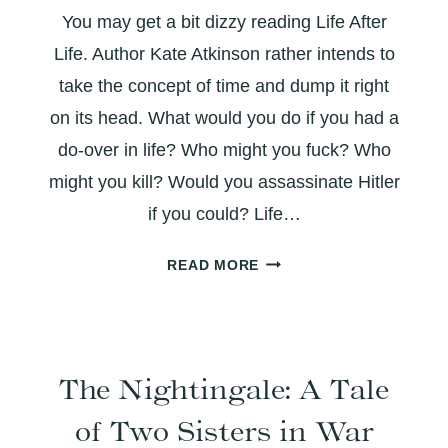
You may get a bit dizzy reading Life After
Life. Author Kate Atkinson rather intends to
take the concept of time and dump it right
on its head. What would you do if you had a
do-over in life? Who might you fuck? Who
might you kill? Would you assassinate Hitler
if you could? Life…
BOOK
READ MORE
REVIEW:
‘LIFE
AFTER
LIFE’
The Nightingale: A Tale
–
WHAT
of Two Sisters in War
IF