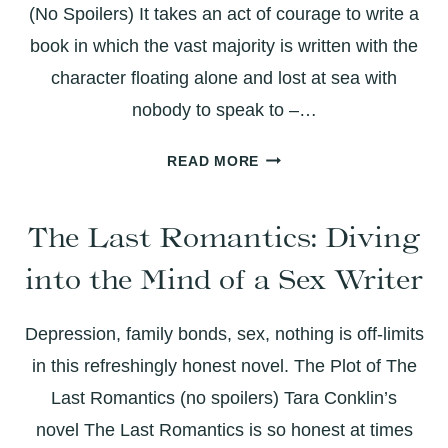
(No Spoilers) It takes an act of courage to write a
book in which the vast majority is written with the
character floating alone and lost at sea with
nobody to speak to –…
LIFE
READ MORE
OF
PI:
The Last Romantics: Diving
A
COURAGEOUS
into the Mind of a Sex Writer
UNDERTAKING
WITH
BEAUTIFUL
Depression, family bonds, sex, nothing is off-limits
RESULTS
in this refreshingly honest novel. The Plot of The
Last Romantics (no spoilers) Tara Conklin’s
novel The Last Romantics is so honest at times