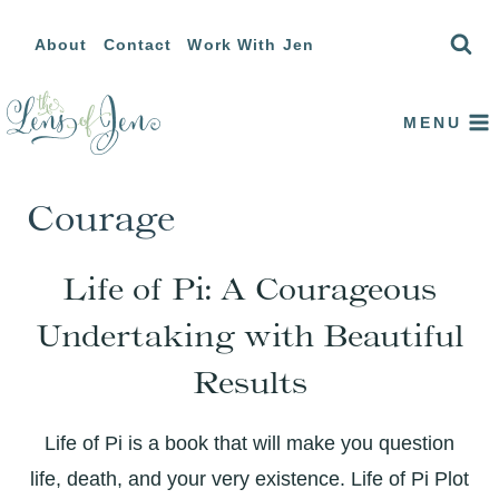
Skip
About
Contact
Work With Jen
to
content
MENU
Courage
Life of Pi: A Courageous
Undertaking with Beautiful
Results
Life of Pi is a book that will make you question
life, death, and your very existence. Life of Pi Plot