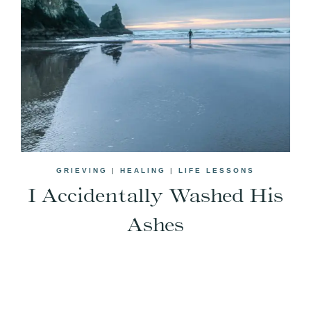
GRIEVING
|
HEALING
|
LIFE LESSONS
I Accidentally Washed His
Ashes