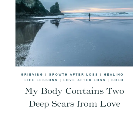
GRIEVING
|
GROWTH AFTER LOSS
|
HEALING
|
LIFE LESSONS
|
LOVE AFTER LOSS
|
SOLO
My Body Contains Two
Deep Scars from Love