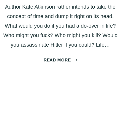
Author Kate Atkinson rather intends to take the
concept of time and dump it right on its head.
What would you do if you had a do-over in life?
Who might you fuck? Who might you kill? Would
you assassinate Hitler if you could? Life…
BOOK
READ MORE
REVIEW:
‘LIFE
AFTER
LIFE’
–
WHAT
IF
YOU
GOT
A