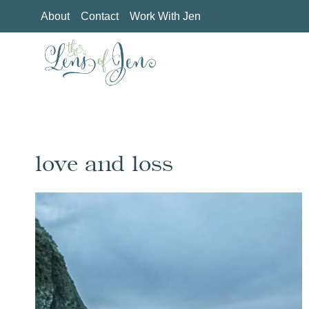
Skip
About
Contact
Work With Jen
to
content
love and loss