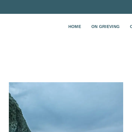
HOME
ON GRIEVING