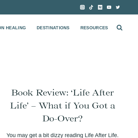
ON HEALING
DESTINATIONS
RESOURCES
Book Review: ‘Life After
Life’ – What if You Got a
Do-Over?
You may get a bit dizzy reading Life After Life.