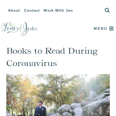
Skip
About
Contact
Work With Jen
to
content
MENU
Books to Read During
Coronavirus