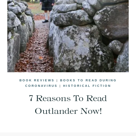
BOOK REVIEWS
|
BOOKS TO READ DURING
CORONAVIRUS
|
HISTORICAL FICTION
7 Reasons To Read
Outlander Now!