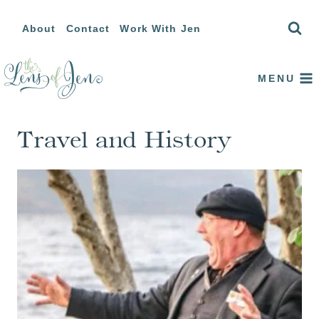
Skip
About
Contact
Work With Jen
to
content
MENU
Travel and History