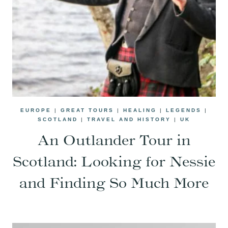
EUROPE
|
GREAT TOURS
|
HEALING
|
LEGENDS
|
SCOTLAND
|
TRAVEL AND HISTORY
|
UK
An Outlander Tour in
Scotland: Looking for Nessie
and Finding So Much More