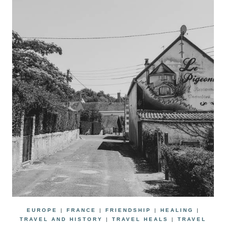
EUROPE
|
FRANCE
|
FRIENDSHIP
|
HEALING
|
TRAVEL AND HISTORY
|
TRAVEL HEALS
|
TRAVEL