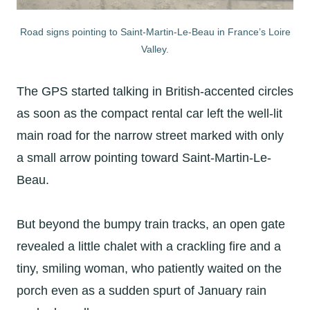
Road signs pointing to Saint-Martin-Le-Beau in France’s Loire
Valley.
The GPS started talking in British-accented circles
as soon as the compact rental car left the well-lit
main road for the narrow street marked with only
a small arrow pointing toward Saint-Martin-Le-
Beau.
But beyond the bumpy train tracks, an open gate
revealed a little chalet with a crackling fire and a
tiny, smiling woman, who patiently waited on the
porch even as a sudden spurt of January rain