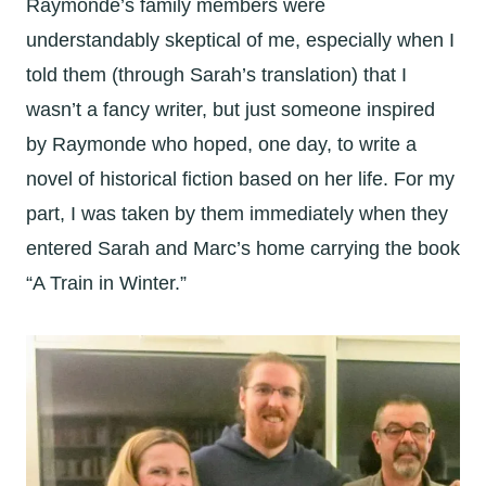
Raymonde’s family members were
understandably skeptical of me, especially when I
told them (through Sarah’s translation) that I
wasn’t a fancy writer, but just someone inspired
by Raymonde who hoped, one day, to write a
novel of historical fiction based on her life. For my
part, I was taken by them immediately when they
entered Sarah and Marc’s home carrying the book
“A Train in Winter.”