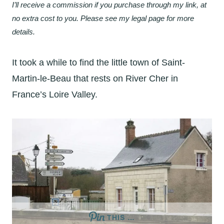
I’ll receive a commission if you purchase through my link, at
no extra cost to you. Please see my legal page for more
details.
It took a while to find the little town of Saint-
Martin-le-Beau that rests on River Cher in
France’s Loire Valley.
THIS …