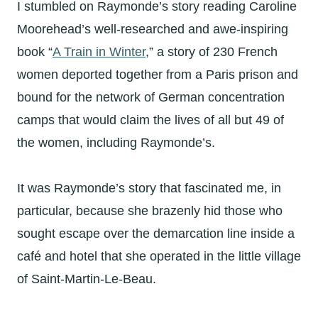
I stumbled on Raymonde’s story reading Caroline
Moorehead’s well-researched and awe-inspiring
book “
A Train in Winter
,” a story of 230 French
women deported together from a Paris prison and
bound for the network of German concentration
camps that would claim the lives of all but 49 of
the women, including Raymonde’s.
It was Raymonde’s story that fascinated me, in
particular, because she brazenly hid those who
sought escape over the demarcation line inside a
café and hotel that she operated in the little village
of Saint-Martin-Le-Beau.