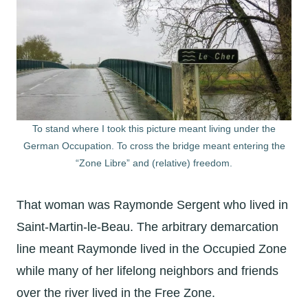
To stand where I took this picture meant living under the
German Occupation. To cross the bridge meant entering the
“Zone Libre” and (relative) freedom.
That woman was Raymonde Sergent who lived in
Saint-Martin-le-Beau. The arbitrary demarcation
line meant Raymonde lived in the Occupied Zone
while many of her lifelong neighbors and friends
over the river lived in the Free Zone.