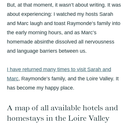
But, at that moment, it wasn’t about writing. It was
about experiencing: I watched my hosts Sarah
and Marc laugh and toast Raymonde’s family into
the early morning hours, and as Marc’s
homemade absinthe dissolved all nervousness
and language barriers between us.
I have returned many times to visit Sarah and
Marc
, Raymonde’s family, and the Loire Valley. It
has become my happy place.
A map of all available hotels and
homestays in the Loire Valley