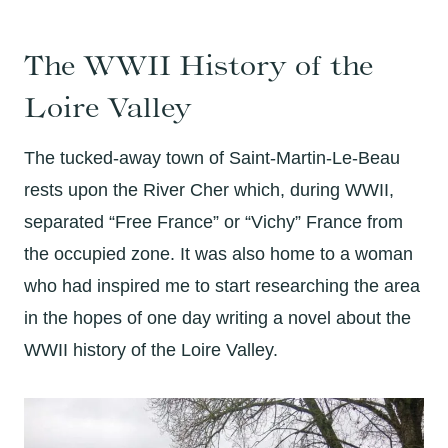
The WWII History of the
Loire Valley
The tucked-away town of Saint-Martin-Le-Beau
rests upon the River Cher which, during WWII,
separated “Free France” or “Vichy” France from
the occupied zone. It was also home to a woman
who had inspired me to start researching the area
in the hopes of one day writing a novel about the
WWII history of the Loire Valley.