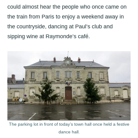
could almost hear the people who once came on
the train from Paris to enjoy a weekend away in
the countryside, dancing at Paul’s club and
sipping wine at Raymonde’s café.
The parking lot in front of today’s town hall once held a festive
dance hall.