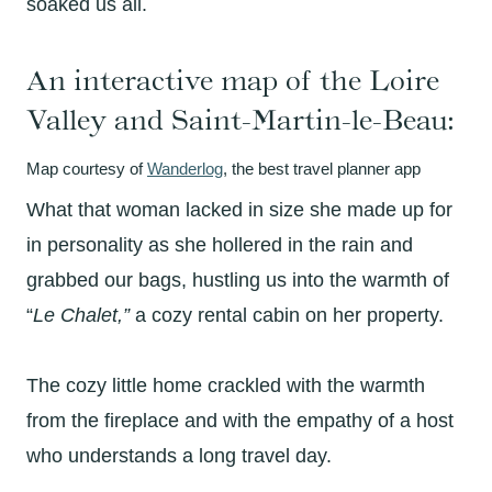
soaked us all.
An interactive map of the Loire
Valley and Saint-Martin-le-Beau:
Map courtesy of
Wanderlog
, the best travel planner app
What that woman lacked in size she made up for
in personality as she hollered in the rain and
grabbed our bags, hustling us into the warmth of
“
Le Chalet,”
a cozy rental cabin on her property.
The cozy little home crackled with the warmth
from the fireplace and with the empathy of a host
who understands a long travel day.