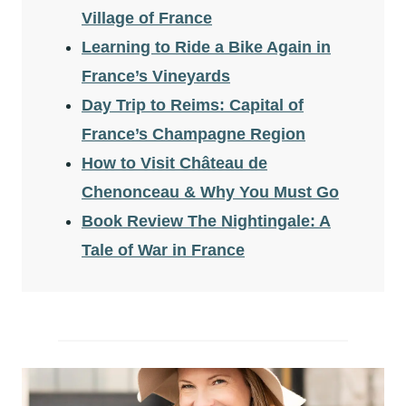
Village of France
Learning to Ride a Bike Again in
France’s Vineyards
Day Trip to Reims: Capital of
France’s Champagne Region
How to Visit Château de
Chenonceau & Why You Must Go
Book Review The Nightingale: A
Tale of War in France