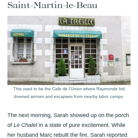
Saint-Martin-le-Beau
This used to be the Cafe de l’Union where Raymonde hid
downed airmen and escapees from nearby labor camps.
The next morning, Sarah showed up on the porch
of
Le Chalet
in a state of pure excitement. While
her husband Marc rebuilt the fire, Sarah reported