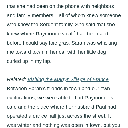
that she had been on the phone with neighbors
and family members – all of whom knew someone
who knew the Sergent family. She said that she
knew where Raymonde’s café had been and,
before I could say foie gras, Sarah was whisking
me toward town in her car with her little dog
curled up in my lap.
Related:
Visiting the Martyr Village of France
Between Sarah’s friends in town and our own
explorations, we were able to find Raymonde’s
café and the place where her husband Paul had
operated a dance hall just across the street. It
was winter and nothing was open in town, but you