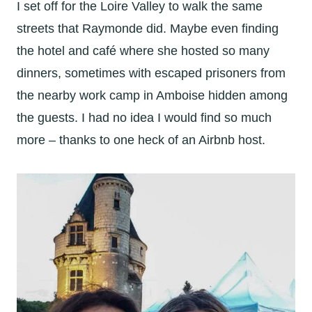
I set off for the Loire Valley to walk the same
streets that Raymonde did. Maybe even finding
the hotel and café where she hosted so many
dinners, sometimes with escaped prisoners from
the nearby work camp in Amboise hidden among
the guests. I had no idea I would find so much
more – thanks to one heck of an Airbnb host.