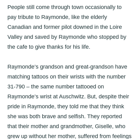
People still come through town occasionally to
pay tribute to Raymonde, like the elderly
Canadian and former pilot downed in the Loire
Valley and saved by Raymonde who stopped by
the cafe to give thanks for his life.
Raymonde’s grandson and great-grandson have
matching tattoos on their wrists with the number
31-790 – the same number tattooed on
Raymonde’s wrist at Auschwitz. But, despite their
pride in Raymonde, they told me that they think
she was both brave and selfish. They reported
that their mother and grandmother, Giselle, who
grew up without her mother, suffered from feelings