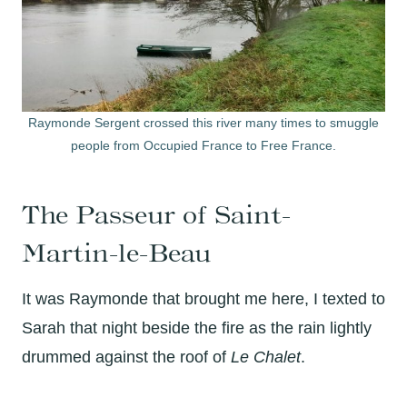
Raymonde Sergent crossed this river many times to smuggle
people from Occupied France to Free France.
The Passeur of Saint-
Martin-le-Beau
It was Raymonde that brought me here, I texted to
Sarah that night beside the fire as the rain lightly
drummed against the roof of
Le Chalet
.