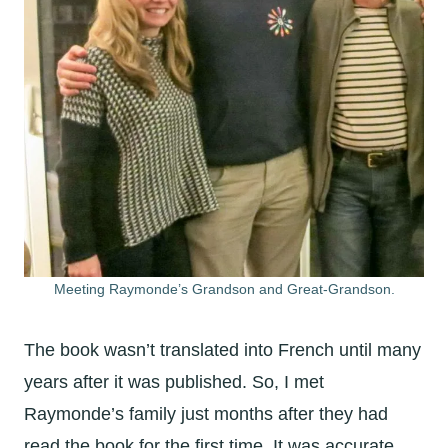
Meeting Raymonde’s Grandson and Great-Grandson.
The book wasn’t translated into French until many
years after it was published. So, I met
Raymonde’s family just months after they had
read the book for the first time. It was accurate