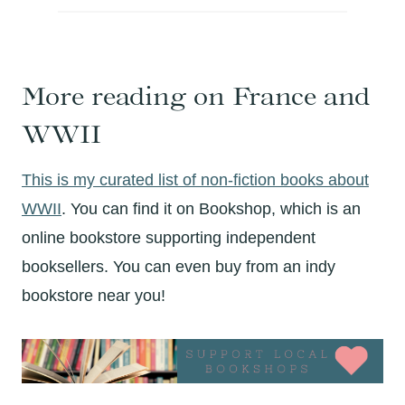
More reading on France and
WWII
This is my curated list of non-fiction books about
WWII
. You can find it on Bookshop, which is an
online bookstore supporting independent
booksellers. You can even buy from an indy
bookstore near you!