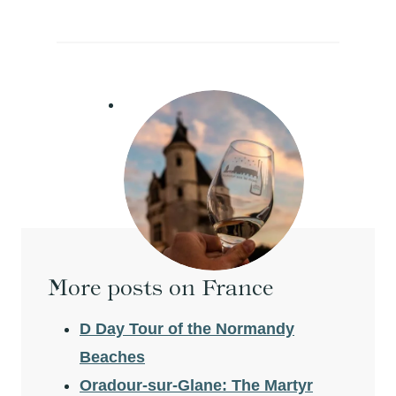
More posts on France
D Day Tour of the Normandy
Beaches
Oradour-sur-Glane: The Martyr