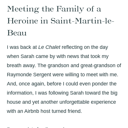
Meeting the Family of a
Heroine in Saint-Martin-le-
Beau
I was back at
Le Chalet
reflecting on the day
when Sarah came by with news that took my
breath away. The grandson and great-grandson of
Raymonde Sergent were willing to meet with me.
And, once again, before I could even ponder the
information, I was following Sarah toward the big
house and yet another unforgettable experience
with an Airbnb host turned friend.