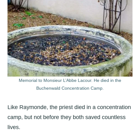
Memorial to Monsieur L’Abbe Lacour. He died in the
Buchenwald Concentration Camp.
Like Raymonde, the priest died in a concentration
camp, but not before they both saved countless
lives.