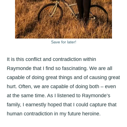
Save for later!
It is this conflict and contradiction within
Raymonde that I find so fascinating. We are all
capable of doing great things and of causing great
hurt. Often, we are capable of doing both – even
at the same time. As I listened to Raymonde’s
family, I earnestly hoped that I could capture that
human contradiction in my future heroine.