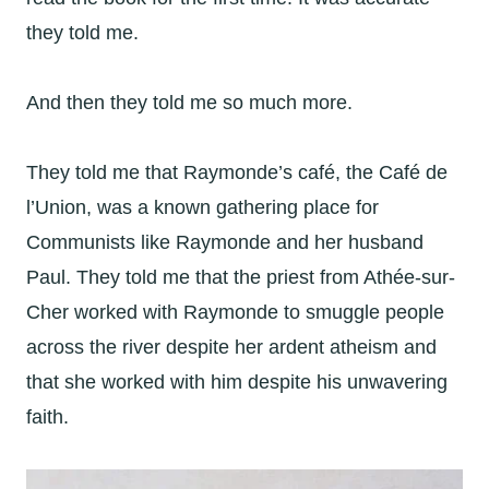
they told me.
And then they told me so much more.
They told me that Raymonde’s café, the Café de
l’Union, was a known gathering place for
Communists like Raymonde and her husband
Paul. They told me that the priest from Athée-sur-
Cher worked with Raymonde to smuggle people
across the river despite her ardent atheism and
that she worked with him despite his unwavering
faith.