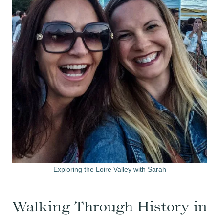
Exploring the Loire Valley with Sarah
Walking Through History in