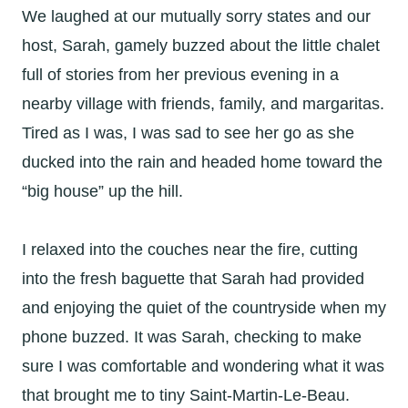
We laughed at our mutually sorry states and our
host, Sarah, gamely buzzed about the little chalet
full of stories from her previous evening in a
nearby village with friends, family, and margaritas.
Tired as I was, I was sad to see her go as she
ducked into the rain and headed home toward the
“big house” up the hill.
I relaxed into the couches near the fire, cutting
into the fresh baguette that Sarah had provided
and enjoying the quiet of the countryside when my
phone buzzed. It was Sarah, checking to make
sure I was comfortable and wondering what it was
that brought me to tiny Saint-Martin-Le-Beau.