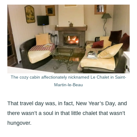
The cozy cabin affectionately nicknamed Le Chalet in Saint-
Martin-le-Beau
That travel day was, in fact, New Year’s Day, and
there wasn’t a soul in that little chalet that wasn’t
hungover.