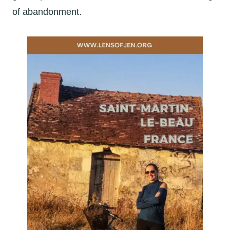
of abandonment.