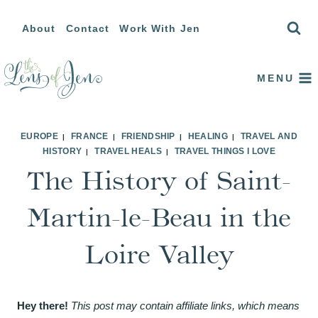
Skip
About
Contact
Work With Jen
to
content
MENU
EUROPE
FRANCE
FRIENDSHIP
HEALING
TRAVEL AND
|
|
|
|
HISTORY
TRAVEL HEALS
TRAVEL THINGS I LOVE
|
|
The History of Saint-
Martin-le-Beau in the
Loire Valley
Hey there!
This post may contain affiliate links, which means