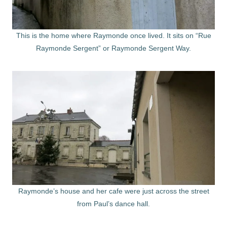
This is the home where Raymonde once lived. It sits on “Rue
Raymonde Sergent” or Raymonde Sergent Way.
Raymonde’s house and her cafe were just across the street
from Paul’s dance hall.