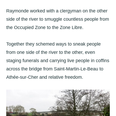
Raymonde worked with a clergyman on the other
side of the river to smuggle countless people from
the Occupied Zone to the Zone Libre.
Together they schemed ways to sneak people
from one side of the river to the other, even
staging funerals and carrying live people in coffins
across the bridge from Saint-Martin-Le-Beau to
Athée-sur-Cher and relative freedom.