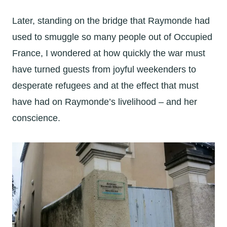
Later, standing on the bridge that Raymonde had
used to smuggle so many people out of Occupied
France, I wondered at how quickly the war must
have turned guests from joyful weekenders to
desperate refugees and at the effect that must
have had on Raymonde’s livelihood – and her
conscience.