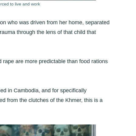
rced to live and work
person who was driven from her home, separated
 trauma through the lens of that child that
 rape are more predictable than food rations
ed in Cambodia, and for specifically
 from the clutches of the Khmer, this is a