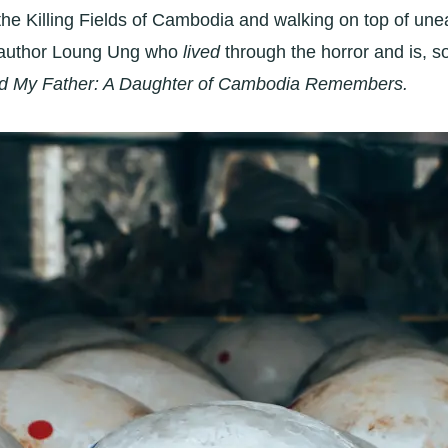
ing the Killing Fields of Cambodia and walking on top of u
th author Loung Ung who
lived
through the horror and is, s
led My Father: A Daughter of Cambodia Remembers.