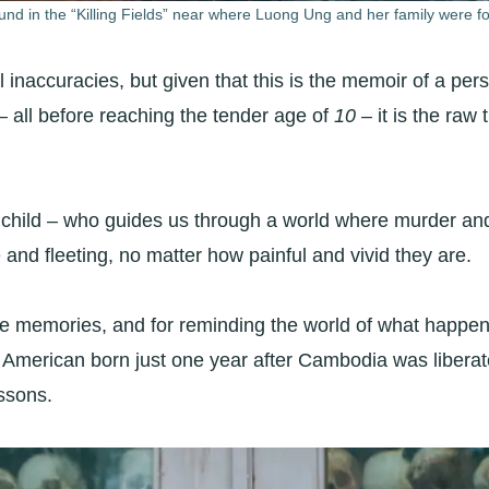
und in the “Killing Fields” near where Luong Ung and her family were fo
al inaccuracies, but given that this is the memoir of a 
 – all before reaching the tender age of
10 –
it is the raw
child – who guides us through a world where murder and
 and fleeting, no matter how painful and vivid they are.
ose memories, and for reminding the world of what happen
merican born just one year after Cambodia was liberated
essons.