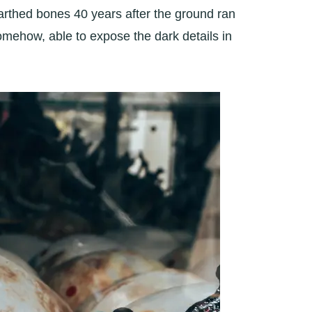
nearthed bones 40 years after the ground ran
omehow, able to expose the dark details in