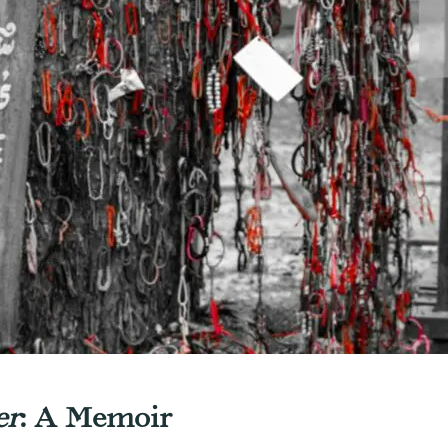
er
: A Memoir