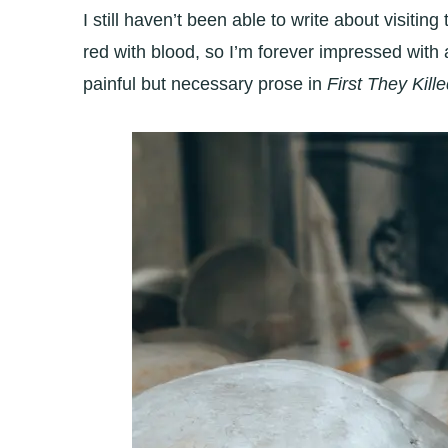
I still haven’t been able to write about visit
red with blood, so I’m forever impressed wi
painful but necessary prose in
First They Kil