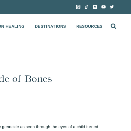
ON HEALING
DESTINATIONS
RESOURCES
de of Bones
 genocide as seen through the eyes of a child turned