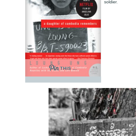
soldier.
THIS …