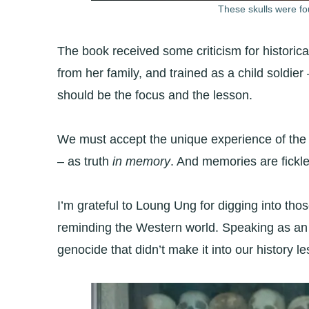
These skulls were fo
The book received some criticism for historic
from her family, and trained as a child soldier
should be the focus and the lesson.
We must accept the unique experience of the 
– as truth
in memory
. And memories are fickle
I’m grateful to Loung Ung for digging into th
reminding the Western world. Speaking as an A
genocide that didn’t make it into our history l