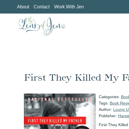
Skip
About
Contact
Work With Jen
to
content
First They Killed My F
Categories:
Boo
Tags:
Book Revi
Author:
Loung U
Publisher:
Harpe
First They Kille