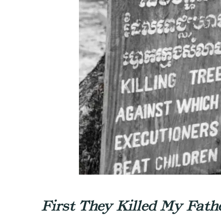
First They Killed My Fath