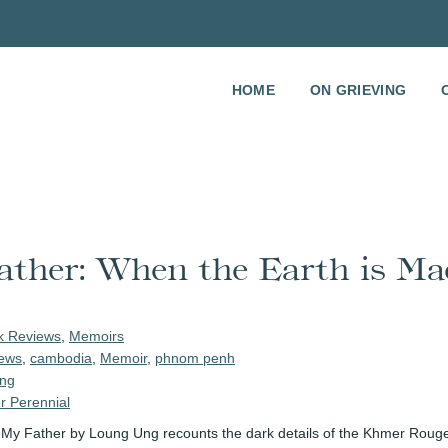
HOME
ON GRIEVING
ather: When the Earth is Ma
k Reviews
,
Memoirs
ews
,
cambodia
,
Memoir
,
phnom penh
ng
r Perennial
d My Father by Loung Ung recounts the dark details of the Khmer Rouge