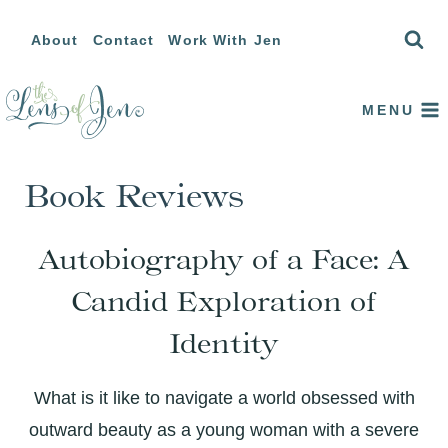
Skip
About
Contact
Work With Jen
to
content
MENU
Book Reviews
Autobiography of a Face: A
Candid Exploration of
Identity
What is it like to navigate a world obsessed with
outward beauty as a young woman with a severe