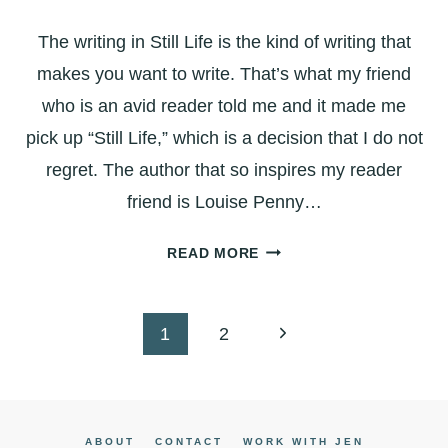
WITH
The writing in Still Life is the kind of writing that
MEANING
makes you want to write. That’s what my friend
who is an avid reader told me and it made me
pick up “Still Life,” which is a decision that I do not
regret. The author that so inspires my reader
friend is Louise Penny…
STILL
READ MORE
LIFE:
THE
KIND
Page
Next
1
2
OF
navigation
Page
WRITING
THAT
MAKES
ABOUT
CONTACT
WORK WITH JEN
YOU