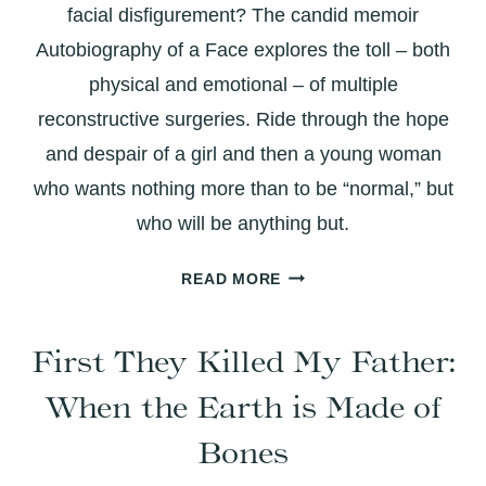
facial disfigurement? The candid memoir
Autobiography of a Face explores the toll – both
physical and emotional – of multiple
reconstructive surgeries. Ride through the hope
and despair of a girl and then a young woman
who wants nothing more than to be “normal,” but
who will be anything but.
AUTOBIOGRAPHY
READ MORE
OF
A
First They Killed My Father:
FACE:
A
When the Earth is Made of
CANDID
EXPLORATION
Bones
OF