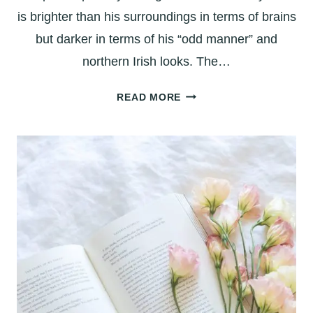
is brighter than his surroundings in terms of brains
but darker in terms of his “odd manner” and
northern Irish looks. The…
ANGELA’S
READ MORE
ASHES:
LOPSIDED
IN
LIMERICK