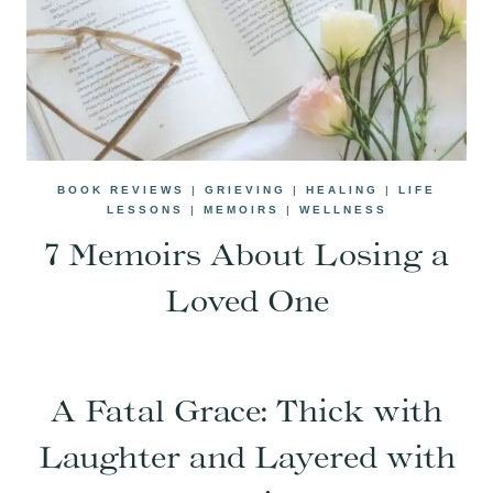
BOOK REVIEWS
|
GRIEVING
|
HEALING
|
LIFE
LESSONS
|
MEMOIRS
|
WELLNESS
7 Memoirs About Losing a
Loved One
A Fatal Grace: Thick with
Laughter and Layered with