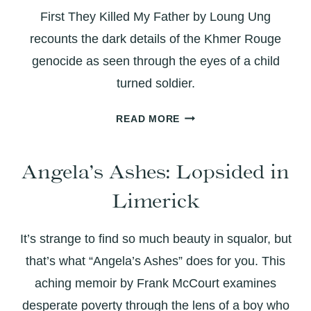
IDENTITY
First They Killed My Father by Loung Ung
recounts the dark details of the Khmer Rouge
genocide as seen through the eyes of a child
turned soldier.
FIRST
READ MORE
THEY
KILLED
Angela’s Ashes: Lopsided in
MY
FATHER:
Limerick
WHEN
THE
EARTH
It’s strange to find so much beauty in squalor, but
IS
that’s what “Angela’s Ashes” does for you. This
MADE
aching memoir by Frank McCourt examines
OF
desperate poverty through the lens of a boy who
BONES