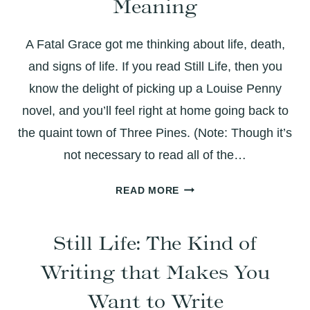
Meaning
A Fatal Grace got me thinking about life, death,
and signs of life. If you read Still Life, then you
know the delight of picking up a Louise Penny
novel, and you’ll feel right at home going back to
the quaint town of Three Pines. (Note: Though it’s
not necessary to read all of the…
A
READ MORE
FATAL
GRACE:
Still Life: The Kind of
THICK
WITH
Writing that Makes You
LAUGHTER
AND
Want to Write
LAYERED