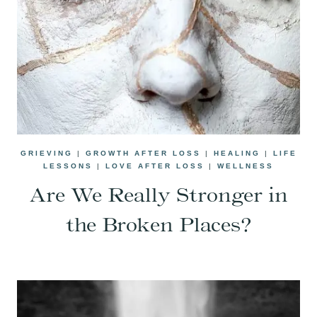
GRIEVING
|
GROWTH AFTER LOSS
|
HEALING
|
LIFE
LESSONS
|
LOVE AFTER LOSS
|
WELLNESS
Are We Really Stronger in
the Broken Places?