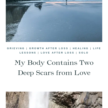
GRIEVING
|
GROWTH AFTER LOSS
|
HEALING
|
LIFE
LESSONS
|
LOVE AFTER LOSS
|
SOLO
My Body Contains Two
Deep Scars from Love