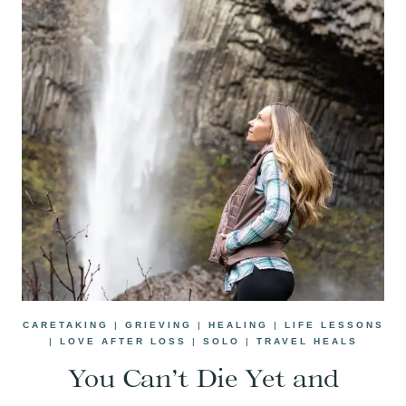
CARETAKING
|
GRIEVING
|
HEALING
|
LIFE LESSONS
|
LOVE AFTER LOSS
|
SOLO
|
TRAVEL HEALS
You Can’t Die Yet and