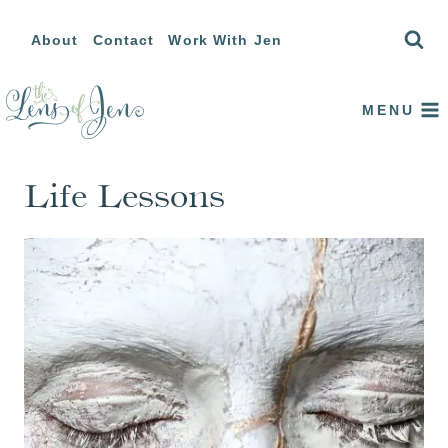
Skip
About
Contact
Work With Jen
to
content
MENU
Life Lessons