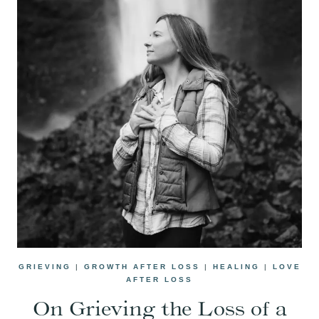
GRIEVING
|
GROWTH AFTER LOSS
|
HEALING
|
LOVE
AFTER LOSS
On Grieving the Loss of a