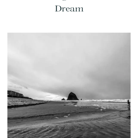
Dream