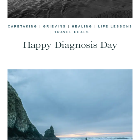
CARETAKING
|
GRIEVING
|
HEALING
|
LIFE LESSONS
|
TRAVEL HEALS
Happy Diagnosis Day