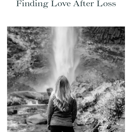
Finding Love After Loss