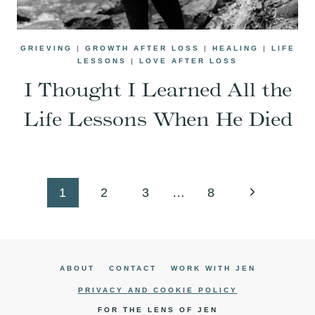
GRIEVING
|
GROWTH AFTER LOSS
|
HEALING
|
LIFE
LESSONS
|
LOVE AFTER LOSS
I Thought I Learned All the
Life Lessons When He Died
Page
Next
1
2
3
…
8
navigation
Page
ABOUT
CONTACT
WORK WITH JEN
PRIVACY AND COOKIE POLICY
FOR THE LENS OF JEN