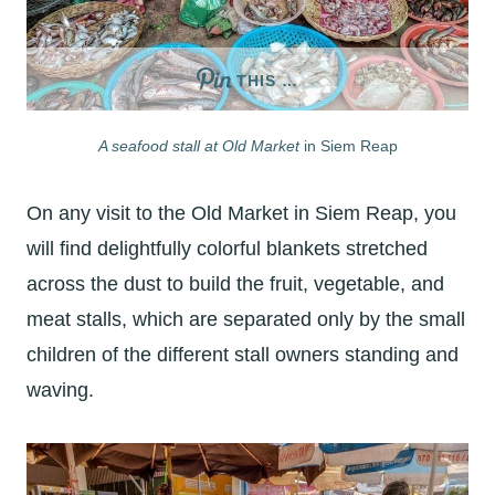
THIS …
A seafood stall at Old Market
in Siem Reap
On any visit to the Old Market in Siem Reap, you
will find delightfully colorful blankets stretched
across the dust to build the fruit, vegetable, and
meat stalls, which are separated only by the small
children of the different stall owners standing and
waving.