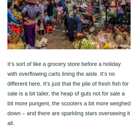
It’s sort of like a grocery store before a holiday
with overflowing carts lining the aisle. It’s no
different here. It’s just that the pile of fresh fish for
sale is a bit taller, the heap of guts not for sale a
bit more pungent, the scooters a bit more weighed
down – and there are sparkling stars overseeing it
all.