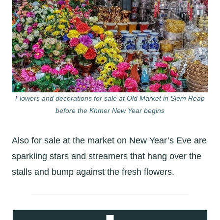
Flowers and decorations for sale at Old Market in Siem Reap
before the Khmer New Year begins
Also for sale at the market on New Year’s Eve are
sparkling stars and streamers that hang over the
stalls and bump against the fresh flowers.