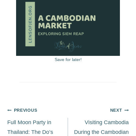
Save for later!
Post
PREVIOUS
NEXT
navigation
Full Moon Party in
Visiting Cambodia
Thailand: The Do’s
During the Cambodian