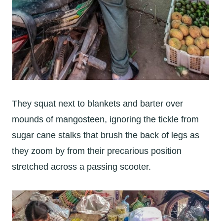
They squat next to blankets and barter over
mounds of mangosteen, ignoring the tickle from
sugar cane stalks that brush the back of legs as
they zoom by from their precarious position
stretched across a passing scooter.