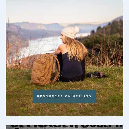
RESOURCES ON HEALING