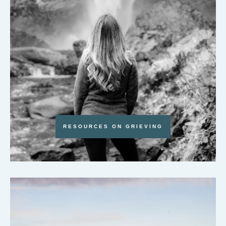
RESOURCES ON GRIEVING