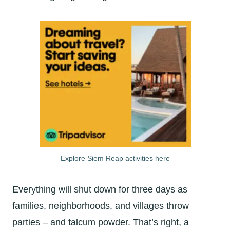
Explore Siem Reap activities here
Everything will shut down for three days as
families, neighborhoods, and villages throw
parties – and talcum powder. That’s right, a