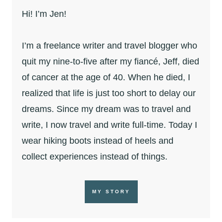
Hi! I’m Jen!
I’m a freelance writer and travel blogger who
quit my nine-to-five after my fiancé, Jeff, died
of cancer at the age of 40. When he died, I
realized that life is just too short to delay our
dreams. Since my dream was to travel and
write, I now travel and write full-time. Today I
wear hiking boots instead of heels and
collect experiences instead of things.
MY STORY