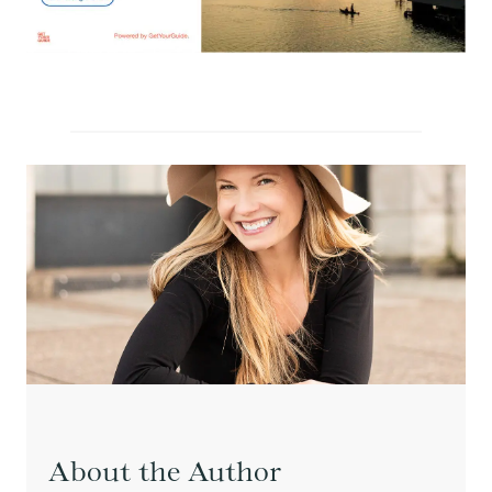
About the Author