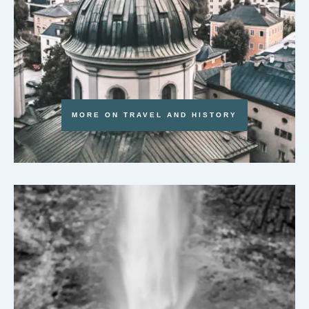
MORE ON TRAVEL AND HISTORY