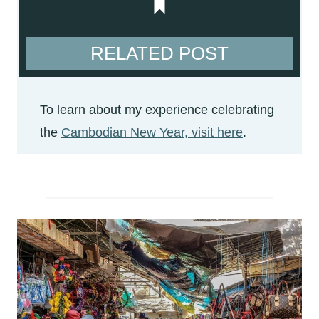
RELATED POST
To learn about my experience celebrating
the
Cambodian New Year, visit here
.