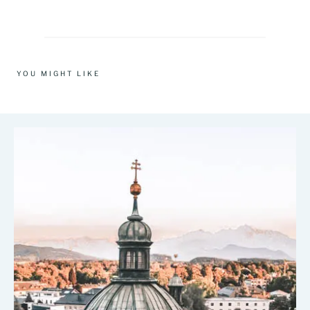
YOU MIGHT LIKE