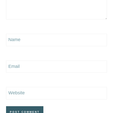
Name
Email
Website