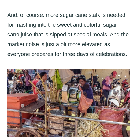
And, of course, more sugar cane stalk is needed
for mashing into the sweet and colorful sugar
cane juice that is sipped at special meals. And the
market noise is just a bit more elevated as
everyone prepares for three days of celebrations.