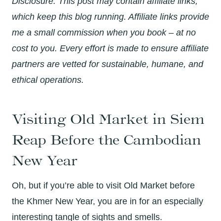
Disclosure: This post may contain affiliate links,
which keep this blog running. Affiliate links provide
me a small commission when you book – at no
cost to you. Every effort is made to ensure affiliate
partners are vetted for sustainable, humane, and
ethical operations.
Visiting Old Market in Siem
Reap Before the Cambodian
New Year
Oh, but if you’re able to visit Old Market before
the Khmer New Year, you are in for an especially
interesting tangle of sights and smells.