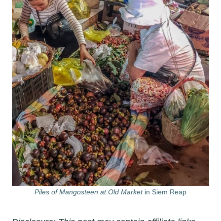
Piles of Mangosteen at Old Market
in Siem Reap