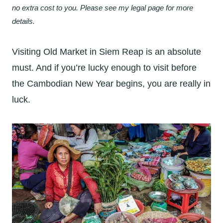
no extra cost to you. Please see my legal page for more
details.
Visiting Old Market in Siem Reap is an absolute
must. And if you’re lucky enough to visit before
the Cambodian New Year begins, you are really in
luck.