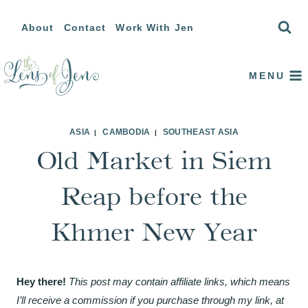
Skip
About
Contact
Work With Jen
to
content
MENU
ASIA
CAMBODIA
SOUTHEAST ASIA
|
|
Old Market in Siem
Reap before the
Khmer New Year
Hey there!
This post may contain affiliate links, which means
I’ll receive a commission if you purchase through my link, at