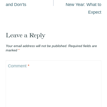
and Don’ts
New Year: What to
Expect
Leave a Reply
Your email address will not be published.
Required fields are
marked
*
Comment
*