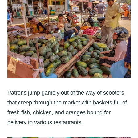
Patrons jump gamely out of the way of scooters
that creep through the market with baskets full of
fresh fish, chicken, and oranges bound for
delivery to various restaurants.