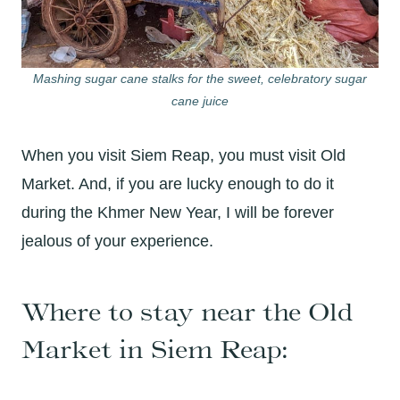
Mashing sugar cane stalks for the sweet, celebratory sugar
cane juice
When you visit Siem Reap, you must visit Old
Market. And, if you are lucky enough to do it
during the Khmer New Year, I will be forever
jealous of your experience.
Where to stay near the Old
Market in Siem Reap: