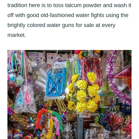
tradition here is to toss talcum powder and wash it
off with good old-fashioned water fights using the
brightly colored water guns for sale at every
market.