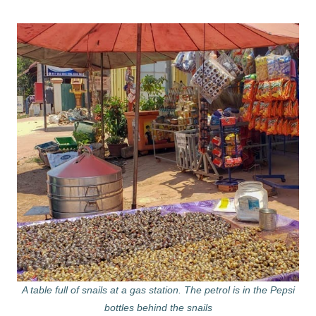
A table full of snails at a gas station. The petrol is in the Pepsi
bottles behind the snails