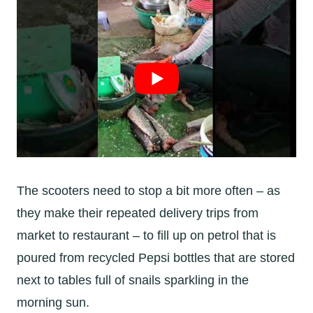
The scooters need to stop a bit more often – as
they make their repeated delivery trips from
market to restaurant – to fill up on petrol that is
poured from recycled Pepsi bottles that are stored
next to tables full of snails sparkling in the
morning sun.