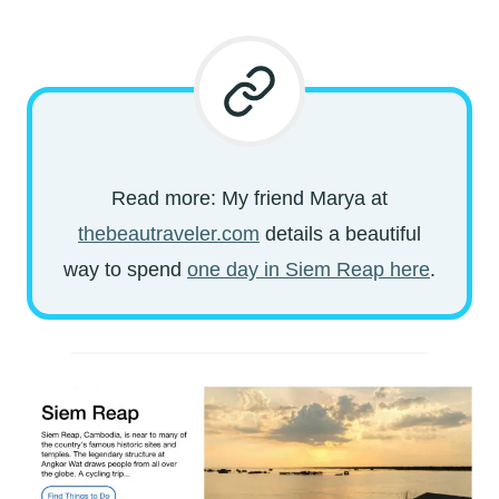
Read more: My friend Marya at
thebeautraveler.com
details a beautiful
way to spend
one day in Siem Reap here
.