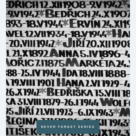
NEVER FORGET SERIES