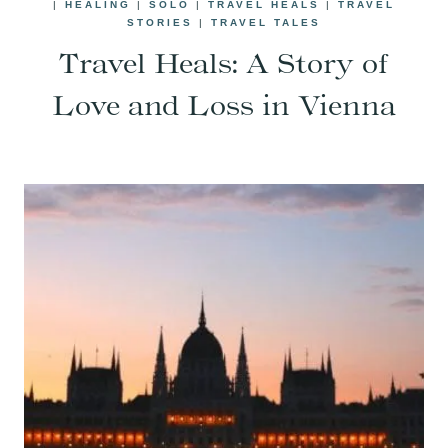
|
HEALING
|
SOLO
|
TRAVEL HEALS
|
TRAVEL
STORIES
|
TRAVEL TALES
Travel Heals: A Story of
Love and Loss in Vienna