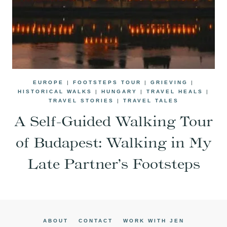
EUROPE
|
FOOTSTEPS TOUR
|
GRIEVING
|
HISTORICAL WALKS
|
HUNGARY
|
TRAVEL HEALS
|
TRAVEL STORIES
|
TRAVEL TALES
A Self-Guided Walking Tour
of Budapest: Walking in My
Late Partner’s Footsteps
ABOUT
CONTACT
WORK WITH JEN