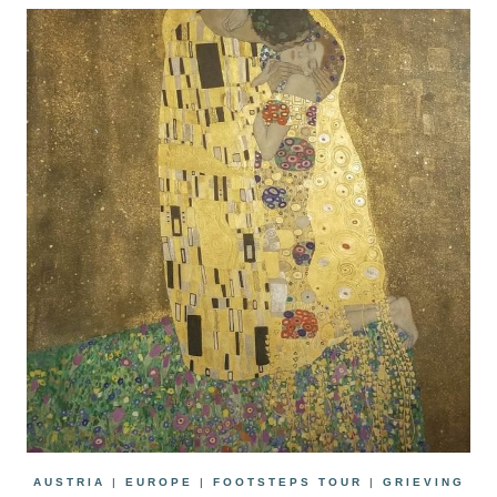
AUSTRIA
|
EUROPE
|
FOOTSTEPS TOUR
|
GRIEVING