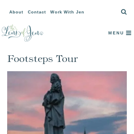
Skip
About
Contact
Work With Jen
to
content
MENU
Footsteps Tour