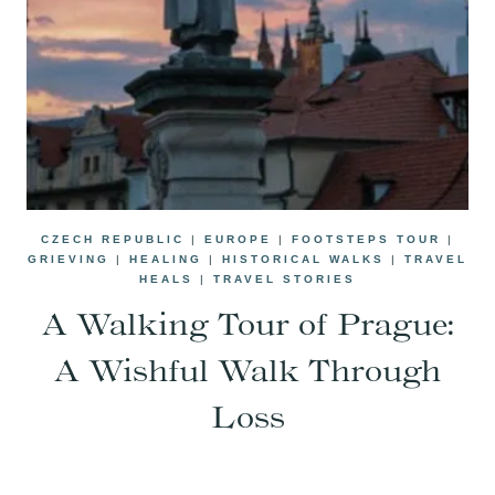
CZECH REPUBLIC
|
EUROPE
|
FOOTSTEPS TOUR
|
GRIEVING
|
HEALING
|
HISTORICAL WALKS
|
TRAVEL
HEALS
|
TRAVEL STORIES
A Walking Tour of Prague:
A Wishful Walk Through
Loss